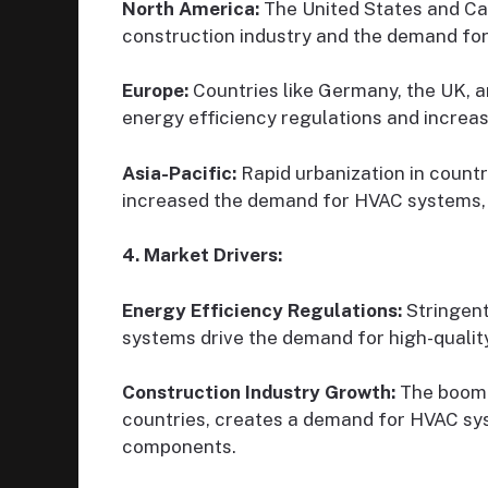
North America:
The United States and Ca
construction industry and the demand fo
Europe:
Countries like Germany, the UK, a
energy efficiency regulations and increasi
Asia-Pacific:
Rapid urbanization in countri
increased the demand for HVAC systems, 
4. Market Drivers:
Energy Efficiency Regulations:
Stringent
systems drive the demand for high-quali
Construction Industry Growth:
The boomin
countries, creates a demand for HVAC sys
components.