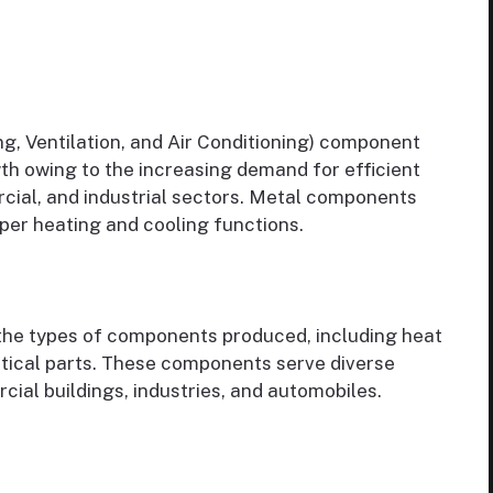
g, Ventilation, and Air Conditioning) component
h owing to the increasing demand for efficient
cial, and industrial sectors. Metal components
per heating and cooling functions.
he types of components produced, including heat
itical parts. These components serve diverse
ial buildings, industries, and automobiles.