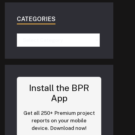
CATEGORIES
Categories
Install the BPR
App
Get all 250+ Premium project
reports on your mobile
device. Download now!