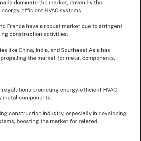
nada dominate the market, driven by the
r energy-efficient HVAC systems.
nd France have a robust market due to stringent
ng construction activities.
es like China, India, and Southeast Asia has
propelling the market for metal components.
 regulations promoting energy-efficient HVAC
ty metal components.
g construction industry, especially in developing
tems, boosting the market for related