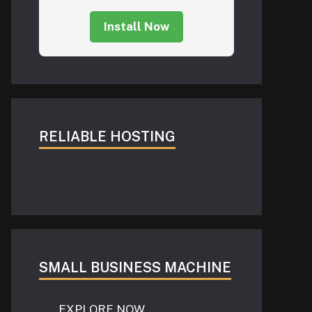
Install Now
RELIABLE HOSTING
SMALL BUSINESS MACHINE
EXPLORE NOW