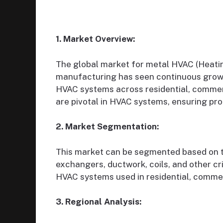
1. Market Overview:
The global market for metal HVAC (Heatin
manufacturing has seen continuous growt
HVAC systems across residential, commer
are pivotal in HVAC systems, ensuring pro
2. Market Segmentation:
This market can be segmented based on t
exchangers, ductwork, coils, and other cr
HVAC systems used in residential, commerc
3. Regional Analysis: