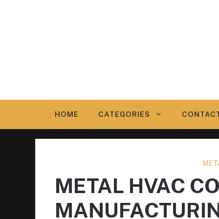
Skip
to
content
HOME
CATEGORIES
CONTAC
MET
METAL HVAC C
MANUFACTURI