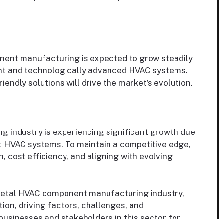
ent manufacturing is expected to grow steadily
ent and technologically advanced HVAC systems.
iendly solutions will drive the market’s evolution.
industry is experiencing significant growth due
t HVAC systems. To maintain a competitive edge,
 cost efficiency, and aligning with evolving
 metal HVAC component manufacturing industry,
on, driving factors, challenges, and
 businesses and stakeholders in this sector for