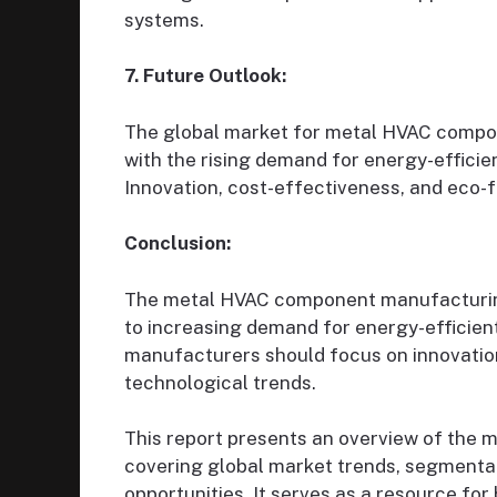
systems.
7. Future Outlook:
The global market for metal HVAC compon
with the rising demand for energy-effici
Innovation, cost-effectiveness, and eco-fr
Conclusion:
The metal HVAC component manufacturing 
to increasing demand for energy-efficien
manufacturers should focus on innovation,
technological trends.
This report presents an overview of the
covering global market trends, segmentati
opportunities. It serves as a resource for