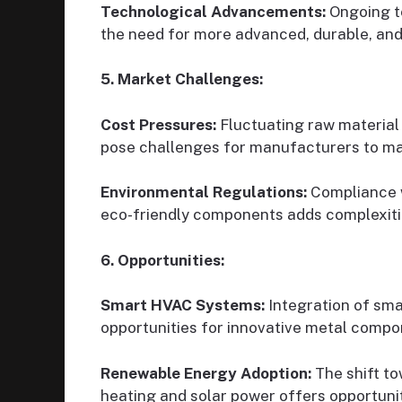
Technological Advancements:
Ongoing t
the need for more advanced, durable, and
5. Market Challenges:
Cost Pressures:
Fluctuating raw material
pose challenges for manufacturers to mai
Environmental Regulations:
Compliance w
eco-friendly components adds complexiti
6. Opportunities:
Smart HVAC Systems:
Integration of sma
opportunities for innovative metal compo
Renewable Energy Adoption:
The shift t
heating and solar power offers opportuni