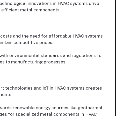
echnological innovations in HVAC systems drive
 efficient metal components.
 costs and the need for affordable HVAC systems
ntain competitive prices.
ith environmental standards and regulations for
es to manufacturing processes.
rt technologies and IoT in HVAC systems creates
nents.
owards renewable energy sources like geothermal
ties for specialized metal components in HVAC