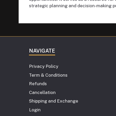
strategic planning and decision-making p
NAVIGATE
Privacy Policy
Term & Conditions
Refunds
Cancellation
Shipping and Exchange
Login