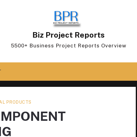
Biz Project Reports
5500+ Business Project Reports Overview
T
AL PRODUCTS
OMPONENT
NG