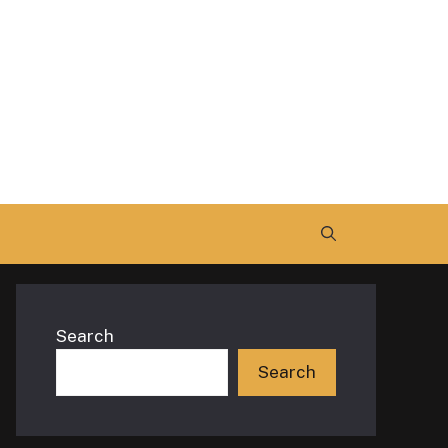
Search
Search