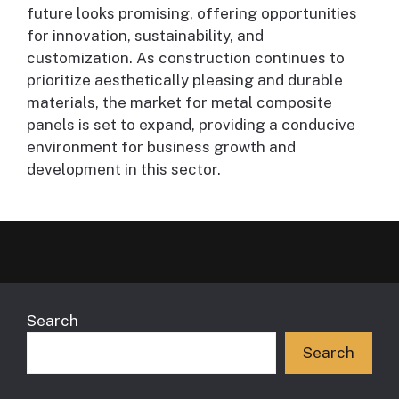
future looks promising, offering opportunities
for innovation, sustainability, and
customization. As construction continues to
prioritize aesthetically pleasing and durable
materials, the market for metal composite
panels is set to expand, providing a conducive
environment for business growth and
development in this sector.
Search
Search