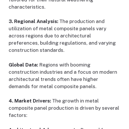
characteristics.
3. Regional Analysis:
The production and
utilization of metal composite panels vary
across regions due to architectural
preferences, building regulations, and varying
construction standards.
Global Data:
Regions with booming
construction industries and a focus on modern
architectural trends often have higher
demands for metal composite panels.
4. Market Drivers:
The growth in metal
composite panel production is driven by several
factors: