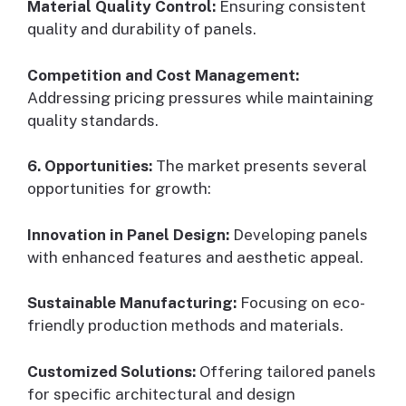
Material Quality Control:
Ensuring consistent
quality and durability of panels.
Competition and Cost Management:
Addressing pricing pressures while maintaining
quality standards.
6. Opportunities:
The market presents several
opportunities for growth:
Innovation in Panel Design:
Developing panels
with enhanced features and aesthetic appeal.
Sustainable Manufacturing:
Focusing on eco-
friendly production methods and materials.
Customized Solutions:
Offering tailored panels
for specific architectural and design