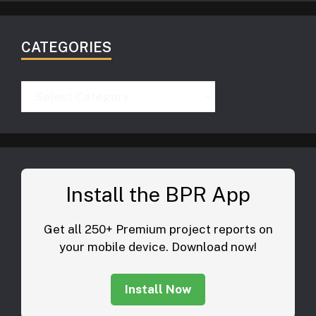
CATEGORIES
Categories
Install the BPR App
Get all 250+ Premium project reports on
your mobile device. Download now!
Install Now