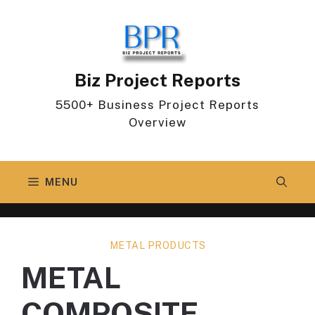
Skip
to
content
Biz Project Reports
5500+ Business Project Reports
Overview
MENU
METAL PRODUCTS
METAL
COMPOSITE