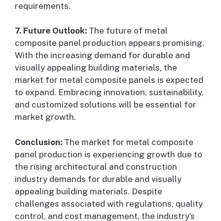
requirements.
7. Future Outlook:
The future of metal
composite panel production appears promising.
With the increasing demand for durable and
visually appealing building materials, the
market for metal composite panels is expected
to expand. Embracing innovation, sustainability,
and customized solutions will be essential for
market growth.
Conclusion:
The market for metal composite
panel production is experiencing growth due to
the rising architectural and construction
industry demands for durable and visually
appealing building materials. Despite
challenges associated with regulations, quality
control, and cost management, the industry’s