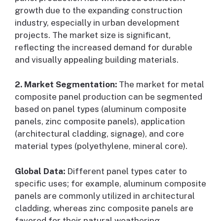
growth due to the expanding construction
industry, especially in urban development
projects. The market size is significant,
reflecting the increased demand for durable
and visually appealing building materials.
2. Market Segmentation:
The market for metal
composite panel production can be segmented
based on panel types (aluminum composite
panels, zinc composite panels), application
(architectural cladding, signage), and core
material types (polyethylene, mineral core).
Global Data:
Different panel types cater to
specific uses; for example, aluminum composite
panels are commonly utilized in architectural
cladding, whereas zinc composite panels are
favored for their natural weathering