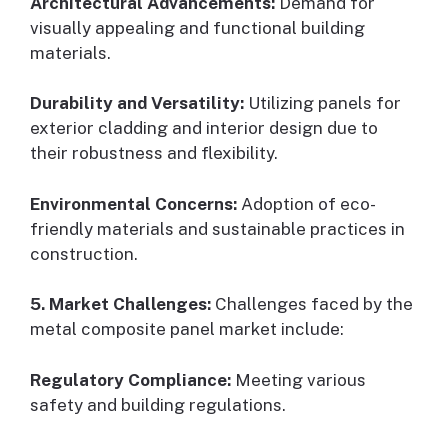
Architectural Advancements:
Demand for
visually appealing and functional building
materials.
Durability and Versatility:
Utilizing panels for
exterior cladding and interior design due to
their robustness and flexibility.
Environmental Concerns:
Adoption of eco-
friendly materials and sustainable practices in
construction.
5. Market Challenges:
Challenges faced by the
metal composite panel market include:
Regulatory Compliance:
Meeting various
safety and building regulations.