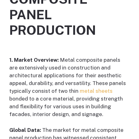
PANEL
PRODUCTION
1. Market Overview:
Metal composite panels
are extensively used in construction and
architectural applications for their aesthetic
appeal, durability, and versatility. These panels
typically consist of two thin
metal sheets
bonded to a core material, providing strength
and flexibility for various uses in building
facades, interior design, and signage.
Global Data:
The market for metal composite
panel production has witnessed consistent