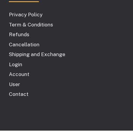
Privacy Policy
Term & Conditions
Refunds
Cancellation
Shipping and Exchange
Login
Account
User
Contact