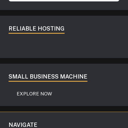
RELIABLE HOSTING
SMALL BUSINESS MACHINE
EXPLORE NOW
NAVIGATE