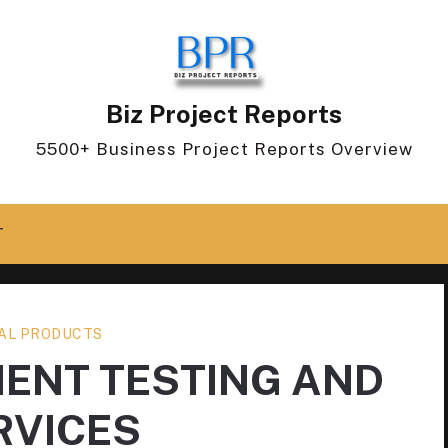
Biz Project Reports
5500+ Business Project Reports Overview
T
AL PRODUCTS
ENT TESTING AND
RVICES