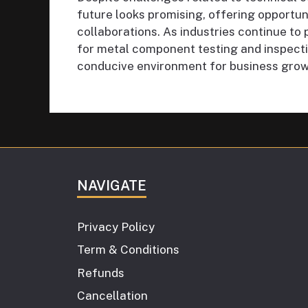
future looks promising, offering opportun
collaborations. As industries continue to 
for metal component testing and inspectio
conducive environment for business growt
NAVIGATE
Privacy Policy
Term & Conditions
Refunds
Cancellation