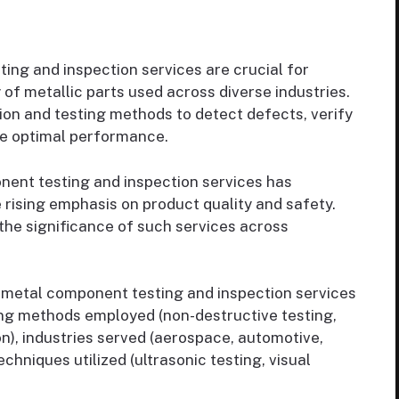
ng and inspection services are crucial for
ty of metallic parts used across diverse industries.
ion and testing methods to detect defects, verify
e optimal performance.
ent testing and inspection services has
 rising emphasis on product quality and safety.
 the significance of such services across
metal component testing and inspection services
ng methods employed (non-destructive testing,
on), industries served (aerospace, automotive,
chniques utilized (ultrasonic testing, visual