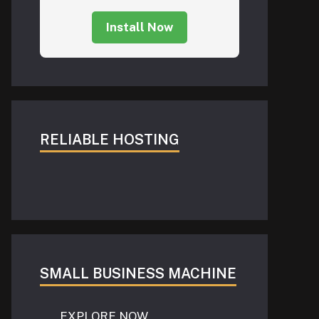
Install Now
RELIABLE HOSTING
SMALL BUSINESS MACHINE
EXPLORE NOW