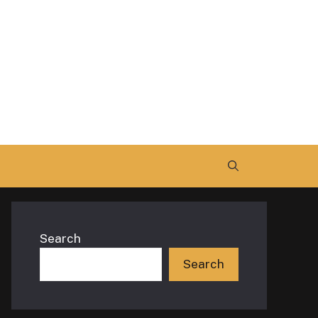
Search
Search