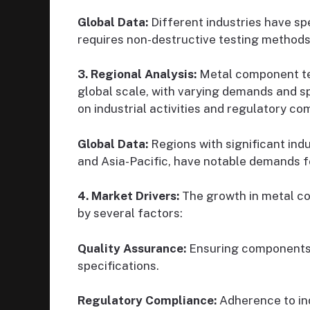
Global Data:
Different industries have spe
requires non-destructive testing methods
3. Regional Analysis:
Metal component tes
global scale, with varying demands and s
on industrial activities and regulatory co
Global Data:
Regions with significant indu
and Asia-Pacific, have notable demands fo
4. Market Drivers:
The growth in metal co
by several factors:
Quality Assurance:
Ensuring components 
specifications.
Regulatory Compliance:
Adherence to ind