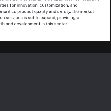
ities for innovation, customization, and
prioritize product quality and safety, the market
n services is set to expand, providing a
h and development in this sector.