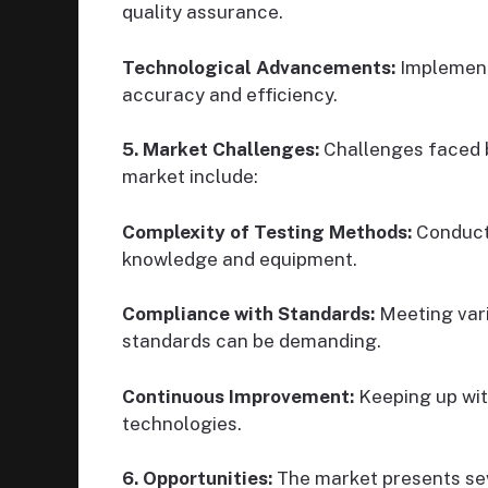
quality assurance.
Technological Advancements:
Implement
accuracy and efficiency.
5. Market Challenges:
Challenges faced b
market include:
Complexity of Testing Methods:
Conduct
knowledge and equipment.
Compliance with Standards:
Meeting vari
standards can be demanding.
Continuous Improvement:
Keeping up wit
technologies.
6. Opportunities:
The market presents sev