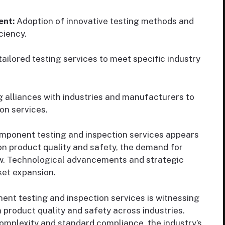
ent:
Adoption of innovative testing methods and
ciency.
ailored testing services to meet specific industry
 alliances with industries and manufacturers to
on services.
mponent testing and inspection services appears
on product quality and safety, the demand for
ow. Technological advancements and strategic
rket expansion.
nt testing and inspection services is witnessing
product quality and safety across industries.
complexity and standard compliance, the industry’s