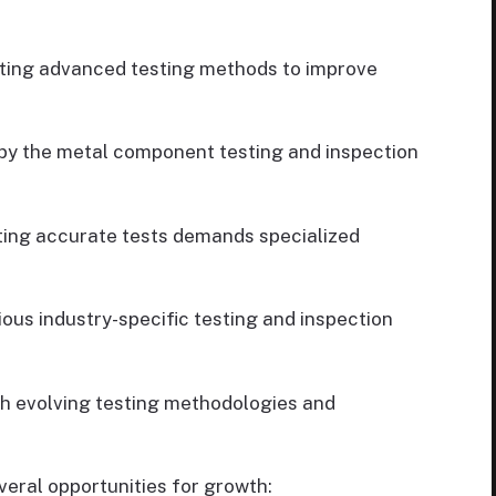
ing advanced testing methods to improve
y the metal component testing and inspection
ing accurate tests demands specialized
ous industry-specific testing and inspection
h evolving testing methodologies and
eral opportunities for growth: