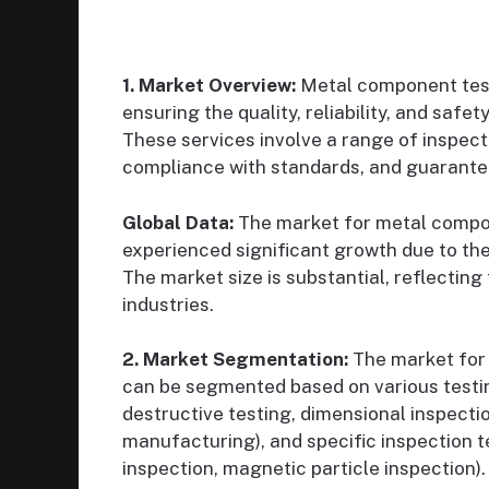
1. Market Overview:
Metal component testi
ensuring the quality, reliability, and safe
These services involve a range of inspect
compliance with standards, and guarante
Global Data:
The market for metal compon
experienced significant growth due to the
The market size is substantial, reflecting
industries.
2. Market Segmentation:
The market for 
can be segmented based on various testi
destructive testing, dimensional inspecti
manufacturing), and specific inspection te
inspection, magnetic particle inspection).