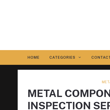
Skip
to
content
HOME
CATEGORIES
CONTAC
MET
METAL COMPON
INSPECTION SE