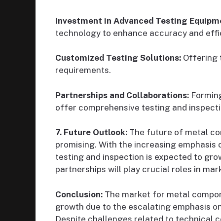
Investment in Advanced Testing Equipm
technology to enhance accuracy and effi
Customized Testing Solutions:
Offering t
requirements.
Partnerships and Collaborations:
Forming
offer comprehensive testing and inspecti
7. Future Outlook:
The future of metal co
promising. With the increasing emphasis 
testing and inspection is expected to gr
partnerships will play crucial roles in ma
Conclusion:
The market for metal compone
growth due to the escalating emphasis on 
Despite challenges related to technical 