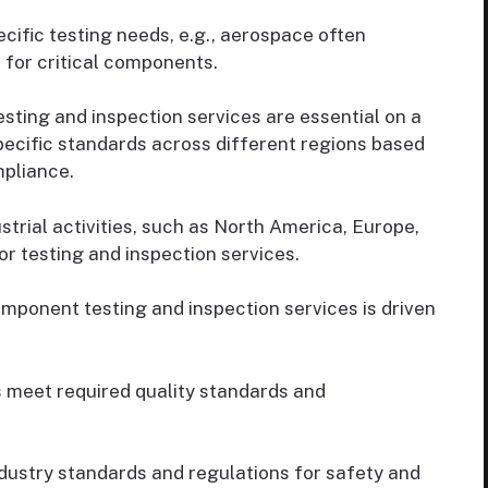
cific testing needs, e.g., aerospace often
 for critical components.
ting and inspection services are essential on a
pecific standards across different regions based
mpliance.
strial activities, such as North America, Europe,
r testing and inspection services.
mponent testing and inspection services is driven
meet required quality standards and
ustry standards and regulations for safety and