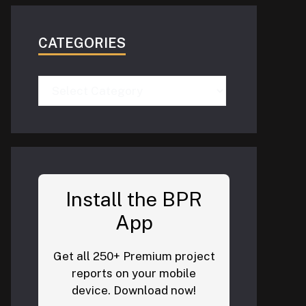
CATEGORIES
Categories
Install the BPR
App
Get all 250+ Premium project
reports on your mobile
device. Download now!