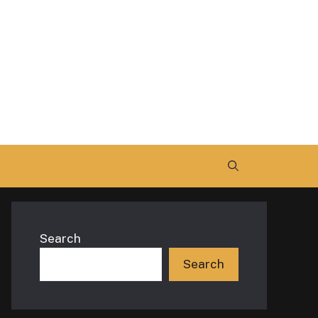
Search
Search