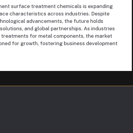
ent surface treatment chemicals is expanding
ace characteristics across industries. Despite
chnological advancements, the future holds
 solutions, and global partnerships. As industries
ace treatments for metal components, the market
ioned for growth, fostering business development