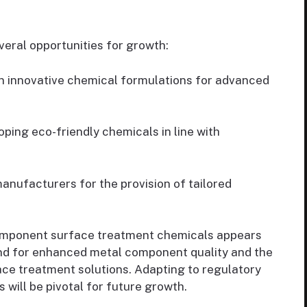
eral opportunities for growth:
n innovative chemical formulations for advanced
ping eco-friendly chemicals in line with
anufacturers for the provision of tailored
omponent surface treatment chemicals appears
and for enhanced metal component quality and the
ce treatment solutions. Adapting to regulatory
ill be pivotal for future growth.