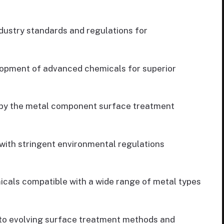
ustry standards and regulations for
opment of advanced chemicals for superior
by the metal component surface treatment
ith stringent environmental regulations
cals compatible with a wide range of metal types
to evolving surface treatment methods and