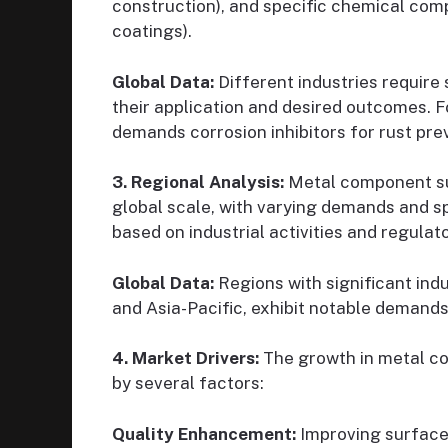
construction), and specific chemical com
coatings).
Global Data:
Different industries require
their application and desired outcomes. F
demands corrosion inhibitors for rust pre
3. Regional Analysis:
Metal component su
global scale, with varying demands and s
based on industrial activities and regula
Global Data:
Regions with significant indu
and Asia-Pacific, exhibit notable demand
4. Market Drivers:
The growth in metal co
by several factors:
Quality Enhancement:
Improving surface 