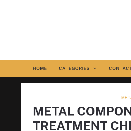
Skip
to
content
HOME
CATEGORIES
CONTAC
MET
METAL COMPON
TREATMENT CH