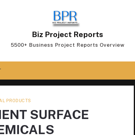
Biz Project Reports
5500+ Business Project Reports Overview
T
AL PRODUCTS
ENT SURFACE
EMICALS