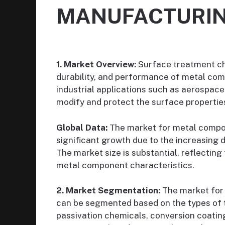
MANUFACTURI
1. Market Overview:
Surface treatment che
durability, and performance of metal com
industrial applications such as aerospac
modify and protect the surface properties
Global Data:
The market for metal compo
significant growth due to the increasin
The market size is substantial, reflectin
metal component characteristics.
2. Market Segmentation:
The market for
can be segmented based on the types of t
passivation chemicals, conversion coating