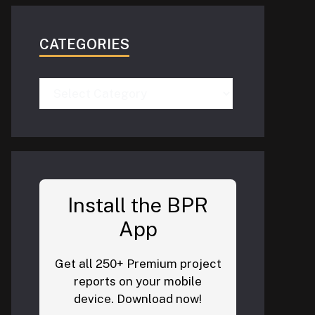
CATEGORIES
Categories
Install the BPR
App
Get all 250+ Premium project
reports on your mobile
device. Download now!