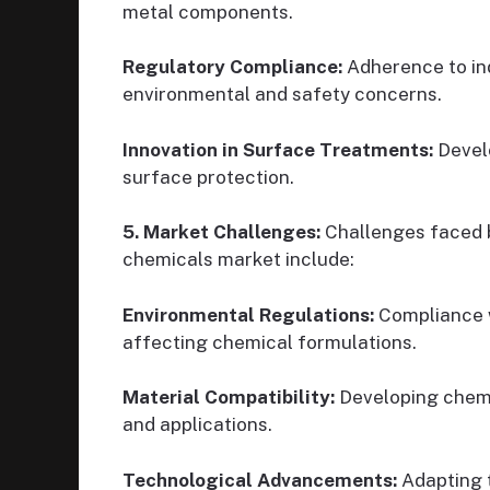
metal components.
Regulatory Compliance:
Adherence to ind
environmental and safety concerns.
Innovation in Surface Treatments:
Devel
surface protection.
5. Market Challenges:
Challenges faced 
chemicals market include:
Environmental Regulations:
Compliance w
affecting chemical formulations.
Material Compatibility:
Developing chemi
and applications.
Technological Advancements:
Adapting 