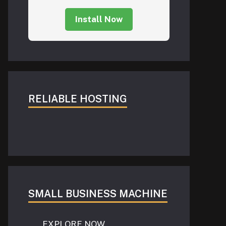
Install Now
RELIABLE HOSTING
SMALL BUSINESS MACHINE
EXPLORE NOW