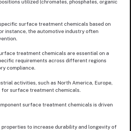
positions utilized (chromates, phosphates, organic
 specific surface treatment chemicals based on
or instance, the automotive industry often
vention.
rface treatment chemicals are essential on a
pecific requirements across different regions
tory compliance.
strial activities, such as North America, Europe,
s for surface treatment chemicals.
mponent surface treatment chemicals is driven
properties to increase durability and longevity of