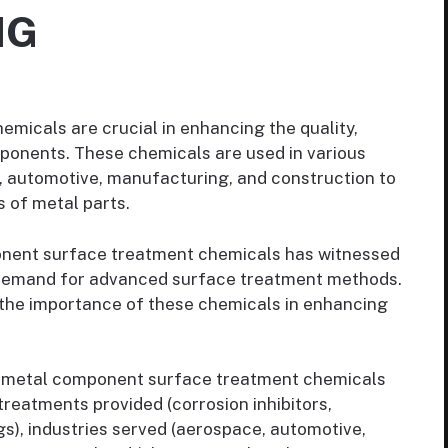
NG
micals are crucial in enhancing the quality,
ponents. These chemicals are used in various
e, automotive, manufacturing, and construction to
 of metal parts.
nent surface treatment chemicals has witnessed
g demand for advanced surface treatment methods.
g the importance of these chemicals in enhancing
 metal component surface treatment chemicals
reatments provided (corrosion inhibitors,
s), industries served (aerospace, automotive,