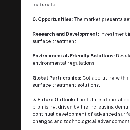
materials.
6. Opportunities:
The market presents sev
Research and Development:
Investment i
surface treatment.
Environmental-Friendly Solutions:
Develo
environmental regulations.
Global Partnerships:
Collaborating with m
surface treatment solutions.
7. Future Outlook:
The future of metal c
promising, driven by the increasing dem
continual development of advanced surfa
changes and technological advancements w