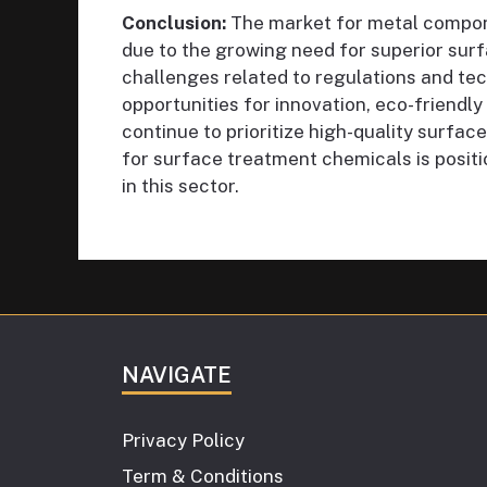
Conclusion:
The market for metal compon
due to the growing need for superior surf
challenges related to regulations and te
opportunities for innovation, eco-friendly
continue to prioritize high-quality surf
for surface treatment chemicals is posit
in this sector.
NAVIGATE
Privacy Policy
Term & Conditions