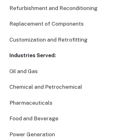
Refurbishment and Reconditioning
Replacement of Components
Customization and Retrofitting
Industries Served:
Oil and Gas
Chemical and Petrochemical
Pharmaceuticals
Food and Beverage
Power Generation