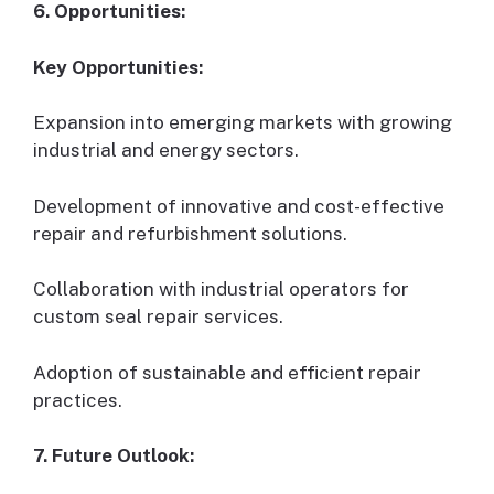
6. Opportunities:
Key Opportunities:
Expansion into emerging markets with growing
industrial and energy sectors.
Development of innovative and cost-effective
repair and refurbishment solutions.
Collaboration with industrial operators for
custom seal repair services.
Adoption of sustainable and efficient repair
practices.
7. Future Outlook: