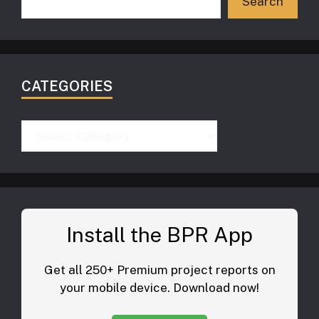
Search
CATEGORIES
Categories
Install the BPR App
Get all 250+ Premium project reports on
your mobile device. Download now!