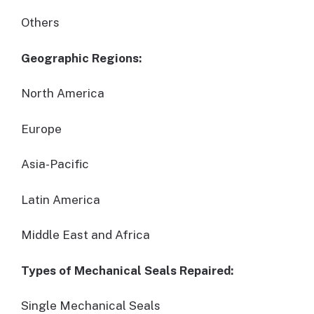
Others
Geographic Regions:
North America
Europe
Asia-Pacific
Latin America
Middle East and Africa
Types of Mechanical Seals Repaired:
Single Mechanical Seals