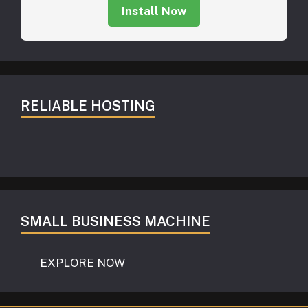
Install Now
RELIABLE HOSTING
SMALL BUSINESS MACHINE
EXPLORE NOW