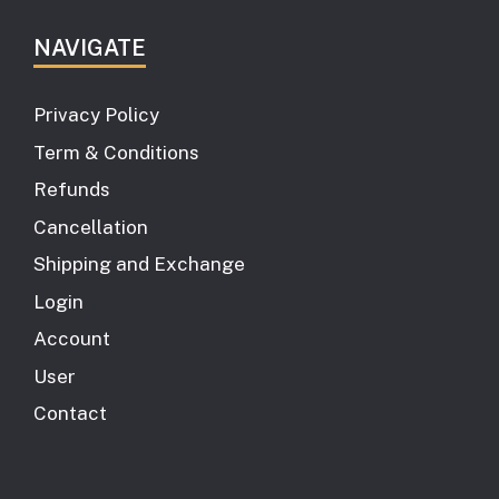
NAVIGATE
Privacy Policy
Term & Conditions
Refunds
Cancellation
Shipping and Exchange
Login
Account
User
Contact