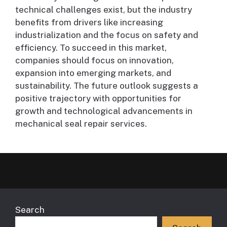
technical challenges exist, but the industry
benefits from drivers like increasing
industrialization and the focus on safety and
efficiency. To succeed in this market,
companies should focus on innovation,
expansion into emerging markets, and
sustainability. The future outlook suggests a
positive trajectory with opportunities for
growth and technological advancements in
mechanical seal repair services.
Search