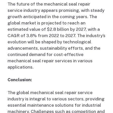
The future of the mechanical seal repair
service industry appears promising, with steady
growth anticipated in the coming years. The
global market is projected to reach an
estimated value of $2.8 billion by 2027, with a
CAGR of 3.8% from 2022 to 2027. The industry’s
evolution will be shaped by technological
advancements, sustainability efforts, and the
continued demand for cost-effective
mechanical seal repair services in various
applications.
Conclusion:
The global mechanical seal repair service
industry is integral to various sectors, providing
essential maintenance solutions for industrial
machinery. Challenges such as competition and