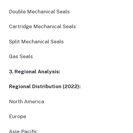
Double Mechanical Seals
Cartridge Mechanical Seals
Split Mechanical Seals
Gas Seals
3. Regional Analysis:
Regional Distribution (2022):
North America
Europe
Asia-Pacific