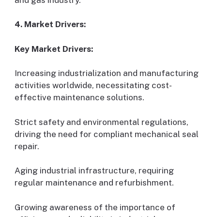
4. Market Drivers:
Key Market Drivers:
Increasing industrialization and manufacturing
activities worldwide, necessitating cost-
effective maintenance solutions.
Strict safety and environmental regulations,
driving the need for compliant mechanical seal
repair.
Aging industrial infrastructure, requiring
regular maintenance and refurbishment.
Growing awareness of the importance of