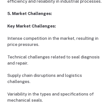
efficiency and reliability in industrial processes.
5. Market Challenges:
Key Market Challenges:
Intense competition in the market, resulting in
price pressures.
Technical challenges related to seal diagnosis
and repair.
Supply chain disruptions and logistics
challenges.
Variability in the types and specifications of
mechanical seals.