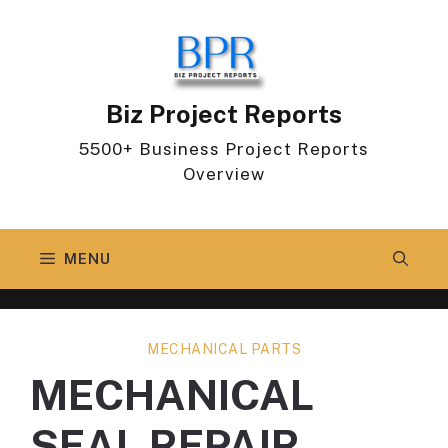
Skip
to
content
Biz Project Reports
5500+ Business Project Reports
Overview
MENU
MECHANICAL PARTS
MECHANICAL
SEAL REPAIR