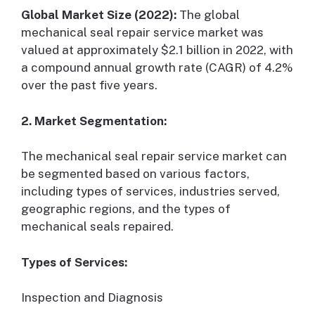
Global Market Size (2022):
The global
mechanical seal repair service market was
valued at approximately $2.1 billion in 2022, with
a compound annual growth rate (CAGR) of 4.2%
over the past five years.
2. Market Segmentation:
The mechanical seal repair service market can
be segmented based on various factors,
including types of services, industries served,
geographic regions, and the types of
mechanical seals repaired.
Types of Services:
Inspection and Diagnosis