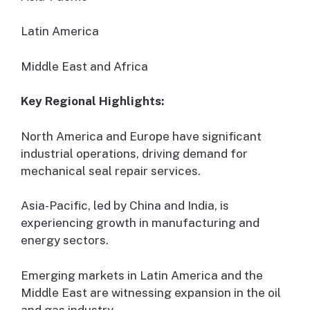
Latin America
Middle East and Africa
Key Regional Highlights:
North America and Europe have significant
industrial operations, driving demand for
mechanical seal repair services.
Asia-Pacific, led by China and India, is
experiencing growth in manufacturing and
energy sectors.
Emerging markets in Latin America and the
Middle East are witnessing expansion in the oil
and gas industry.