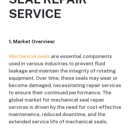
SERVICE
1. Market Overview:
Mechanical seals
are essential components
used in various industries to prevent fluid
leakage and maintain the integrity of rotating
equipment. Over time, these seals may wear or
become damaged, necessitating repair services
to ensure their continued performance. The
global market for mechanical seal repair
services is driven by the need for cost-effective
maintenance, reduced downtime, and the
extended service life of mechanical seals.