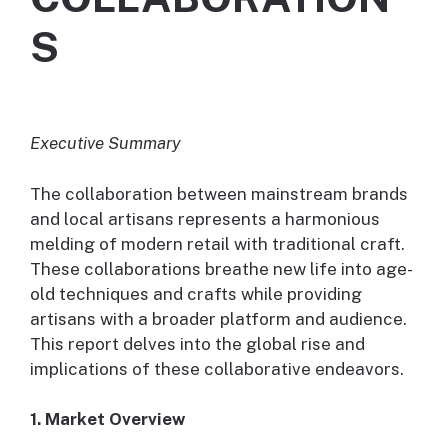
S
Executive Summary
The collaboration between mainstream brands
and local artisans represents a harmonious
melding of modern retail with traditional craft.
These collaborations breathe new life into age-
old techniques and crafts while providing
artisans with a broader platform and audience.
This report delves into the global rise and
implications of these collaborative endeavors.
1. Market Overview