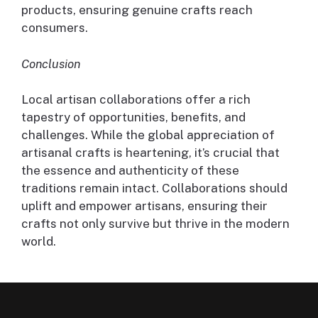
products, ensuring genuine crafts reach
consumers.
Conclusion
Local artisan collaborations offer a rich
tapestry of opportunities, benefits, and
challenges. While the global appreciation of
artisanal crafts is heartening, it’s crucial that
the essence and authenticity of these
traditions remain intact. Collaborations should
uplift and empower artisans, ensuring their
crafts not only survive but thrive in the modern
world.