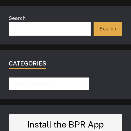
Search
Search
CATEGORIES
Categories
Install the BPR App