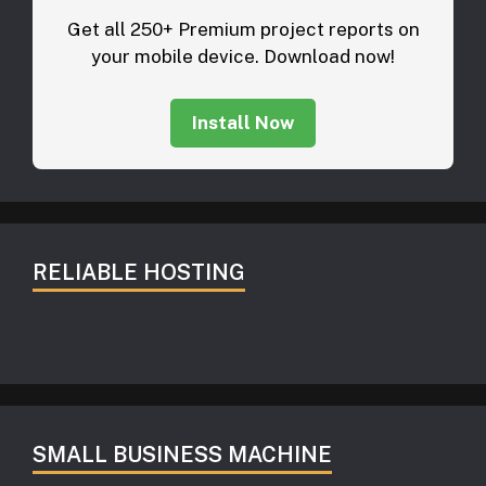
Get all 250+ Premium project reports on
your mobile device. Download now!
Install Now
RELIABLE HOSTING
SMALL BUSINESS MACHINE