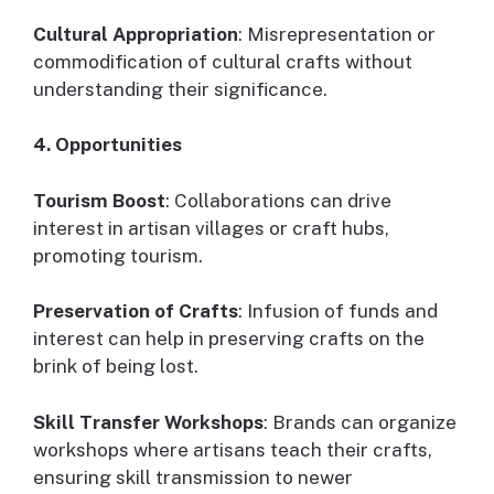
Cultural Appropriation
: Misrepresentation or
commodification of cultural crafts without
understanding their significance.
4. Opportunities
Tourism Boost
: Collaborations can drive
interest in artisan villages or craft hubs,
promoting tourism.
Preservation of Crafts
: Infusion of funds and
interest can help in preserving crafts on the
brink of being lost.
Skill Transfer Workshops
: Brands can organize
workshops where artisans teach their crafts,
ensuring skill transmission to newer