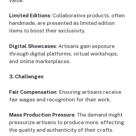
value.
Limited Editions
: Collaborative products, often
handmade, are presented as limited edition
items to boost their exclusivity.
Digital Showcases
: Artisans gain exposure
through digital platforms, virtual workshops,
and online marketplaces.
3. Challenges
Fair Compensation
: Ensuring artisans receive
fair wages and recognition for their work.
Mass Production Pressure
: The demand might
pressurize artisans to produce more, affecting
the quality and authenticity of their crafts.