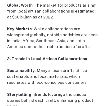
Global Worth
: The market for products arising
from local artisan collaborations is estimated
at $50 billion as of 2022.
Key Markets
: While collaborations are
widespread globally, notable activities are seen
in India, Africa, Southeast Asia, and Latin
America due to their rich tradition of crafts.
2. Trends in Local Artisan Collaborations
Sustainability
: Many artisan crafts utilize
sustainable and local materials, which
resonates with eco-conscious consumers.
Storytelling
: Brands leverage the unique
stories behind each craft, enhancing product