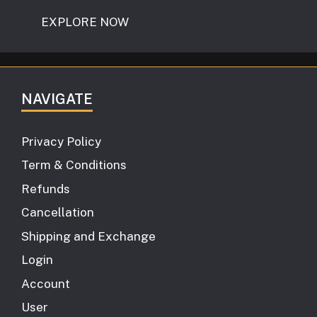
EXPLORE NOW
NAVIGATE
Privacy Policy
Term & Conditions
Refunds
Cancellation
Shipping and Exchange
Login
Account
User