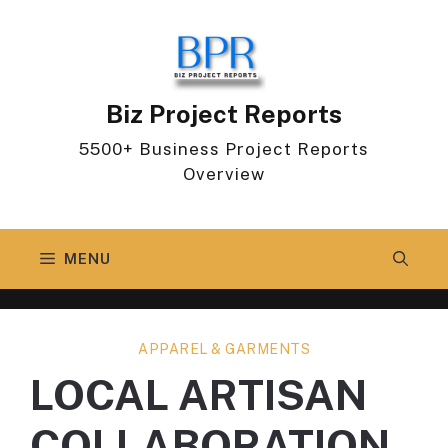
Skip
to
content
Biz Project Reports
5500+ Business Project Reports
Overview
MENU
APPAREL & GARMENTS
LOCAL ARTISAN
COLLABORATION