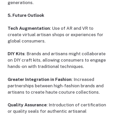
generations.
5. Future Outlook
Tech Augmentation
: Use of AR and VR to
create virtual artisan shops or experiences for
global consumers.
DIY Kits
: Brands and artisans might collaborate
on DIY craft kits, allowing consumers to engage
hands-on with traditional techniques.
Greater Integration in Fashion
: Increased
partnerships between high-fashion brands and
artisans to create haute couture collections.
Quality Assurance
: Introduction of certification
or quality seals for authentic artisanal