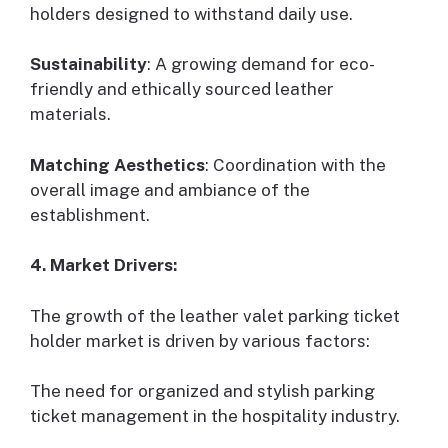
holders designed to withstand daily use.
Sustainability
: A growing demand for eco-
friendly and ethically sourced leather
materials.
Matching Aesthetics
: Coordination with the
overall image and ambiance of the
establishment.
4. Market Drivers:
The growth of the leather valet parking ticket
holder market is driven by various factors:
The need for organized and stylish parking
ticket management in the hospitality industry.