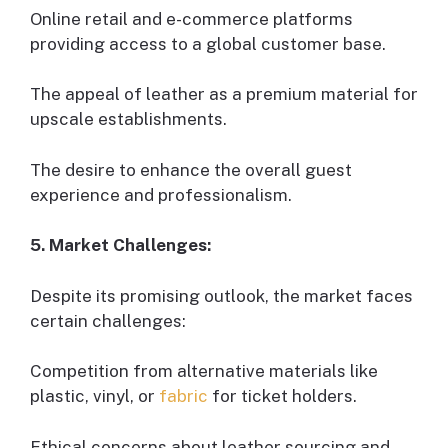
Online retail and e-commerce platforms
providing access to a global customer base.
The appeal of leather as a premium material for
upscale establishments.
The desire to enhance the overall guest
experience and professionalism.
5. Market Challenges:
Despite its promising outlook, the market faces
certain challenges:
Competition from alternative materials like
plastic, vinyl, or
fabric
for ticket holders.
Ethical concerns about leather sourcing and