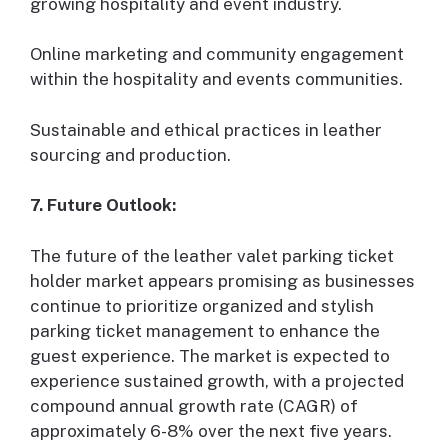
growing hospitality and event industry.
Online marketing and community engagement
within the hospitality and events communities.
Sustainable and ethical practices in leather
sourcing and production.
7. Future Outlook:
The future of the leather valet parking ticket
holder market appears promising as businesses
continue to prioritize organized and stylish
parking ticket management to enhance the
guest experience. The market is expected to
experience sustained growth, with a projected
compound annual growth rate (CAGR) of
approximately 6-8% over the next five years.