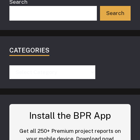
Search
Search
CATEGORIES
Categories
Install the BPR App
Get all 250+ Premium project reports on
your mobile device. Download now!