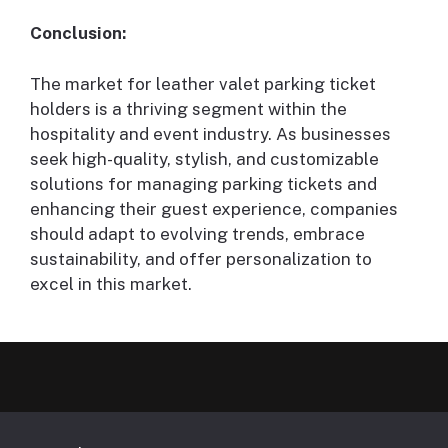
Conclusion:
The market for leather valet parking ticket
holders is a thriving segment within the
hospitality and event industry. As businesses
seek high-quality, stylish, and customizable
solutions for managing parking tickets and
enhancing their guest experience, companies
should adapt to evolving trends, embrace
sustainability, and offer personalization to
excel in this market.