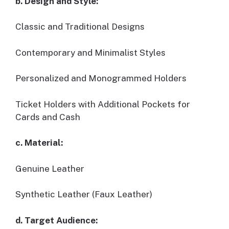
b. Design and Style:
Classic and Traditional Designs
Contemporary and Minimalist Styles
Personalized and Monogrammed Holders
Ticket Holders with Additional Pockets for
Cards and Cash
c. Material:
Genuine Leather
Synthetic Leather (Faux Leather)
d. Target Audience: