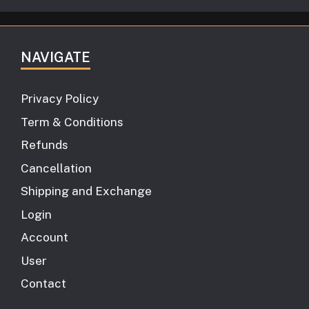
NAVIGATE
Privacy Policy
Term & Conditions
Refunds
Cancellation
Shipping and Exchange
Login
Account
User
Contact