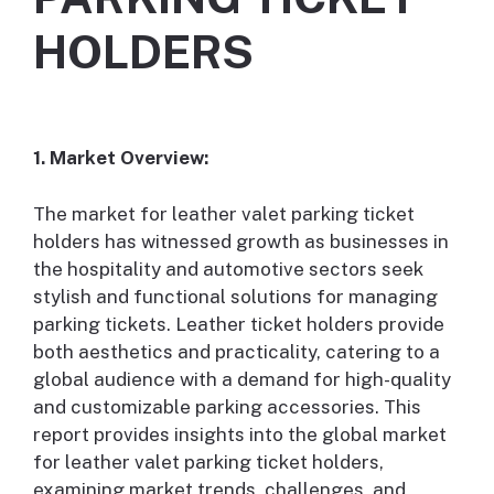
HOLDERS
1. Market Overview:
The market for leather valet parking ticket
holders has witnessed growth as businesses in
the hospitality and automotive sectors seek
stylish and functional solutions for managing
parking tickets. Leather ticket holders provide
both aesthetics and practicality, catering to a
global audience with a demand for high-quality
and customizable parking accessories. This
report provides insights into the global market
for leather valet parking ticket holders,
examining market trends, challenges, and