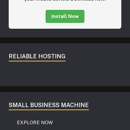
Install Now
RELIABLE HOSTING
SMALL BUSINESS MACHINE
EXPLORE NOW