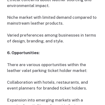
environmental impact.
Niche market with limited demand compared to
mainstream leather products.
Varied preferences among businesses in terms
of design, branding, and style.
6. Opportunities:
There are various opportunities within the
leather valet parking ticket holder market:
Collaboration with hotels, restaurants, and
event planners for branded ticket holders.
Expansion into emerging markets with a