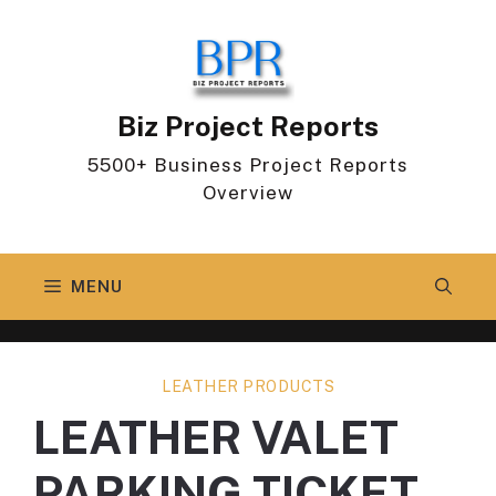
Skip
to
content
Biz Project Reports
5500+ Business Project Reports
Overview
MENU
LEATHER PRODUCTS
LEATHER VALET
PARKING TICKET