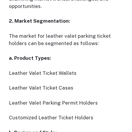
opportunities.
2. Market Segmentation:
The market for leather valet parking ticket
holders can be segmented as follows:
a. Product Types:
Leather Valet Ticket Wallets
Leather Valet Ticket Cases
Leather Valet Parking Permit Holders
Customized Leather Ticket Holders