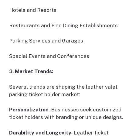
Hotels and Resorts
Restaurants and Fine Dining Establishments
Parking Services and Garages
Special Events and Conferences
3. Market Trends:
Several trends are shaping the leather valet
parking ticket holder market:
Personalization
: Businesses seek customized
ticket holders with branding or unique designs.
Durability and Longevity
: Leather ticket