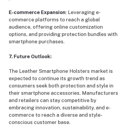
E-commerce Expansion
: Leveraging e-
commerce platforms to reach a global
audience, offering online customization
options, and providing protection bundles with
smartphone purchases.
7. Future Outlook:
The Leather Smartphone Holsters market is
expected to continue its growth trend as
consumers seek both protection and style in
their smartphone accessories. Manufacturers
and retailers can stay competitive by
embracing innovation, sustainability, and e-
commerce to reach a diverse and style-
conscious customer base.