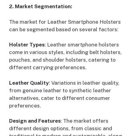
2. Market Segmentation:
The market for Leather Smartphone Holsters
can be segmented based on several factors:
Holster Types
: Leather smartphone holsters
come in various styles, including belt holsters,
pouches, and shoulder holsters, catering to
different carrying preferences.
Leather Quality
: Variations in leather quality,
from genuine leather to synthetic leather
alternatives, cater to different consumer
preferences.
Design and Features
: The market offers
different design options, from classic and