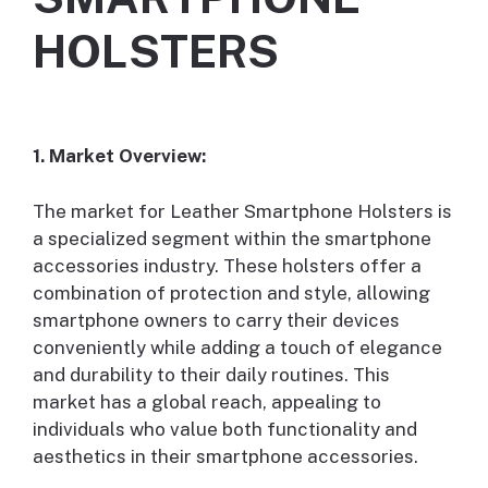
HOLSTERS
1. Market Overview:
The market for Leather Smartphone Holsters is
a specialized segment within the smartphone
accessories industry. These holsters offer a
combination of protection and style, allowing
smartphone owners to carry their devices
conveniently while adding a touch of elegance
and durability to their daily routines. This
market has a global reach, appealing to
individuals who value both functionality and
aesthetics in their smartphone accessories.