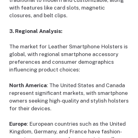
traditional to modern and customizable, along
with features like card slots, magnetic
closures, and belt clips.
3. Regional Analysis:
The market for Leather Smartphone Holsters is
global, with regional smartphone accessory
preferences and consumer demographics
influencing product choices:
North America
: The United States and Canada
represent significant markets, with smartphone
owners seeking high-quality and stylish holsters
for their devices.
Europe
: European countries such as the United
Kingdom, Germany, and France have fashion-