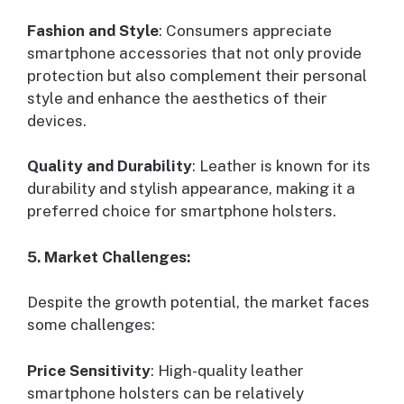
Fashion and Style
: Consumers appreciate
smartphone accessories that not only provide
protection but also complement their personal
style and enhance the aesthetics of their
devices.
Quality and Durability
: Leather is known for its
durability and stylish appearance, making it a
preferred choice for smartphone holsters.
5. Market Challenges:
Despite the growth potential, the market faces
some challenges:
Price Sensitivity
: High-quality leather
smartphone holsters can be relatively