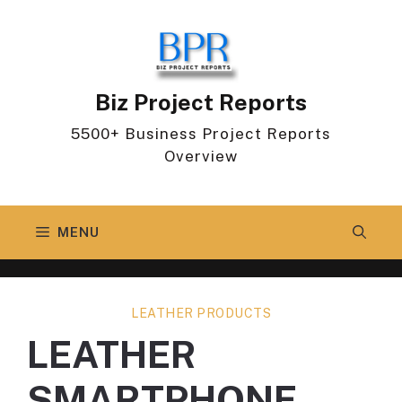
Skip
to
content
Biz Project Reports
5500+ Business Project Reports
Overview
MENU
LEATHER PRODUCTS
LEATHER
SMARTPHONE