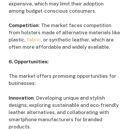
expensive, which may limit their adoption
among budget-conscious consumers.
Competition
: The market faces competition
from holsters made of alternative materials like
plastic,
fabric
, or synthetic leather, which are
often more affordable and widely available.
6. Opportunities:
The market offers promising opportunities for
businesses:
Innovation
: Developing unique and stylish
designs, exploring sustainable and eco-friendly
leather alternatives, and collaborating with
smartphone manufacturers for branded
products.