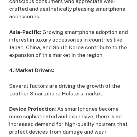
conscious consumers who appreciate well-
crafted and aesthetically pleasing smartphone
accessories.
Asia-Pacific
: Growing smartphone adoption and
interest in luxury accessories in countries like
Japan, China, and South Korea contribute to the
expansion of this market in the region.
4. Market Drivers:
Several factors are driving the growth of the
Leather Smartphone Holsters market:
Device Protection
: As smartphones become
more sophisticated and expensive, there is an
increased demand for high-quality holsters that
protect devices from damage and wear.