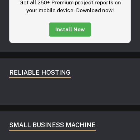
Get all 250+ Premium project reports on
your mobile device. Download now!
Install Now
RELIABLE HOSTING
SMALL BUSINESS MACHINE