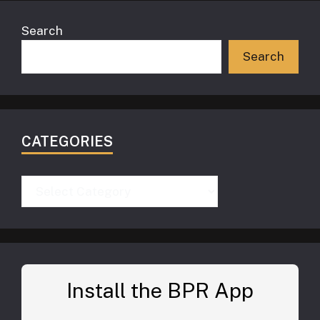
Search
Search
CATEGORIES
Categories
Install the BPR App