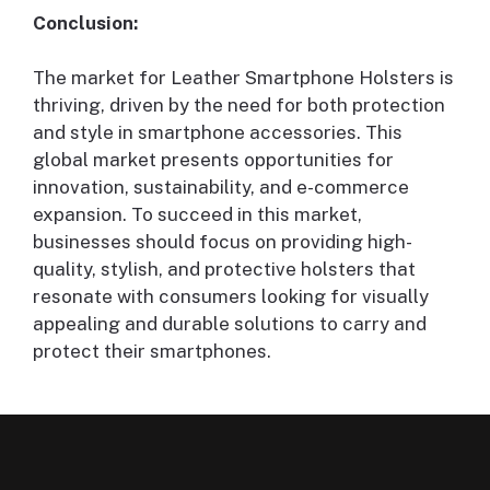
Conclusion:
The market for Leather Smartphone Holsters is
thriving, driven by the need for both protection
and style in smartphone accessories. This
global market presents opportunities for
innovation, sustainability, and e-commerce
expansion. To succeed in this market,
businesses should focus on providing high-
quality, stylish, and protective holsters that
resonate with consumers looking for visually
appealing and durable solutions to carry and
protect their smartphones.