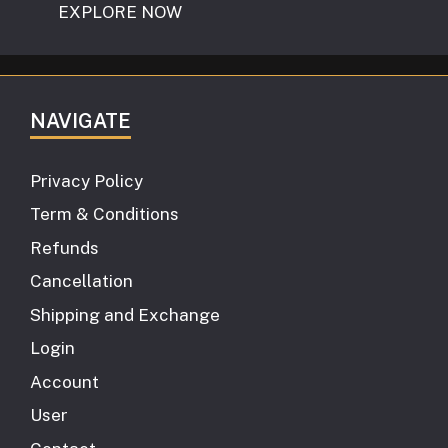
EXPLORE NOW
NAVIGATE
Privacy Policy
Term & Conditions
Refunds
Cancellation
Shipping and Exchange
Login
Account
User