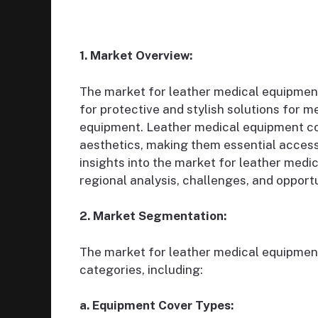
1. Market Overview:
The market for leather medical equipment
for protective and stylish solutions for m
equipment. Leather medical equipment cove
aesthetics, making them essential accesso
insights into the market for leather medi
regional analysis, challenges, and opportu
2. Market Segmentation:
The market for leather medical equipmen
categories, including:
a. Equipment Cover Types: