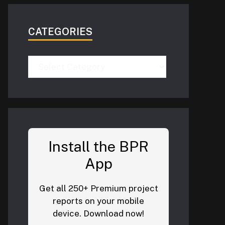
CATEGORIES
Categories
Install the BPR
App
Get all 250+ Premium project
reports on your mobile
device. Download now!