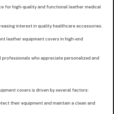
e for high-quality and functional leather medical
reasing interest in quality healthcare accessories.
ent leather equipment covers in high-end
l professionals who appreciate personalized and
ipment covers is driven by several factors:
otect their equipment and maintain a clean and