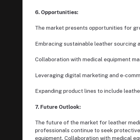
6. Opportunities:
The market presents opportunities for gr
Embracing sustainable leather sourcing a
Collaboration with medical equipment man
Leveraging digital marketing and e-comm
Expanding product lines to include leathe
7. Future Outlook:
The future of the market for leather med
professionals continue to seek protective,
equipment. Collaboration with medical eq