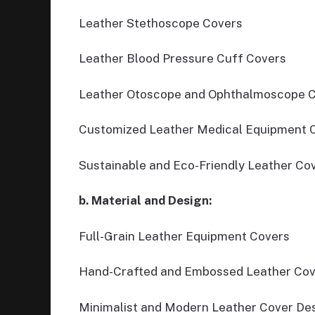
Leather Stethoscope Covers
Leather Blood Pressure Cuff Covers
Leather Otoscope and Ophthalmoscope 
Customized Leather Medical Equipment 
Sustainable and Eco-Friendly Leather Co
b. Material and Design:
Full-Grain Leather Equipment Covers
Hand-Crafted and Embossed Leather Cov
Minimalist and Modern Leather Cover De