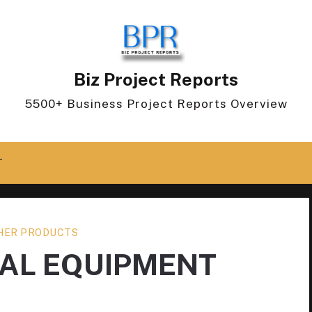
Biz Project Reports
5500+ Business Project Reports Overview
T
HER PRODUCTS
CAL EQUIPMENT