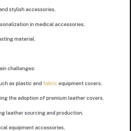
and stylish accessories.
sonalization in medical accessories.
sting material.
ain challenges:
uch as plastic and
fabric
equipment covers.
cting the adoption of premium leather covers.
ng leather sourcing and production.
ical equipment accessories.