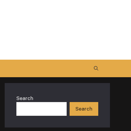
Search
Search