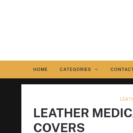
Skip
to
content
HOME
CATEGORIES
CONTAC
LEAT
LEATHER MEDI
COVERS