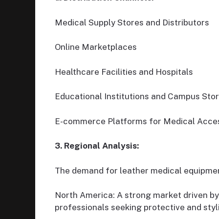
Medical Supply Stores and Distributors
Online Marketplaces
Healthcare Facilities and Hospitals
Educational Institutions and Campus Sto
E-commerce Platforms for Medical Acce
3. Regional Analysis:
The demand for leather medical equipment
North America: A strong market driven by
professionals seeking protective and styl