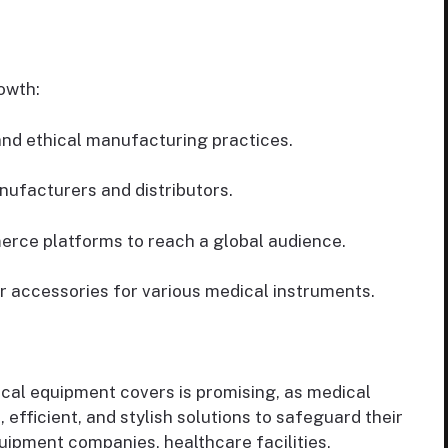
owth:
nd ethical manufacturing practices.
ufacturers and distributors.
erce platforms to reach a global audience.
r accessories for various medical instruments.
ical equipment covers is promising, as medical
 efficient, and stylish solutions to safeguard their
uipment companies, healthcare facilities,