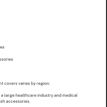
res
ssories
 covers varies by region:
 a large healthcare industry and medical
ish accessories.