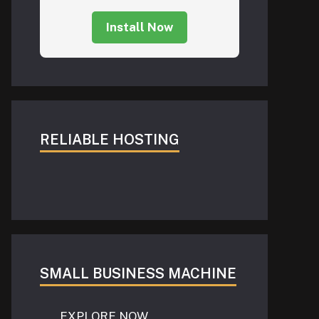
Install Now
RELIABLE HOSTING
SMALL BUSINESS MACHINE
EXPLORE NOW