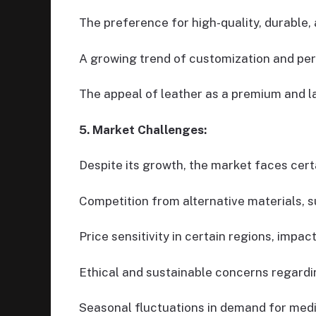
The preference for high-quality, durable, 
A growing trend of customization and per
The appeal of leather as a premium and la
5. Market Challenges:
Despite its growth, the market faces cert
Competition from alternative materials, s
Price sensitivity in certain regions, impa
Ethical and sustainable concerns regardi
Seasonal fluctuations in demand for med