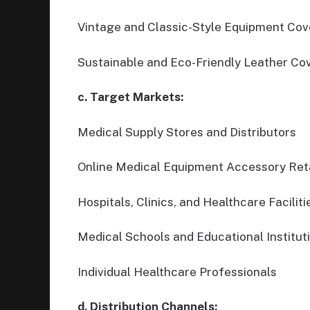
Vintage and Classic-Style Equipment Cov
Sustainable and Eco-Friendly Leather Co
c. Target Markets:
Medical Supply Stores and Distributors
Online Medical Equipment Accessory Reta
Hospitals, Clinics, and Healthcare Faciliti
Medical Schools and Educational Institut
Individual Healthcare Professionals
d. Distribution Channels: