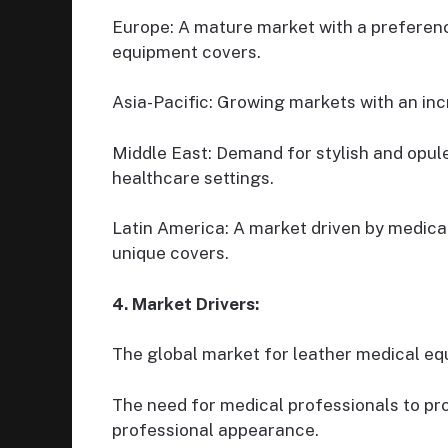
Europe: A mature market with a preferenc
equipment covers.
Asia-Pacific: Growing markets with an inc
Middle East: Demand for stylish and opul
healthcare settings.
Latin America: A market driven by medica
unique covers.
4. Market Drivers:
The global market for leather medical equ
The need for medical professionals to pr
professional appearance.