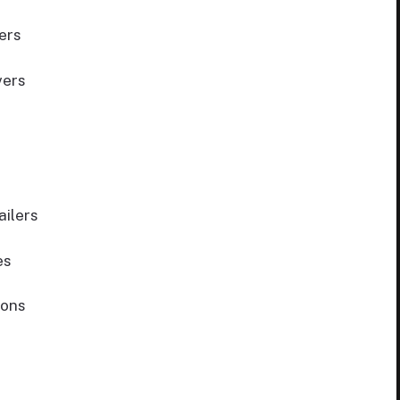
ers
vers
ilers
es
ions