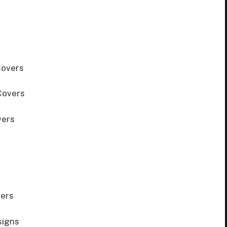
Covers
Covers
vers
ers
signs