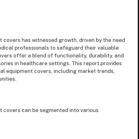
 covers has witnessed growth, driven by the need
edical professionals to safeguard their valuable
rs offer a blend of functionality, durability, and
ries in healthcare settings. This report provides
cal equipment covers, including market trends,
nities.
t covers can be segmented into various