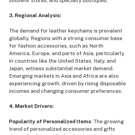
souvenir stores, and specialty boutiques.
3. Regional Analysis:
The demand for leather keychains is prevalent
globally. Regions with a strong consumer base
for fashion accessories, such as North
America, Europe, and parts of Asia, particularly
in countries like the United States, Italy, and
Japan, witness substantial market demand.
Emerging markets in Asia and Africa are also
experiencing growth, driven by rising disposable
incomes and changing consumer preferences.
4. Market Drivers:
Popularity of Personalized Items
: The growing
trend of personalized accessories and gifts