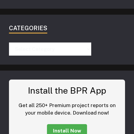
CATEGORIES
Categories
Install the BPR App
Get all 250+ Premium project reports on
your mobile device. Download now!
Install Now