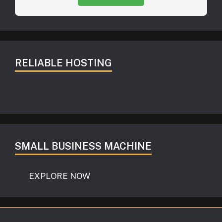
RELIABLE HOSTING
SMALL BUSINESS MACHINE
EXPLORE NOW