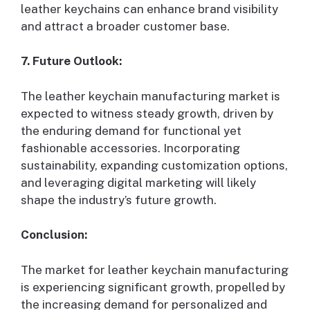
leather keychains can enhance brand visibility
and attract a broader customer base.
7. Future Outlook:
The leather keychain manufacturing market is
expected to witness steady growth, driven by
the enduring demand for functional yet
fashionable accessories. Incorporating
sustainability, expanding customization options,
and leveraging digital marketing will likely
shape the industry’s future growth.
Conclusion:
The market for leather keychain manufacturing
is experiencing significant growth, propelled by
the increasing demand for personalized and