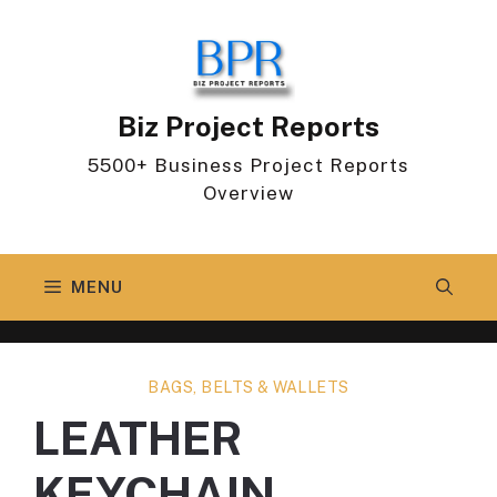
Skip
to
content
Biz Project Reports
5500+ Business Project Reports
Overview
MENU
BAGS, BELTS & WALLETS
LEATHER
KEYCHAIN