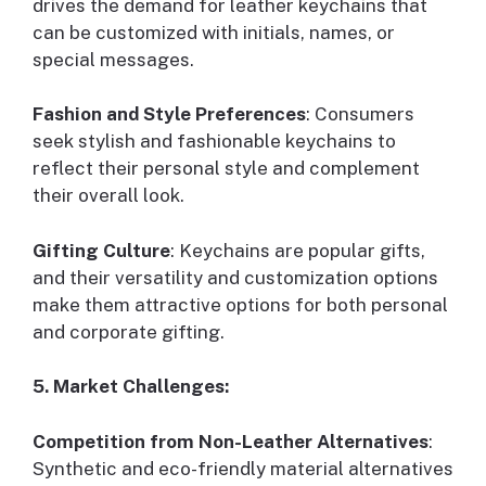
drives the demand for leather keychains that
can be customized with initials, names, or
special messages.
Fashion and Style Preferences
: Consumers
seek stylish and fashionable keychains to
reflect their personal style and complement
their overall look.
Gifting Culture
: Keychains are popular gifts,
and their versatility and customization options
make them attractive options for both personal
and corporate gifting.
5. Market Challenges:
Competition from Non-Leather Alternatives
:
Synthetic and eco-friendly material alternatives