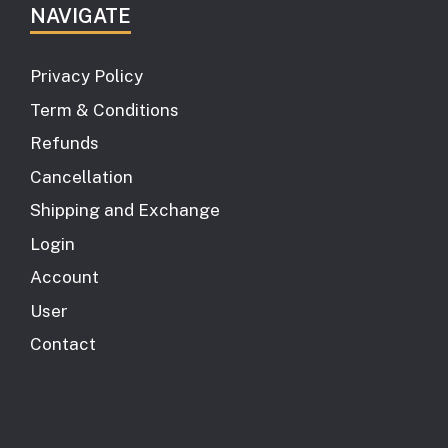
NAVIGATE
Privacy Policy
Term & Conditions
Refunds
Cancellation
Shipping and Exchange
Login
Account
User
Contact