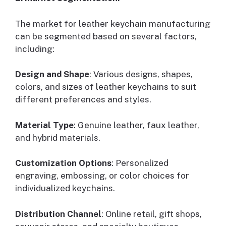
The market for leather keychain manufacturing
can be segmented based on several factors,
including:
Design and Shape
: Various designs, shapes,
colors, and sizes of leather keychains to suit
different preferences and styles.
Material Type
: Genuine leather, faux leather,
and hybrid materials.
Customization Options
: Personalized
engraving, embossing, or color choices for
individualized keychains.
Distribution Channel
: Online retail, gift shops,