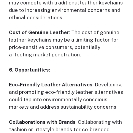
may compete with traditional leather keychains
due to increasing environmental concerns and
ethical considerations.
Cost of Genuine Leather
: The cost of genuine
leather keychains may be a limiting factor for
price-sensitive consumers, potentially
affecting market penetration.
6. Opportunities:
Eco-Friendly Leather Alternatives
: Developing
and promoting eco-friendly leather alternatives
could tap into environmentally conscious
markets and address sustainability concerns.
Collaborations with Brands
: Collaborating with
fashion or lifestyle brands for co-branded