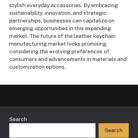
stylish everyday accessories. By embracing
sustainability, innovation, and strategic
partnerships, businesses can capitalize on
emerging opportunities in this expanding
market. The future of the leather keychain
manufacturing market looks promising,
considering the evolving preferences of
consumers and advancements in materials and
customization options.
Search
Search