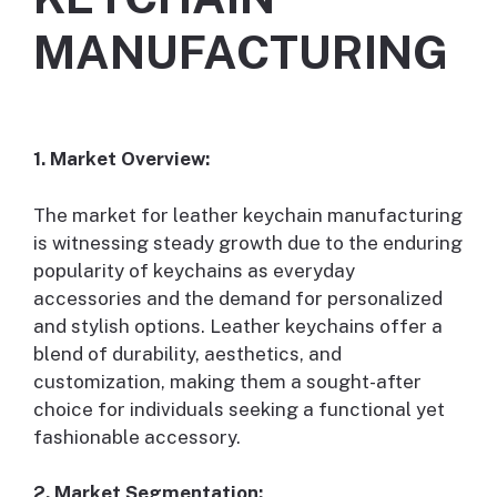
MANUFACTURING
1. Market Overview:
The market for leather keychain manufacturing
is witnessing steady growth due to the enduring
popularity of keychains as everyday
accessories and the demand for personalized
and stylish options. Leather keychains offer a
blend of durability, aesthetics, and
customization, making them a sought-after
choice for individuals seeking a functional yet
fashionable accessory.
2. Market Segmentation: