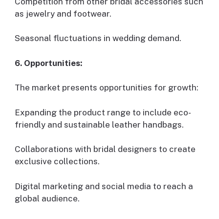
Competition from other bridal accessories such
as jewelry and footwear.
Seasonal fluctuations in wedding demand.
6. Opportunities:
The market presents opportunities for growth:
Expanding the product range to include eco-
friendly and sustainable leather handbags.
Collaborations with bridal designers to create
exclusive collections.
Digital marketing and social media to reach a
global audience.