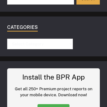
CATEGORIES
Categories
Install the BPR App
Get all 250+ Premium project reports on
your mobile device. Download now!