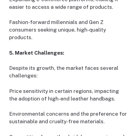
easier to access a wide range of products.
Fashion-forward millennials and Gen Z
consumers seeking unique, high-quality
products.
5. Market Challenges:
Despite its growth, the market faces several
challenges:
Price sensitivity in certain regions, impacting
the adoption of high-end leather handbags.
Environmental concerns and the preference for
sustainable and cruelty-free materials.