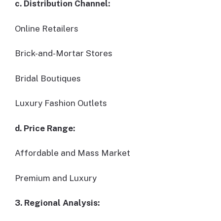
c. Distribution Channel:
Online Retailers
Brick-and-Mortar Stores
Bridal Boutiques
Luxury Fashion Outlets
d. Price Range:
Affordable and Mass Market
Premium and Luxury
3. Regional Analysis: