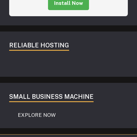
Install Now
RELIABLE HOSTING
SMALL BUSINESS MACHINE
EXPLORE NOW