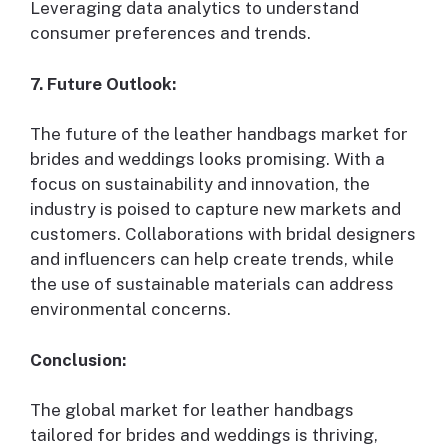
Leveraging data analytics to understand
consumer preferences and trends.
7. Future Outlook:
The future of the leather handbags market for
brides and weddings looks promising. With a
focus on sustainability and innovation, the
industry is poised to capture new markets and
customers. Collaborations with bridal designers
and influencers can help create trends, while
the use of sustainable materials can address
environmental concerns.
Conclusion:
The global market for leather handbags
tailored for brides and weddings is thriving,