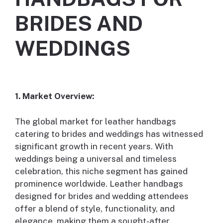
BRIDES AND
WEDDINGS
1. Market Overview:
The global market for leather handbags
catering to brides and weddings has witnessed
significant growth in recent years. With
weddings being a universal and timeless
celebration, this niche segment has gained
prominence worldwide. Leather handbags
designed for brides and wedding attendees
offer a blend of style, functionality, and
elegance, making them a sought-after