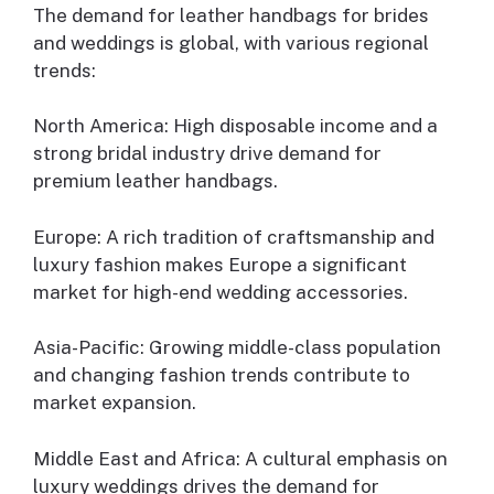
The demand for leather handbags for brides
and weddings is global, with various regional
trends:
North America: High disposable income and a
strong bridal industry drive demand for
premium leather handbags.
Europe: A rich tradition of craftsmanship and
luxury fashion makes Europe a significant
market for high-end wedding accessories.
Asia-Pacific: Growing middle-class population
and changing fashion trends contribute to
market expansion.
Middle East and Africa: A cultural emphasis on
luxury weddings drives the demand for