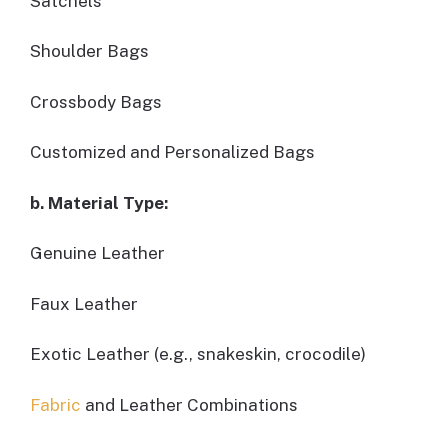
Satchels
Shoulder Bags
Crossbody Bags
Customized and Personalized Bags
b. Material Type:
Genuine Leather
Faux Leather
Exotic Leather (e.g., snakeskin, crocodile)
Fabric
and Leather Combinations