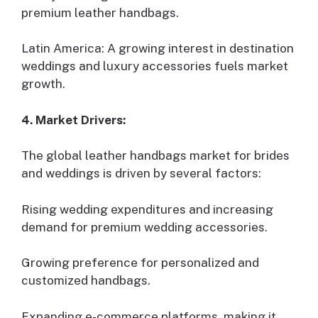
premium leather handbags.
Latin America: A growing interest in destination
weddings and luxury accessories fuels market
growth.
4. Market Drivers:
The global leather handbags market for brides
and weddings is driven by several factors:
Rising wedding expenditures and increasing
demand for premium wedding accessories.
Growing preference for personalized and
customized handbags.
Expanding e-commerce platforms, making it