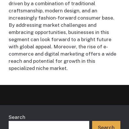
driven by a combination of traditional
craftsmanship, modern design, and an
increasingly fashion-forward consumer base.
By addressing market challenges and
embracing opportunities, businesses in this
segment can look forward to a bright future
with global appeal. Moreover, the rise of e-
commerce and digital marketing offers a wide
reach and potential for growth in this
specialized niche market.
Search
Search