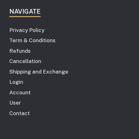
NAVIGATE
Privacy Policy
Term & Conditions
Refunds
Cancellation
Shipping and Exchange
Login
Account
User
Contact