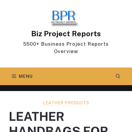
Skip
to
content
Biz Project Reports
5500+ Business Project Reports
Overview
MENU
LEATHER PRODUCTS
LEATHER
HANDBAGS FOR