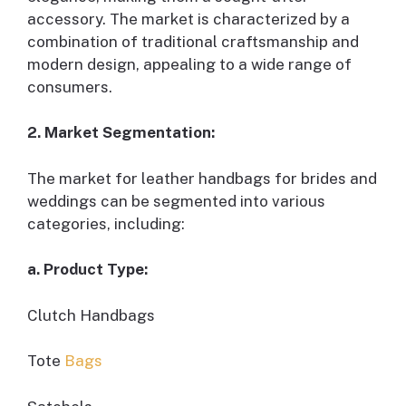
accessory. The market is characterized by a
combination of traditional craftsmanship and
modern design, appealing to a wide range of
consumers.
2. Market Segmentation:
The market for leather handbags for brides and
weddings can be segmented into various
categories, including:
a. Product Type:
Clutch Handbags
Tote
Bags