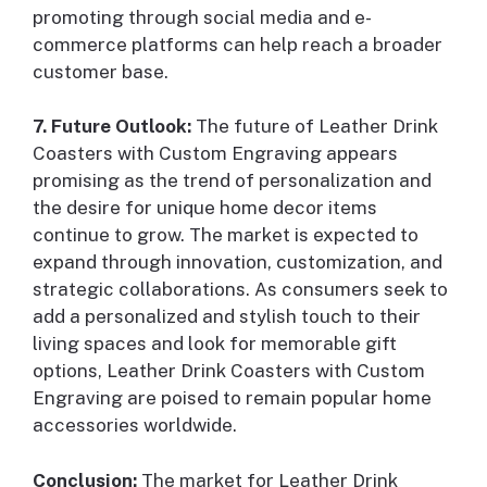
promoting through social media and e-
commerce platforms can help reach a broader
customer base.
7. Future Outlook:
The future of Leather Drink
Coasters with Custom Engraving appears
promising as the trend of personalization and
the desire for unique home decor items
continue to grow. The market is expected to
expand through innovation, customization, and
strategic collaborations. As consumers seek to
add a personalized and stylish touch to their
living spaces and look for memorable gift
options, Leather Drink Coasters with Custom
Engraving are poised to remain popular home
accessories worldwide.
Conclusion:
The market for Leather Drink