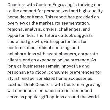
Coasters with Custom Engraving is thriving due
to the demand for personalized and high-quality
home decor items. This report has provided an
overview of the market, its segmentation,
regional analysis, drivers, challenges, and
opportunities. The future outlook suggests
sustained growth, with opportunities for
customization, ethical sourcing, and
collaborations with event planners, corporate
clients, and an expanded online presence. As
long as businesses remain innovative and
responsive to global consumer preferences for
stylish and personalized home accessories,
Leather Drink Coasters with Custom Engraving
will continue to enhance interior decor and
serve as popular gift options around the world.