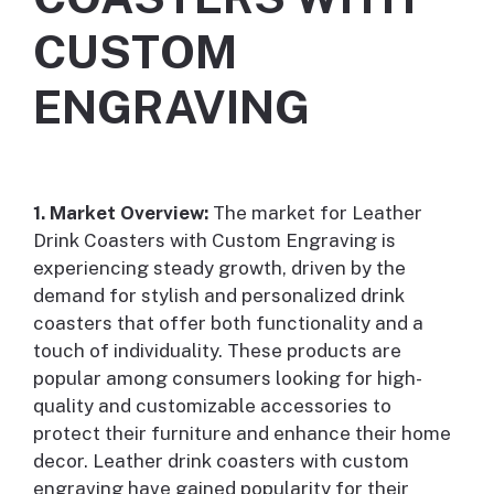
CUSTOM
ENGRAVING
1. Market Overview:
The market for Leather
Drink Coasters with Custom Engraving is
experiencing steady growth, driven by the
demand for stylish and personalized drink
coasters that offer both functionality and a
touch of individuality. These products are
popular among consumers looking for high-
quality and customizable accessories to
protect their furniture and enhance their home
decor. Leather drink coasters with custom
engraving have gained popularity for their