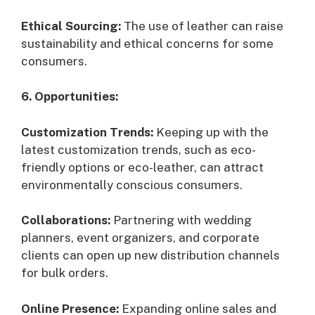
Ethical Sourcing:
The use of leather can raise
sustainability and ethical concerns for some
consumers.
6. Opportunities:
Customization Trends:
Keeping up with the
latest customization trends, such as eco-
friendly options or eco-leather, can attract
environmentally conscious consumers.
Collaborations:
Partnering with wedding
planners, event organizers, and corporate
clients can open up new distribution channels
for bulk orders.
Online Presence:
Expanding online sales and