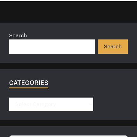
Search
Search
CATEGORIES
Categories