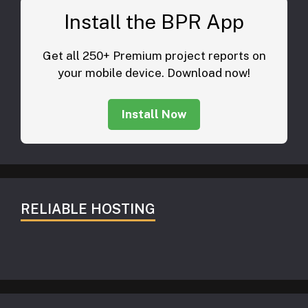
Install the BPR App
Get all 250+ Premium project reports on
your mobile device. Download now!
Install Now
RELIABLE HOSTING