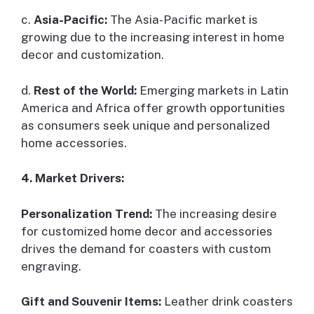
c.
Asia-Pacific:
The Asia-Pacific market is
growing due to the increasing interest in home
decor and customization.
d.
Rest of the World:
Emerging markets in Latin
America and Africa offer growth opportunities
as consumers seek unique and personalized
home accessories.
4. Market Drivers:
Personalization Trend:
The increasing desire
for customized home decor and accessories
drives the demand for coasters with custom
engraving.
Gift and Souvenir Items:
Leather drink coasters