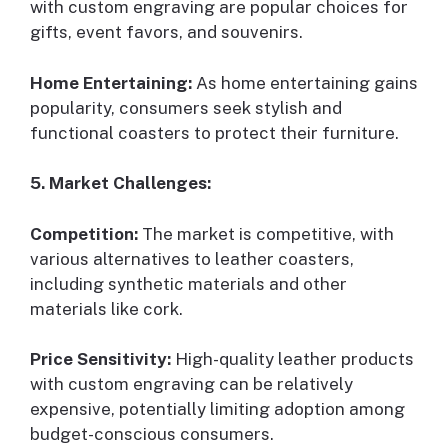
with custom engraving are popular choices for
gifts, event favors, and souvenirs.
Home Entertaining:
As home entertaining gains
popularity, consumers seek stylish and
functional coasters to protect their furniture.
5. Market Challenges:
Competition:
The market is competitive, with
various alternatives to leather coasters,
including synthetic materials and other
materials like cork.
Price Sensitivity:
High-quality leather products
with custom engraving can be relatively
expensive, potentially limiting adoption among
budget-conscious consumers.