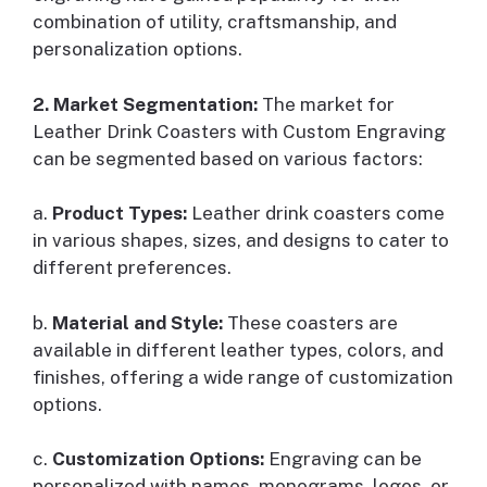
combination of utility, craftsmanship, and
personalization options.
2. Market Segmentation:
The market for
Leather Drink Coasters with Custom Engraving
can be segmented based on various factors:
a.
Product Types:
Leather drink coasters come
in various shapes, sizes, and designs to cater to
different preferences.
b.
Material and Style:
These coasters are
available in different leather types, colors, and
finishes, offering a wide range of customization
options.
c.
Customization Options:
Engraving can be
personalized with names, monograms, logos, or