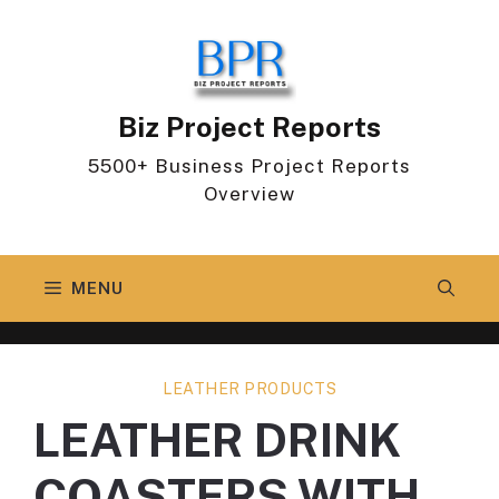
Skip
to
content
Biz Project Reports
5500+ Business Project Reports
Overview
MENU
LEATHER PRODUCTS
LEATHER DRINK
COASTERS WITH