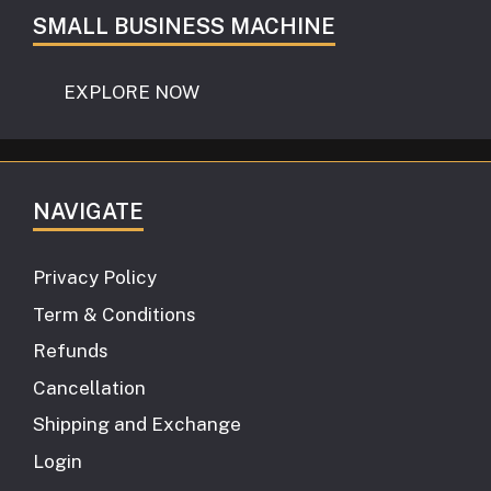
SMALL BUSINESS MACHINE
EXPLORE NOW
NAVIGATE
Privacy Policy
Term & Conditions
Refunds
Cancellation
Shipping and Exchange
Login