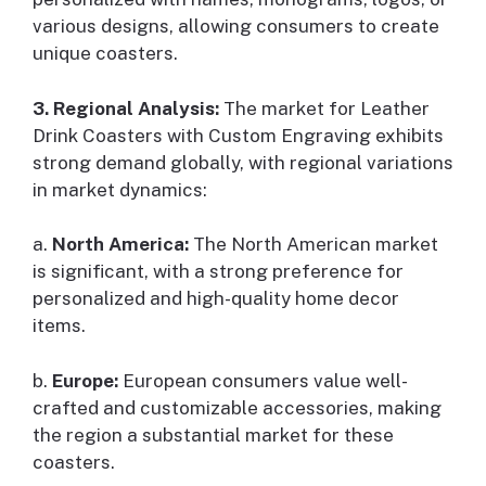
various designs, allowing consumers to create
unique coasters.
3. Regional Analysis:
The market for Leather
Drink Coasters with Custom Engraving exhibits
strong demand globally, with regional variations
in market dynamics:
a.
North America:
The North American market
is significant, with a strong preference for
personalized and high-quality home decor
items.
b.
Europe:
European consumers value well-
crafted and customizable accessories, making
the region a substantial market for these
coasters.