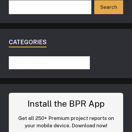
Search
CATEGORIES
Categories
Install the BPR App
Get all 250+ Premium project reports on
your mobile device. Download now!