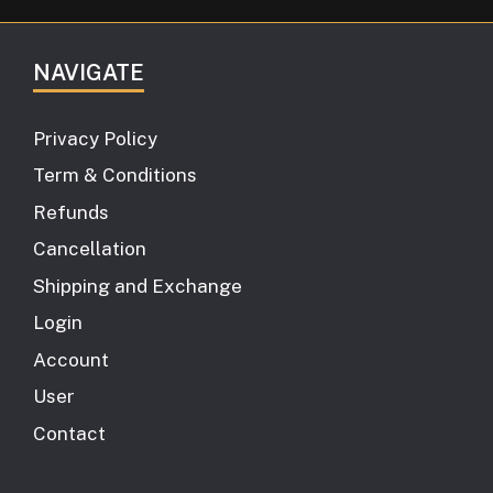
NAVIGATE
Privacy Policy
Term & Conditions
Refunds
Cancellation
Shipping and Exchange
Login
Account
User
Contact