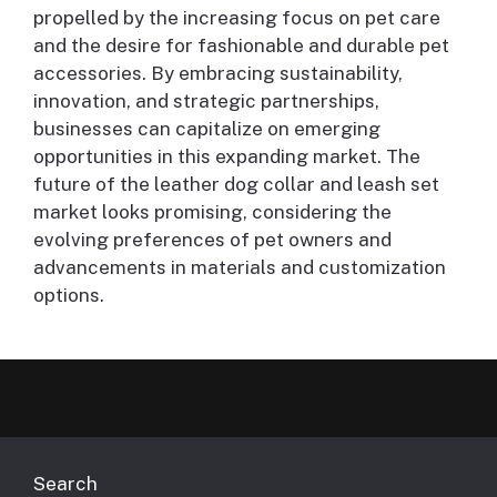
propelled by the increasing focus on pet care
and the desire for fashionable and durable pet
accessories. By embracing sustainability,
innovation, and strategic partnerships,
businesses can capitalize on emerging
opportunities in this expanding market. The
future of the leather dog collar and leash set
market looks promising, considering the
evolving preferences of pet owners and
advancements in materials and customization
options.
Search