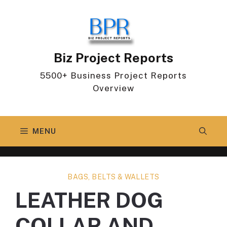
Skip
to
content
Biz Project Reports
5500+ Business Project Reports
Overview
MENU
BAGS, BELTS & WALLETS
LEATHER DOG
COLLAR AND