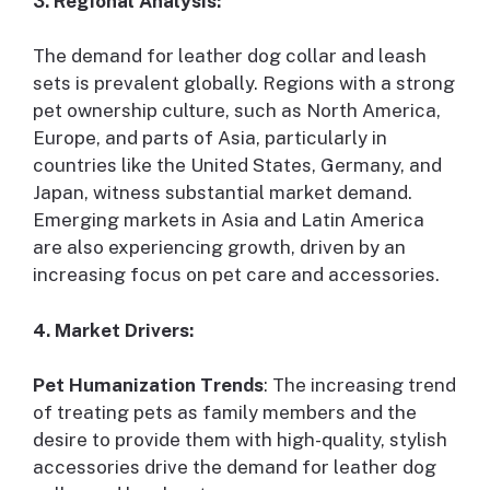
3. Regional Analysis:
The demand for leather dog collar and leash
sets is prevalent globally. Regions with a strong
pet ownership culture, such as North America,
Europe, and parts of Asia, particularly in
countries like the United States, Germany, and
Japan, witness substantial market demand.
Emerging markets in Asia and Latin America
are also experiencing growth, driven by an
increasing focus on pet care and accessories.
4. Market Drivers:
Pet Humanization Trends
: The increasing trend
of treating pets as family members and the
desire to provide them with high-quality, stylish
accessories drive the demand for leather dog