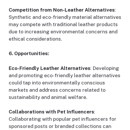
Competition from Non-Leather Alternatives
:
Synthetic and eco-friendly material alternatives
may compete with traditional leather products
due to increasing environmental concerns and
ethical considerations.
6. Opportunities:
Eco-Friendly Leather Alternatives
: Developing
and promoting eco-friendly leather alternatives
could tap into environmentally conscious
markets and address concerns related to
sustainability and animal welfare.
Collaborations with Pet Influencers
:
Collaborating with popular pet influencers for
sponsored posts or branded collections can