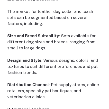
The market for leather dog collar and leash
sets can be segmented based on several
factors, including:
Size and Breed Suitability
: Sets available for
different dog sizes and breeds, ranging from
small to large dogs.
Design and Style
: Various designs, colors, and
textures to suit different preferences and pet
fashion trends.
Distribution Channel
: Pet supply stores, online
retailers, specialty pet boutiques, and
veterinarian clinics.