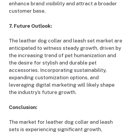
enhance brand visibility and attract a broader
customer base.
7. Future Outlook:
The leather dog collar and leash set market are
anticipated to witness steady growth, driven by
the increasing trend of pet humanization and
the desire for stylish and durable pet
accessories. Incorporating sustainability,
expanding customization options, and
leveraging digital marketing will likely shape
the industry’s future growth.
Conclusion:
The market for leather dog collar and leash
sets is experiencing significant growth,