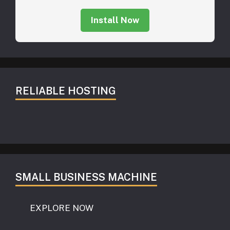
Install Now
RELIABLE HOSTING
SMALL BUSINESS MACHINE
EXPLORE NOW