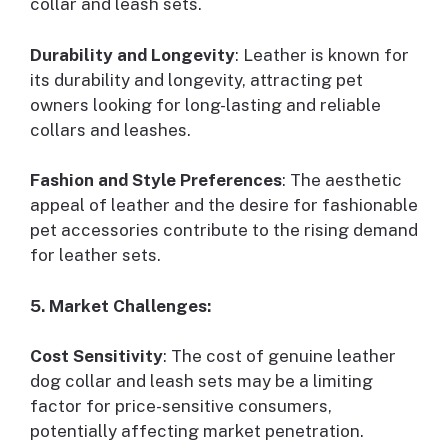
collar and leash sets.
Durability and Longevity
: Leather is known for
its durability and longevity, attracting pet
owners looking for long-lasting and reliable
collars and leashes.
Fashion and Style Preferences
: The aesthetic
appeal of leather and the desire for fashionable
pet accessories contribute to the rising demand
for leather sets.
5. Market Challenges:
Cost Sensitivity
: The cost of genuine leather
dog collar and leash sets may be a limiting
factor for price-sensitive consumers,
potentially affecting market penetration.