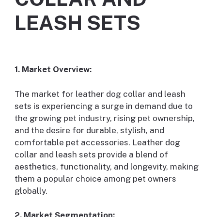
LEASH SETS
1. Market Overview:
The market for leather dog collar and leash
sets is experiencing a surge in demand due to
the growing pet industry, rising pet ownership,
and the desire for durable, stylish, and
comfortable pet accessories. Leather dog
collar and leash sets provide a blend of
aesthetics, functionality, and longevity, making
them a popular choice among pet owners
globally.
2. Market Segmentation: