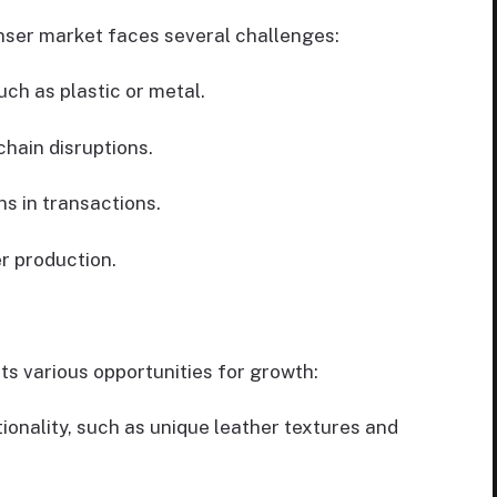
enser market faces several challenges:
uch as plastic or metal.
chain disruptions.
s in transactions.
r production.
ts various opportunities for growth:
ionality, such as unique leather textures and