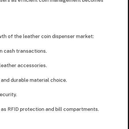
nsers as efficient coin management becomes
wth of the leather coin dispenser market:
n cash transactions.
 leather accessories.
 and durable material choice.
ecurity.
h as RFID protection and bill compartments.