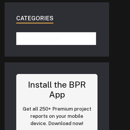
CATEGORIES
Categories
Install the BPR
App
Get all 250+ Premium project
reports on your mobile
device. Download now!