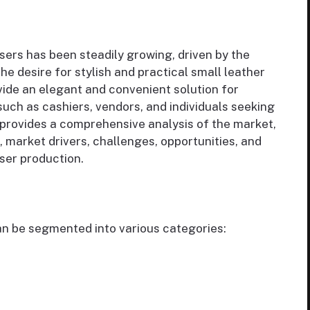
sers has been steadily growing, driven by the
e desire for stylish and practical small leather
vide an elegant and convenient solution for
 such as cashiers, vendors, and individuals seeking
t provides a comprehensive analysis of the market,
, market drivers, challenges, opportunities, and
nser production.
an be segmented into various categories: