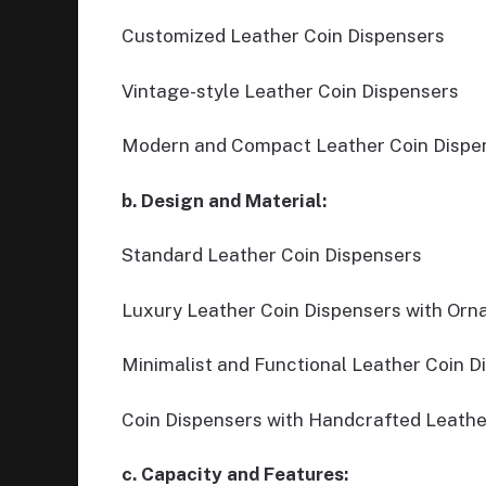
Customized Leather Coin Dispensers
Vintage-style Leather Coin Dispensers
Modern and Compact Leather Coin Dispe
b. Design and Material:
Standard Leather Coin Dispensers
Luxury Leather Coin Dispensers with Orna
Minimalist and Functional Leather Coin D
Coin Dispensers with Handcrafted Leathe
c. Capacity and Features: