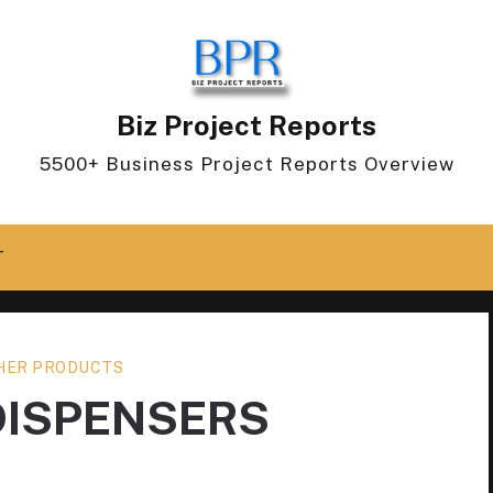
Biz Project Reports
5500+ Business Project Reports Overview
T
HER PRODUCTS
DISPENSERS