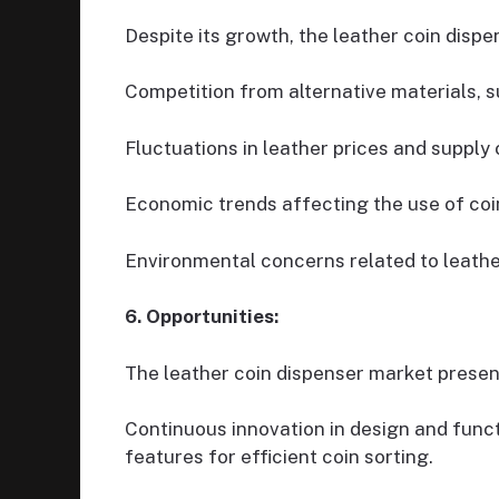
Despite its growth, the leather coin disp
Competition from alternative materials, s
Fluctuations in leather prices and supply 
Economic trends affecting the use of coin
Environmental concerns related to leathe
6. Opportunities:
The leather coin dispenser market presen
Continuous innovation in design and funct
features for efficient coin sorting.