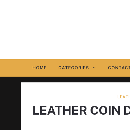
Skip
to
content
HOME
CATEGORIES
CONTAC
LEAT
LEATHER COIN 