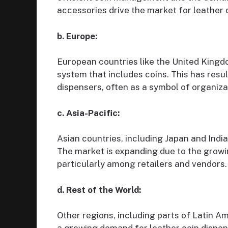
accessories drive the market for leather 
b. Europe:
European countries like the United King
system that includes coins. This has resu
dispensers, often as a symbol of organiz
c. Asia-Pacific:
Asian countries, including Japan and India,
The market is expanding due to the growi
particularly among retailers and vendors.
d. Rest of the World:
Other regions, including parts of Latin A