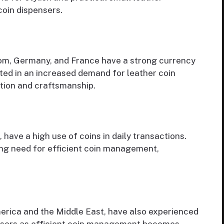
coin dispensers.
dom, Germany, and France have a strong currency
lted in an increased demand for leather coin
ation and craftsmanship.
 have a high use of coins in daily transactions.
ng need for efficient coin management,
merica and the Middle East, have also experienced