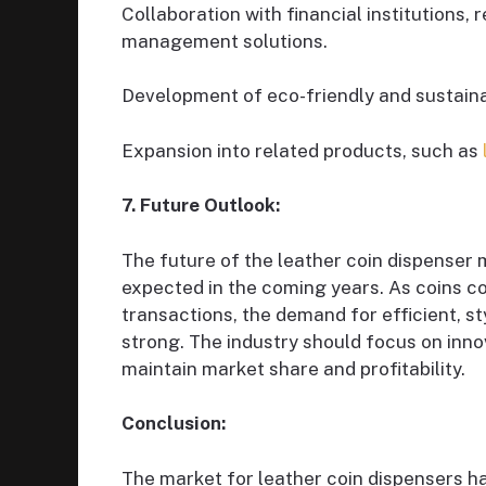
Collaboration with financial institutions, 
management solutions.
Development of eco-friendly and sustaina
Expansion into related products, such as
7. Future Outlook:
The future of the leather coin dispenser 
expected in the coming years. As coins co
transactions, the demand for efficient, st
strong. The industry should focus on innov
maintain market share and profitability.
Conclusion:
The market for leather coin dispensers h