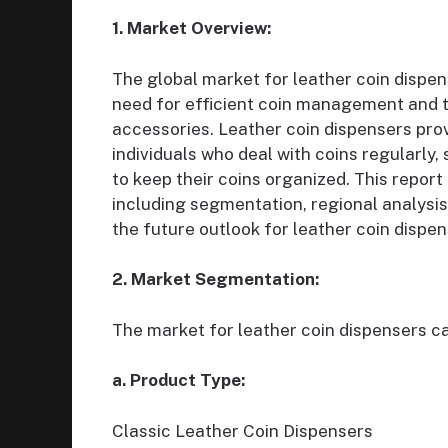
1. Market Overview:
The global market for leather coin dispen
need for efficient coin management and th
accessories. Leather coin dispensers pro
individuals who deal with coins regularly,
to keep their coins organized. This repor
including segmentation, regional analysis
the future outlook for leather coin dispe
2. Market Segmentation:
The market for leather coin dispensers c
a. Product Type:
Classic Leather Coin Dispensers