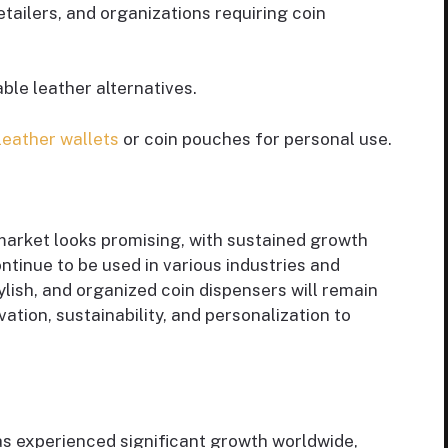
retailers, and organizations requiring coin
ble leather alternatives.
leather wallets
or coin pouches for personal use.
market looks promising, with sustained growth
ntinue to be used in various industries and
ylish, and organized coin dispensers will remain
ation, sustainability, and personalization to
as experienced significant growth worldwide,