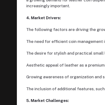
a growing demand for leather coin dispe
increasingly important.
4. Market Drivers:
The following factors are driving the gro
The need for efficient coin management i
The desire for stylish and practical small
Aesthetic appeal of leather as a premium
Growing awareness of organization and s
The inclusion of additional features, suc
5. Market Challenges: