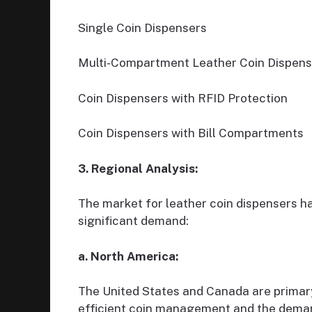
Single Coin Dispensers
Multi-Compartment Leather Coin Dispens
Coin Dispensers with RFID Protection
Coin Dispensers with Bill Compartments
3. Regional Analysis:
The market for leather coin dispensers ha
significant demand:
a. North America:
The United States and Canada are primary
efficient coin management and the demand