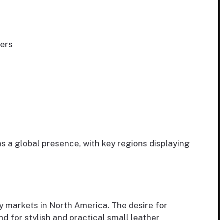
ers
s a global presence, with key regions displaying
 markets in North America. The desire for
 for stylish and practical small leather