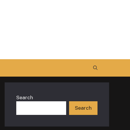
Search
Search