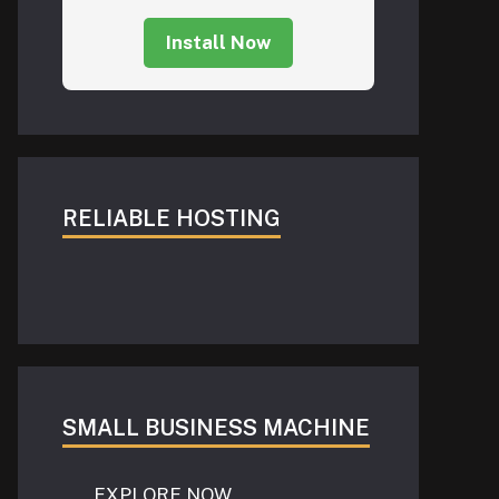
Install Now
RELIABLE HOSTING
SMALL BUSINESS MACHINE
EXPLORE NOW