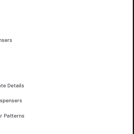
nsers
te Details
ispensers
r Patterns