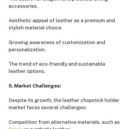
accessories.
Aesthetic appeal of leather as a premium and
stylish material choice.
Growing awareness of customization and
personalization.
The trend of eco-friendly and sustainable
leather options.
5. Market Challenges:
Despite its growth, the leather chopstick holder
market faces several challenges:
Competition from alternative materials, such as