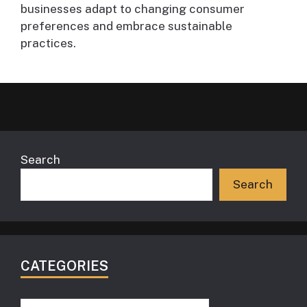
businesses adapt to changing consumer
preferences and embrace sustainable
practices.
Search
Search
CATEGORIES
Categories