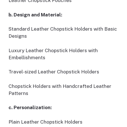
Leather Chopstick Pouches
b. Design and Material:
Standard Leather Chopstick Holders with Basic
Designs
Luxury Leather Chopstick Holders with
Embellishments
Travel-sized Leather Chopstick Holders
Chopstick Holders with Handcrafted Leather
Patterns
c. Personalization:
Plain Leather Chopstick Holders