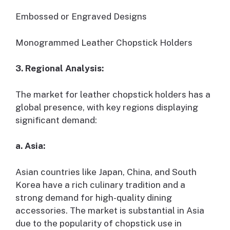
Embossed or Engraved Designs
Monogrammed Leather Chopstick Holders
3. Regional Analysis:
The market for leather chopstick holders has a
global presence, with key regions displaying
significant demand:
a. Asia:
Asian countries like Japan, China, and South
Korea have a rich culinary tradition and a
strong demand for high-quality dining
accessories. The market is substantial in Asia
due to the popularity of chopstick use in