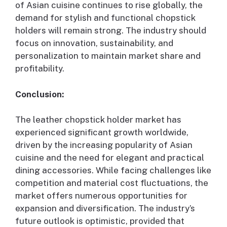
of Asian cuisine continues to rise globally, the
demand for stylish and functional chopstick
holders will remain strong. The industry should
focus on innovation, sustainability, and
personalization to maintain market share and
profitability.
Conclusion:
The leather chopstick holder market has
experienced significant growth worldwide,
driven by the increasing popularity of Asian
cuisine and the need for elegant and practical
dining accessories. While facing challenges like
competition and material cost fluctuations, the
market offers numerous opportunities for
expansion and diversification. The industry’s
future outlook is optimistic, provided that