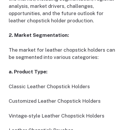
analysis, market drivers, challenges,
opportunities, and the future outlook for
leather chopstick holder production.
2. Market Segmentation:
The market for leather chopstick holders can
be segmented into various categories:
a. Product Type:
Classic Leather Chopstick Holders
Customized Leather Chopstick Holders
Vintage-style Leather Chopstick Holders