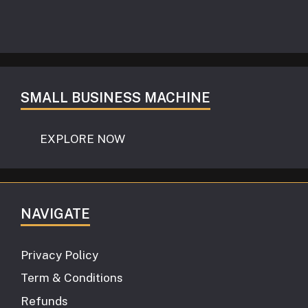
SMALL BUSINESS MACHINE
EXPLORE NOW
NAVIGATE
Privacy Policy
Term & Conditions
Refunds