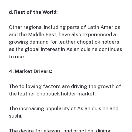
d. Rest of the World:
Other regions, including parts of Latin America
and the Middle East, have also experienced a
growing demand for leather chopstick holders
as the global interest in Asian cuisine continues
to rise.
4. Market Drivers:
The following factors are driving the growth of
the leather chopstick holder market:
The increasing popularity of Asian cuisine and
sushi.
The desire for elegant and practical dining