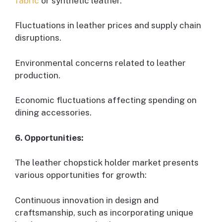
fabric
or synthetic leather.
Fluctuations in leather prices and supply chain
disruptions.
Environmental concerns related to leather
production.
Economic fluctuations affecting spending on
dining accessories.
6. Opportunities:
The leather chopstick holder market presents
various opportunities for growth:
Continuous innovation in design and
craftsmanship, such as incorporating unique