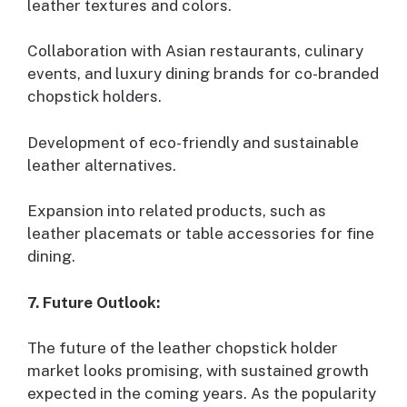
leather textures and colors.
Collaboration with Asian restaurants, culinary
events, and luxury dining brands for co-branded
chopstick holders.
Development of eco-friendly and sustainable
leather alternatives.
Expansion into related products, such as
leather placemats or table accessories for fine
dining.
7. Future Outlook:
The future of the leather chopstick holder
market looks promising, with sustained growth
expected in the coming years. As the popularity