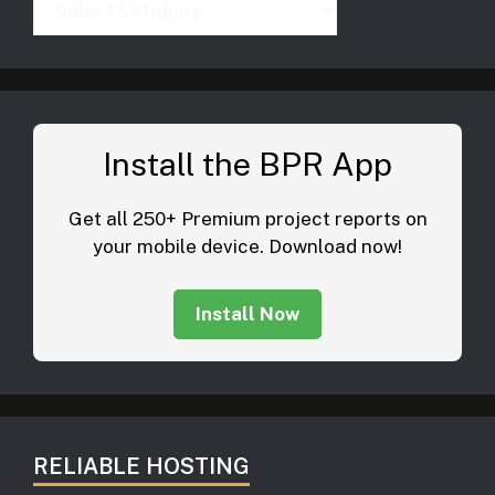
Install the BPR App
Get all 250+ Premium project reports on
your mobile device. Download now!
Install Now
RELIABLE HOSTING