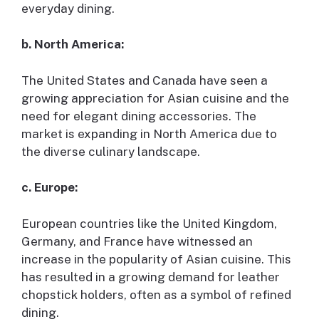
everyday dining.
b. North America:
The United States and Canada have seen a
growing appreciation for Asian cuisine and the
need for elegant dining accessories. The
market is expanding in North America due to
the diverse culinary landscape.
c. Europe:
European countries like the United Kingdom,
Germany, and France have witnessed an
increase in the popularity of Asian cuisine. This
has resulted in a growing demand for leather
chopstick holders, often as a symbol of refined
dining.