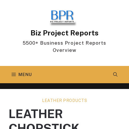
Skip
to
content
Biz Project Reports
5500+ Business Project Reports
Overview
MENU
LEATHER PRODUCTS
LEATHER
CHOPSTICK