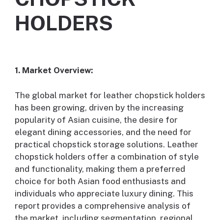
HOLDERS
1. Market Overview:
The global market for leather chopstick holders
has been growing, driven by the increasing
popularity of Asian cuisine, the desire for
elegant dining accessories, and the need for
practical chopstick storage solutions. Leather
chopstick holders offer a combination of style
and functionality, making them a preferred
choice for both Asian food enthusiasts and
individuals who appreciate luxury dining. This
report provides a comprehensive analysis of
the market, including segmentation, regional