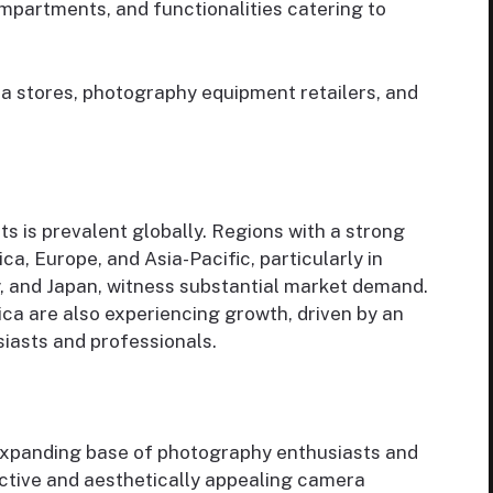
ompartments, and functionalities catering to
era stores, photography equipment retailers, and
 is prevalent globally. Regions with a strong
a, Europe, and Asia-Pacific, particularly in
y, and Japan, witness substantial market demand.
ca are also experiencing growth, driven by an
iasts and professionals.
expanding base of photography enthusiasts and
ctive and aesthetically appealing camera