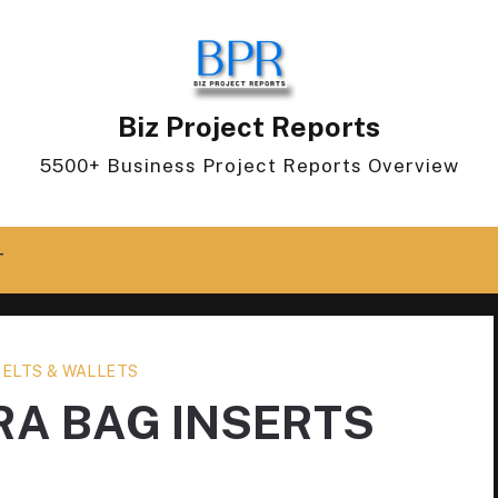
Biz Project Reports
5500+ Business Project Reports Overview
T
BELTS & WALLETS
RA BAG INSERTS