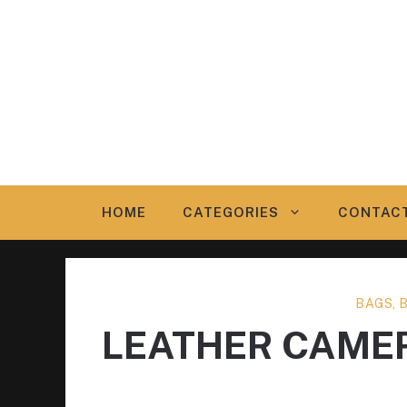
Skip
to
content
HOME
CATEGORIES
CONTAC
BAGS, 
LEATHER CAME