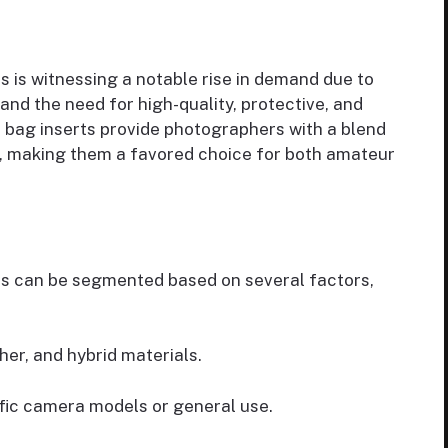
 is witnessing a notable rise in demand due to
and the need for high-quality, protective, and
a bag inserts provide photographers with a blend
on, making them a favored choice for both amateur
ts can be segmented based on several factors,
her, and hybrid materials.
ific camera models or general use.