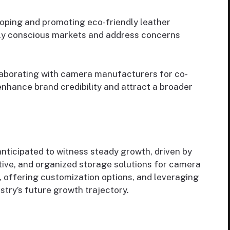
loping and promoting eco-friendly leather
lly conscious markets and address concerns
laborating with camera manufacturers for co-
nhance brand credibility and attract a broader
nticipated to witness steady growth, driven by
tive, and organized storage solutions for camera
, offering customization options, and leveraging
ustry’s future growth trajectory.