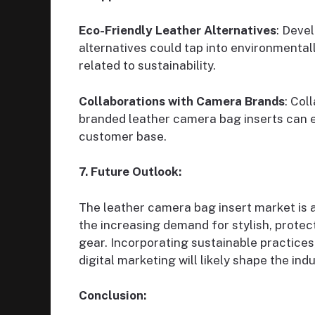
Eco-Friendly Leather Alternatives
: Deve
alternatives could tap into environmenta
related to sustainability.
Collaborations with Camera Brands
: Col
branded leather camera bag inserts can e
customer base.
7. Future Outlook:
The leather camera bag insert market is a
the increasing demand for stylish, protec
gear. Incorporating sustainable practices
digital marketing will likely shape the ind
Conclusion: