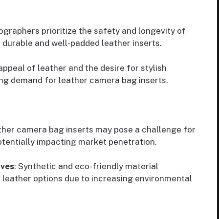
ographers prioritize the safety and longevity of
 durable and well-padded leather inserts.
appeal of leather and the desire for stylish
ing demand for leather camera bag inserts.
ather camera bag inserts may pose a challenge for
tentially impacting market penetration.
ives
: Synthetic and eco-friendly material
 leather options due to increasing environmental