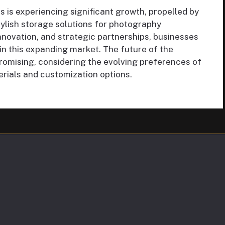
 is experiencing significant growth, propelled by
ylish storage solutions for photography
nnovation, and strategic partnerships, businesses
in this expanding market. The future of the
romising, considering the evolving preferences of
ials and customization options.