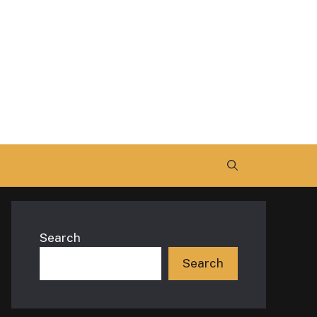
Search
Search