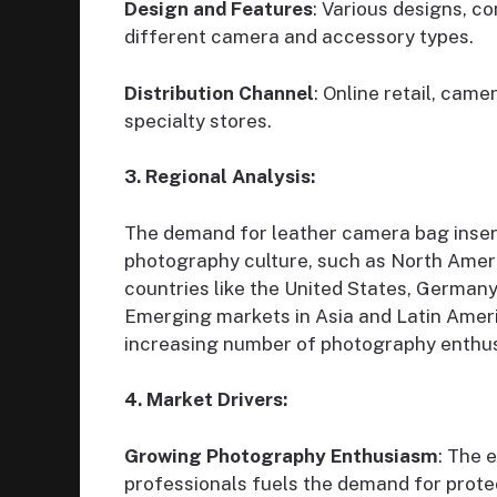
Design and Features
: Various designs, c
different camera and accessory types.
Distribution Channel
: Online retail, cam
specialty stores.
3. Regional Analysis:
The demand for leather camera bag inserts
photography culture, such as North Americ
countries like the United States, German
Emerging markets in Asia and Latin Ameri
increasing number of photography enthus
4. Market Drivers:
Growing Photography Enthusiasm
: The 
professionals fuels the demand for prote