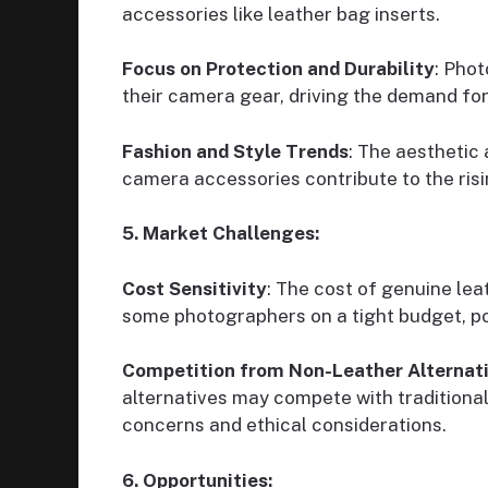
accessories like leather bag inserts.
Focus on Protection and Durability
: Phot
their camera gear, driving the demand for
Fashion and Style Trends
: The aesthetic 
camera accessories contribute to the ris
5. Market Challenges:
Cost Sensitivity
: The cost of genuine le
some photographers on a tight budget, po
Competition from Non-Leather Alternat
alternatives may compete with traditional
concerns and ethical considerations.
6. Opportunities: