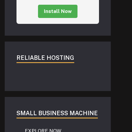
Install Now
RELIABLE HOSTING
SMALL BUSINESS MACHINE
EXPLORE NOW