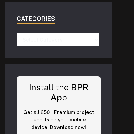
CATEGORIES
Categories
Install the BPR
App
Get all 250+ Premium project
reports on your mobile
device. Download now!