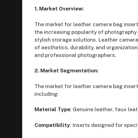
1. Market Overview:
The market for leather camera bag inserts
the increasing popularity of photography 
stylish storage solutions. Leather camer
of aesthetics, durability, and organizati
and professional photographers.
2. Market Segmentation:
The market for leather camera bag inser
including:
Material Type
: Genuine leather, faux leat
Compatibility
: Inserts designed for spec