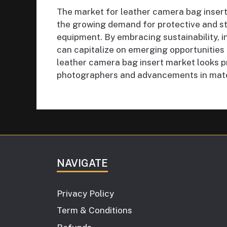
The market for leather camera bag inserts
the growing demand for protective and st
equipment. By embracing sustainability, i
can capitalize on emerging opportunities 
leather camera bag insert market looks p
photographers and advancements in mater
NAVIGATE
Privacy Policy
Term & Conditions