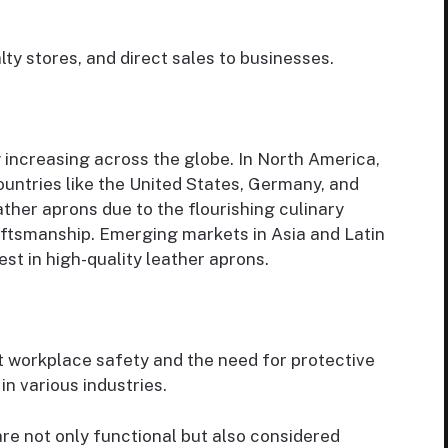
ialty stores, and direct sales to businesses.
 increasing across the globe. In North America,
countries like the United States, Germany, and
eather aprons due to the flourishing culinary
craftsmanship. Emerging markets in Asia and Latin
st in high-quality leather aprons.
t workplace safety and the need for protective
n various industries.
are not only functional but also considered