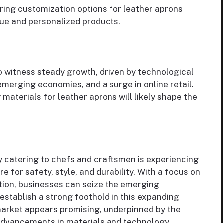
ering customization options for leather aprons
que and personalized products.
o witness steady growth, driven by technological
erging economies, and a surge in online retail.
 materials for leather aprons will likely shape the
 catering to chefs and craftsmen is experiencing
e for safety, style, and durability. With a focus on
tion, businesses can seize the emerging
establish a strong foothold in this expanding
market appears promising, underpinned by the
dvancements in materials and technology.