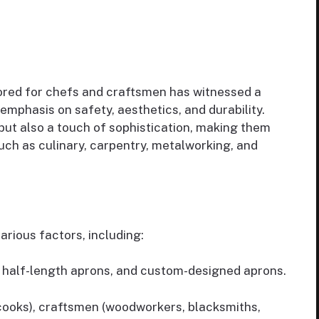
lored for chefs and craftsmen has witnessed a
emphasis on safety, aesthetics, and durability.
but also a touch of sophistication, making them
such as culinary, carpentry, metalworking, and
rious factors, including:
s, half-length aprons, and custom-designed aprons.
 cooks), craftsmen (woodworkers, blacksmiths,