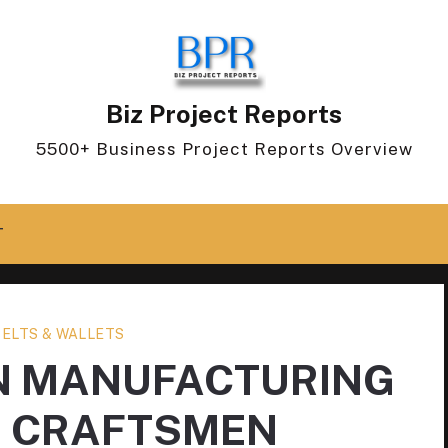
Biz Project Reports
5500+ Business Project Reports Overview
T
BELTS & WALLETS
N MANUFACTURING
D CRAFTSMEN