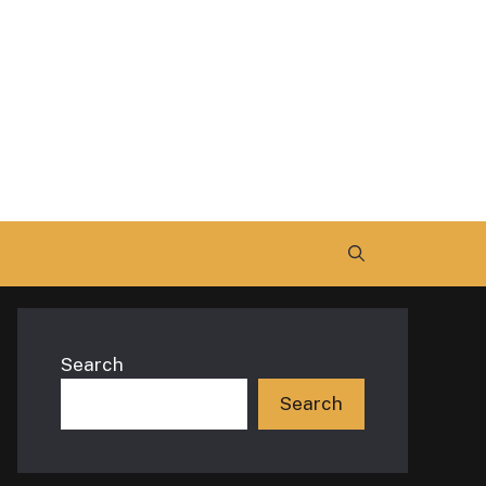
Search
Search