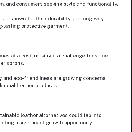
n, and consumers seeking style and functionality.
 are known for their durability and longevity,
ng-lasting protective garment.
omes at a cost, making it a challenge for some
her aprons.
ng and eco-friendliness are growing concerns,
itional leather products.
tainable leather alternatives could tap into
nting a significant growth opportunity.