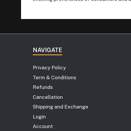
NAVIGATE
Privacy Policy
Term & Conditions
Refunds
Cancellation
Shipping and Exchange
Login
Account