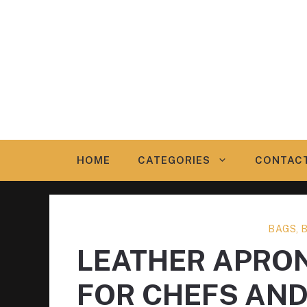
Skip
to
content
HOME
CATEGORIES
CONTAC
BAGS, 
LEATHER APRO
FOR CHEFS AN