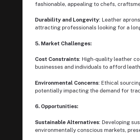
fashionable, appealing to chefs, craftsme
Durability and Longevity
: Leather aprons
attracting professionals looking for a lo
5. Market Challenges:
Cost Constraints
: High-quality leather c
businesses and individuals to afford leat
Environmental Concerns
: Ethical sourci
potentially impacting the demand for trad
6. Opportunities:
Sustainable Alternatives
: Developing sus
environmentally conscious markets, prese