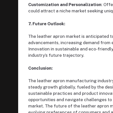
Customization and Personalization
: Off
could attract a niche market seeking uni
7. Future Outlook:
The leather apron market is anticipated t
advancements, increasing demand from em
Innovation in sustainable and eco-friendly
industry’s future trajectory.
Conclusion:
The leather apron manufacturing industry
steady growth globally, fueled by the desir
sustainable practices and product innova
opportunities and navigate challenges to 
market. The future of the leather apron 
evolving preferences of consumers and a