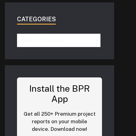
CATEGORIES
Categories
Install the BPR
App
Get all 250+ Premium project
reports on your mobile
device. Download now!