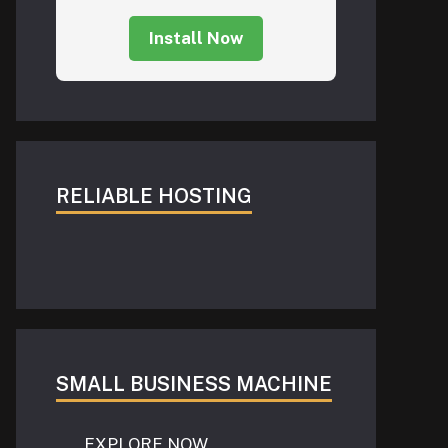
Install Now
RELIABLE HOSTING
SMALL BUSINESS MACHINE
EXPLORE NOW