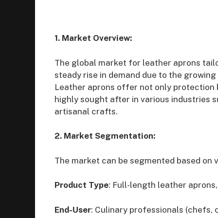
1. Market Overview:
The global market for leather aprons tai
steady rise in demand due to the growing 
Leather aprons offer not only protection 
highly sought after in various industries 
artisanal crafts.
2. Market Segmentation:
The market can be segmented based on va
Product Type
: Full-length leather apron
End-User
: Culinary professionals (chefs,