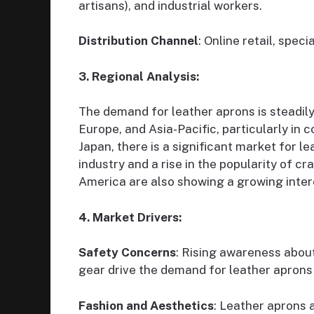
artisans), and industrial workers.
Distribution Channel
: Online retail, spec
3. Regional Analysis:
The demand for leather aprons is steadily
Europe, and Asia-Pacific, particularly in 
Japan, there is a significant market for l
industry and a rise in the popularity of 
America are also showing a growing intere
4. Market Drivers:
Safety Concerns
: Rising awareness abou
gear drive the demand for leather aprons i
Fashion and Aesthetics
: Leather aprons 