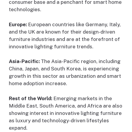
consumer base and a penchant for smart home
technologies.
Europe:
European countries like Germany, Italy,
and the UK are known for their design-driven
furniture industries and are at the forefront of
innovative lighting furniture trends.
Asia-Pacific:
The Asia-Pacific region, including
China, Japan, and South Korea, is experiencing
growth in this sector as urbanization and smart
home adoption increase.
Rest of the World:
Emerging markets in the
Middle East, South America, and Africa are also
showing interest in innovative lighting furniture
as luxury and technology-driven lifestyles
expand.