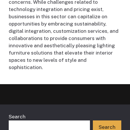
concerns. While challenges related to
technology integration and pricing exist,
businesses in this sector can capitalize on
opportunities by embracing sustainability,
digital integration, customization services, and
collaborations to provide consumers with
innovative and aesthetically pleasing lighting
furniture solutions that elevate their interior
spaces to new levels of style and
sophistication.
Search
Search