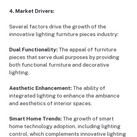
4. Market Drivers:
Several factors drive the growth of the
innovative lighting furniture pieces industry:
Dual Functionality:
The appeal of furniture
pieces that serve dual purposes by providing
both functional furniture and decorative
lighting.
Aesthetic Enhancement:
The ability of
integrated lighting to enhance the ambiance
and aesthetics of interior spaces.
Smart Home Trends:
The growth of smart
home technology adoption, including lighting
control, which complements innovative lighting