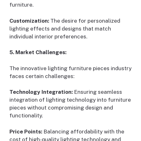
furniture.
Customization:
The desire for personalized
lighting effects and designs that match
individual interior preferences.
5. Market Challenges:
The innovative lighting furniture pieces industry
faces certain challenges:
Technology Integration:
Ensuring seamless
integration of lighting technology into furniture
pieces without compromising design and
functionality.
Price Points:
Balancing affordability with the
cost of high-quality lighting technology and