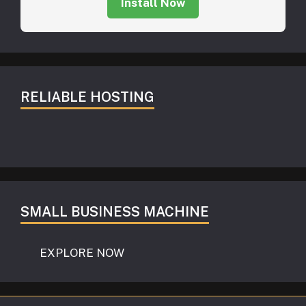
Install Now
RELIABLE HOSTING
SMALL BUSINESS MACHINE
EXPLORE NOW