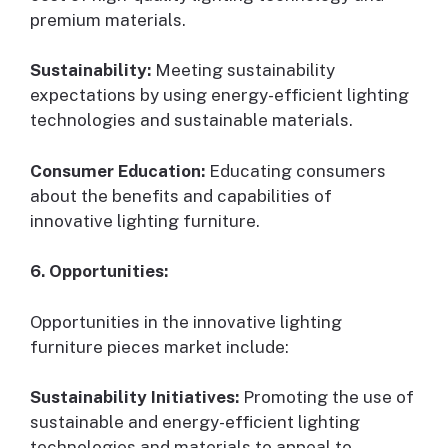
premium materials.
Sustainability:
Meeting sustainability
expectations by using energy-efficient lighting
technologies and sustainable materials.
Consumer Education:
Educating consumers
about the benefits and capabilities of
innovative lighting furniture.
6. Opportunities:
Opportunities in the innovative lighting
furniture pieces market include:
Sustainability Initiatives:
Promoting the use of
sustainable and energy-efficient lighting
technologies and materials to appeal to