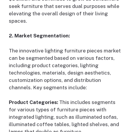
seek furniture that serves dual purposes while
elevating the overall design of their living
spaces.
2. Market Segmentation:
The innovative lighting furniture pieces market
can be segmented based on various factors,
including product categories, lighting
technologies, materials, design aesthetics,
customization options, and distribution
channels. Key segments include:
Product Categories:
This includes segments
for various types of furniture pieces with
integrated lighting, such as illuminated sofas,
illuminated coffee tables, lighted shelves, and
lamps that double as furniture.