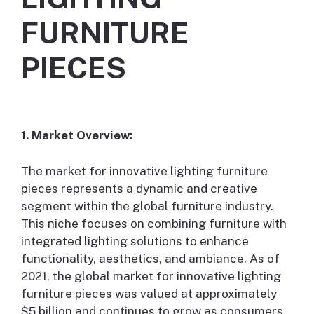
FURNITURE
PIECES
1. Market Overview:
The market for innovative lighting furniture
pieces represents a dynamic and creative
segment within the global furniture industry.
This niche focuses on combining furniture with
integrated lighting solutions to enhance
functionality, aesthetics, and ambiance. As of
2021, the global market for innovative lighting
furniture pieces was valued at approximately
$5 billion and continues to grow as consumers