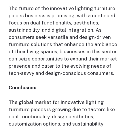
The future of the innovative lighting furniture
pieces business is promising, with a continued
focus on dual functionality, aesthetics,
sustainability, and digital integration. As
consumers seek versatile and design-driven
furniture solutions that enhance the ambiance
of their living spaces, businesses in this sector
can seize opportunities to expand their market
presence and cater to the evolving needs of
tech-savvy and design-conscious consumers.
Conclusion:
The global market for innovative lighting
furniture pieces is growing due to factors like
dual functionality, design aesthetics,
customization options, and sustainability