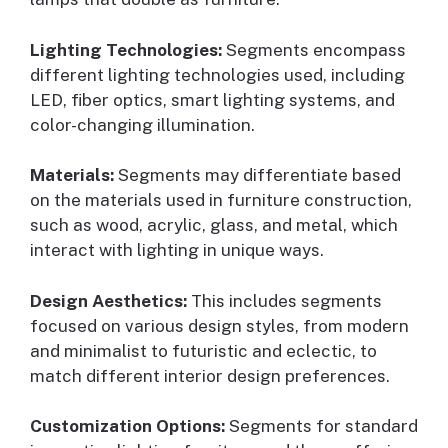
Lighting Technologies:
Segments encompass
different lighting technologies used, including
LED, fiber optics, smart lighting systems, and
color-changing illumination.
Materials:
Segments may differentiate based
on the materials used in furniture construction,
such as wood, acrylic, glass, and metal, which
interact with lighting in unique ways.
Design Aesthetics:
This includes segments
focused on various design styles, from modern
and minimalist to futuristic and eclectic, to
match different interior design preferences.
Customization Options:
Segments for standard