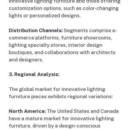
innovative lighting furniture and those offering
customization options, such as color-changing
lights or personalized designs.
Distribution Channels:
Segments comprise e-
commerce platforms, furniture showrooms,
lighting specialty stores, interior design
boutiques, and collaborations with architects
and designers.
3. Regional Analysis:
The global market for innovative lighting
furniture pieces exhibits regional variations:
North America:
The United States and Canada
have a mature market for innovative lighting
furniture, driven by a design-conscious