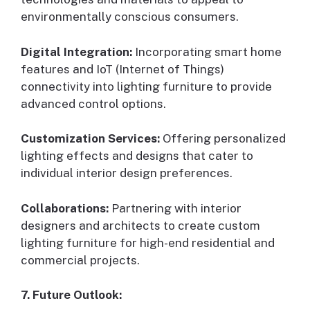
environmentally conscious consumers.
Digital Integration:
Incorporating smart home
features and IoT (Internet of Things)
connectivity into lighting furniture to provide
advanced control options.
Customization Services:
Offering personalized
lighting effects and designs that cater to
individual interior design preferences.
Collaborations:
Partnering with interior
designers and architects to create custom
lighting furniture for high-end residential and
commercial projects.
7. Future Outlook: