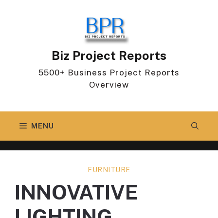
Skip
to
content
Biz Project Reports
5500+ Business Project Reports
Overview
MENU
FURNITURE
INNOVATIVE
LIGHTING