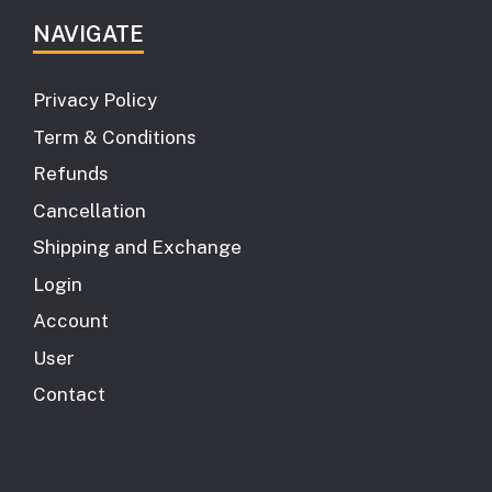
NAVIGATE
Privacy Policy
Term & Conditions
Refunds
Cancellation
Shipping and Exchange
Login
Account
User
Contact