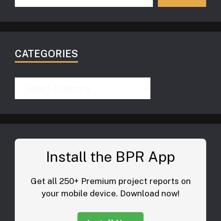
CATEGORIES
Categories
Install the BPR App
Get all 250+ Premium project reports on
your mobile device. Download now!