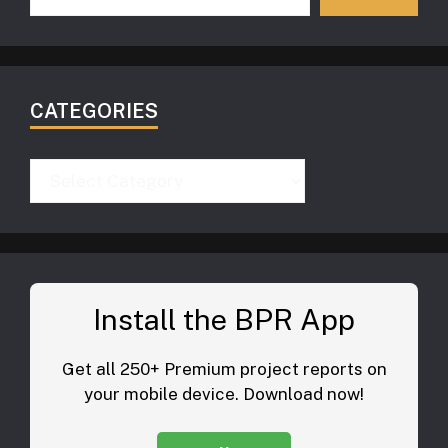
CATEGORIES
Categories
Install the BPR App
Get all 250+ Premium project reports on
your mobile device. Download now!