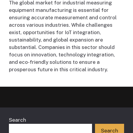
The global market for industrial measuring
equipment manufacturing is essential for
ensuring accurate measurement and control
across various industries. While challenges
exist, opportunities for IoT integration,
sustainability, and global expansion are
substantial. Companies in this sector should
focus on innovation, technology integration,
and eco-friendly solutions to ensure a
prosperous future in this critical industry.
Search
Search