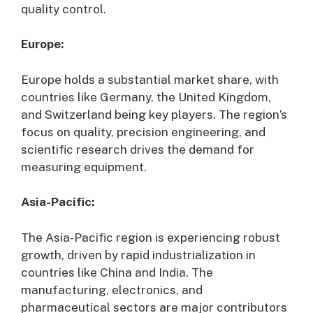
quality control.
Europe:
Europe holds a substantial market share, with
countries like Germany, the United Kingdom,
and Switzerland being key players. The region’s
focus on quality, precision engineering, and
scientific research drives the demand for
measuring equipment.
Asia-Pacific:
The Asia-Pacific region is experiencing robust
growth, driven by rapid industrialization in
countries like China and India. The
manufacturing, electronics, and
pharmaceutical sectors are major contributors