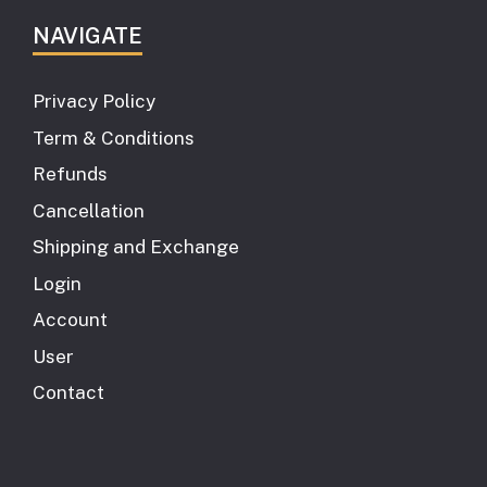
NAVIGATE
Privacy Policy
Term & Conditions
Refunds
Cancellation
Shipping and Exchange
Login
Account
User
Contact