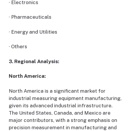
· Electronics
· Pharmaceuticals
· Energy and Utilities
· Others
3. Regional Analysis:
North America:
North America is a significant market for
industrial measuring equipment manufacturing,
given its advanced industrial infrastructure.
The United States, Canada, and Mexico are
major contributors, with a strong emphasis on
precision measurement in manufacturing and