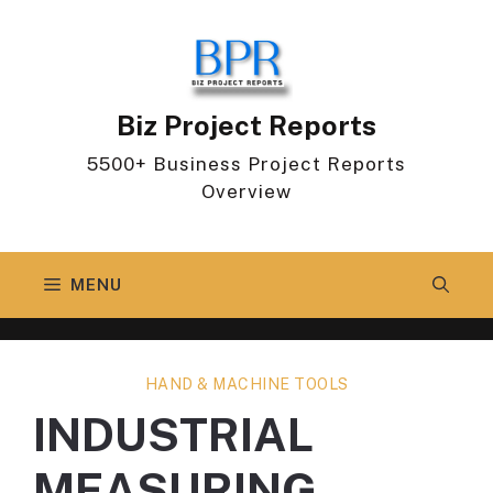
Skip
to
content
Biz Project Reports
5500+ Business Project Reports
Overview
MENU
HAND & MACHINE TOOLS
INDUSTRIAL
MEASURING