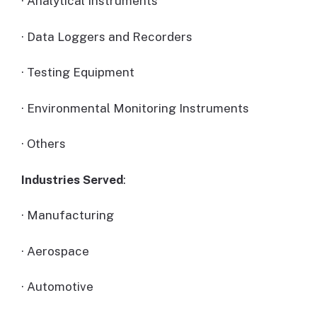
· Analytical Instruments
· Data Loggers and Recorders
· Testing Equipment
· Environmental Monitoring Instruments
· Others
Industries Served
:
· Manufacturing
· Aerospace
· Automotive