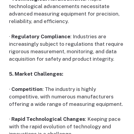
technological advancements necessitate
advanced measuring equipment for precision,
reliability, and efficiency.
·
Regulatory Compliance
: Industries are
increasingly subject to regulations that require
rigorous measurement, monitoring, and data
acquisition for safety and product integrity.
5. Market Challenges:
·
Competition
: The industry is highly
competitive, with numerous manufacturers
offering a wide range of measuring equipment.
·
Rapid Technological Changes
: Keeping pace
with the rapid evolution of technology and