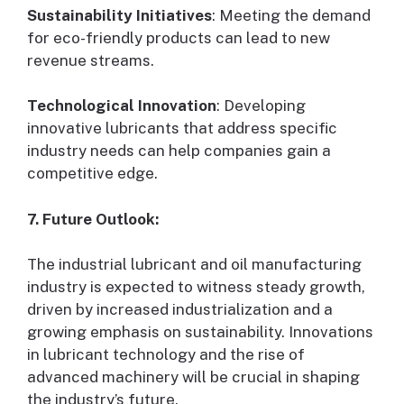
Sustainability Initiatives
: Meeting the demand
for eco-friendly products can lead to new
revenue streams.
Technological Innovation
: Developing
innovative lubricants that address specific
industry needs can help companies gain a
competitive edge.
7. Future Outlook:
The industrial lubricant and oil manufacturing
industry is expected to witness steady growth,
driven by increased industrialization and a
growing emphasis on sustainability. Innovations
in lubricant technology and the rise of
advanced machinery will be crucial in shaping
the industry’s future.