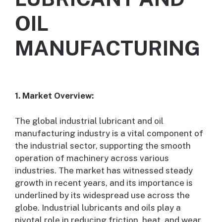
OIL
MANUFACTURING
1. Market Overview:
The global industrial lubricant and oil
manufacturing industry is a vital component of
the industrial sector, supporting the smooth
operation of machinery across various
industries. The market has witnessed steady
growth in recent years, and its importance is
underlined by its widespread use across the
globe. Industrial lubricants and oils play a
pivotal role in reducing friction, heat, and wear