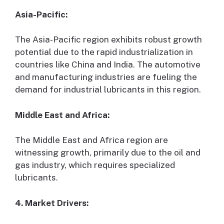
Asia-Pacific:
The Asia-Pacific region exhibits robust growth
potential due to the rapid industrialization in
countries like China and India. The automotive
and manufacturing industries are fueling the
demand for industrial lubricants in this region.
Middle East and Africa:
The Middle East and Africa region are
witnessing growth, primarily due to the oil and
gas industry, which requires specialized
lubricants.
4. Market Drivers: