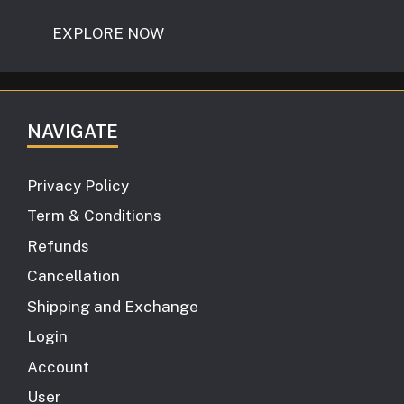
EXPLORE NOW
NAVIGATE
Privacy Policy
Term & Conditions
Refunds
Cancellation
Shipping and Exchange
Login
Account
User