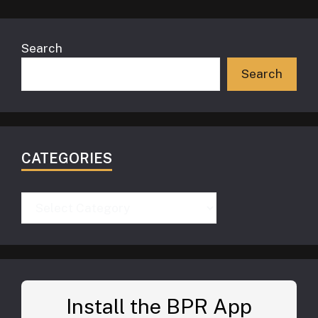
Search
Search
CATEGORIES
Categories
Install the BPR App