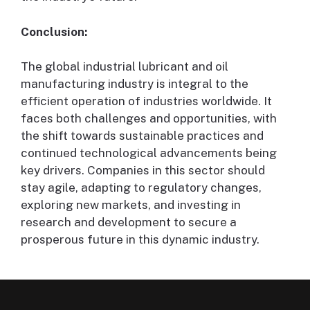
Conclusion:
The global industrial lubricant and oil
manufacturing industry is integral to the
efficient operation of industries worldwide. It
faces both challenges and opportunities, with
the shift towards sustainable practices and
continued technological advancements being
key drivers. Companies in this sector should
stay agile, adapting to regulatory changes,
exploring new markets, and investing in
research and development to secure a
prosperous future in this dynamic industry.