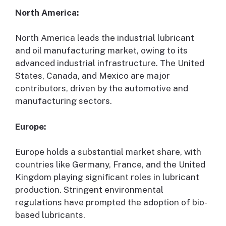
North America:
North America leads the industrial lubricant
and oil manufacturing market, owing to its
advanced industrial infrastructure. The United
States, Canada, and Mexico are major
contributors, driven by the automotive and
manufacturing sectors.
Europe:
Europe holds a substantial market share, with
countries like Germany, France, and the United
Kingdom playing significant roles in lubricant
production. Stringent environmental
regulations have prompted the adoption of bio-
based lubricants.