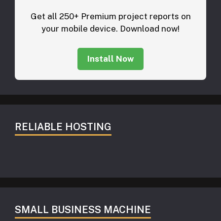
Get all 250+ Premium project reports on
your mobile device. Download now!
Install Now
RELIABLE HOSTING
SMALL BUSINESS MACHINE