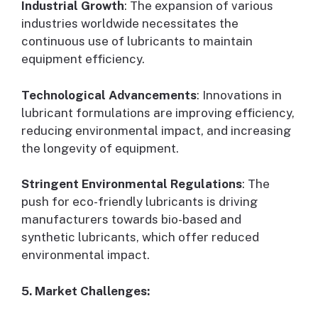
Industrial Growth
: The expansion of various
industries worldwide necessitates the
continuous use of lubricants to maintain
equipment efficiency.
Technological Advancements
: Innovations in
lubricant formulations are improving efficiency,
reducing environmental impact, and increasing
the longevity of equipment.
Stringent Environmental Regulations
: The
push for eco-friendly lubricants is driving
manufacturers towards bio-based and
synthetic lubricants, which offer reduced
environmental impact.
5. Market Challenges: