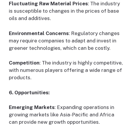
Fluctuating Raw Material Prices
: The industry
is susceptible to changes in the prices of base
oils and additives.
Environmental Concerns
: Regulatory changes
may require companies to adapt and invest in
greener technologies, which can be costly.
Competition
: The industry is highly competitive,
with numerous players offering a wide range of
products.
6. Opportunities:
Emerging Markets
: Expanding operations in
growing markets like Asia-Pacific and Africa
can provide new growth opportunities.