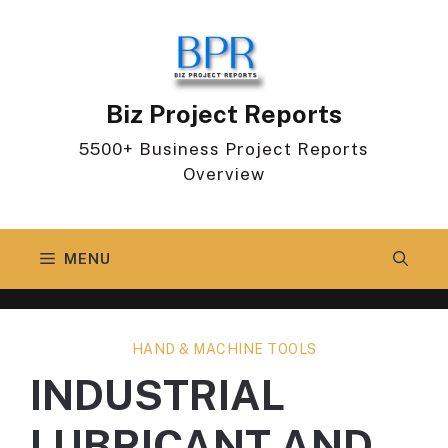
Skip
to
content
Biz Project Reports
5500+ Business Project Reports
Overview
MENU
HAND & MACHINE TOOLS
INDUSTRIAL
LUBRICANT AND