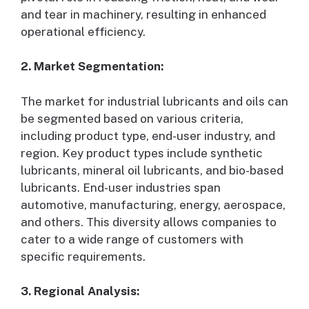
and tear in machinery, resulting in enhanced
operational efficiency.
2. Market Segmentation:
The market for industrial lubricants and oils can
be segmented based on various criteria,
including product type, end-user industry, and
region. Key product types include synthetic
lubricants, mineral oil lubricants, and bio-based
lubricants. End-user industries span
automotive, manufacturing, energy, aerospace,
and others. This diversity allows companies to
cater to a wide range of customers with
specific requirements.
3. Regional Analysis: