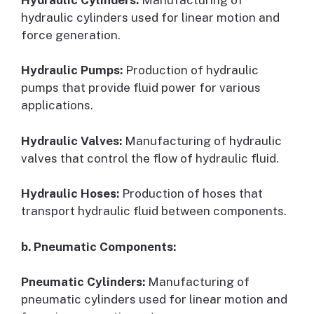
hydraulic cylinders used for linear motion and
force generation.
Hydraulic Pumps:
Production of hydraulic
pumps that provide fluid power for various
applications.
Hydraulic Valves:
Manufacturing of hydraulic
valves that control the flow of hydraulic fluid.
Hydraulic Hoses:
Production of hoses that
transport hydraulic fluid between components.
b. Pneumatic Components:
Pneumatic Cylinders:
Manufacturing of
pneumatic cylinders used for linear motion and