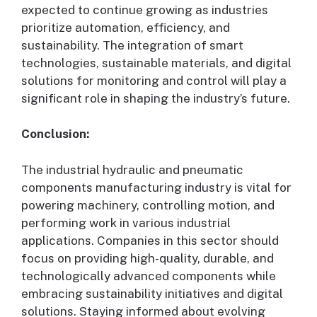
expected to continue growing as industries
prioritize automation, efficiency, and
sustainability. The integration of smart
technologies, sustainable materials, and digital
solutions for monitoring and control will play a
significant role in shaping the industry’s future.
Conclusion:
The industrial hydraulic and pneumatic
components manufacturing industry is vital for
powering machinery, controlling motion, and
performing work in various industrial
applications. Companies in this sector should
focus on providing high-quality, durable, and
technologically advanced components while
embracing sustainability initiatives and digital
solutions. Staying informed about evolving