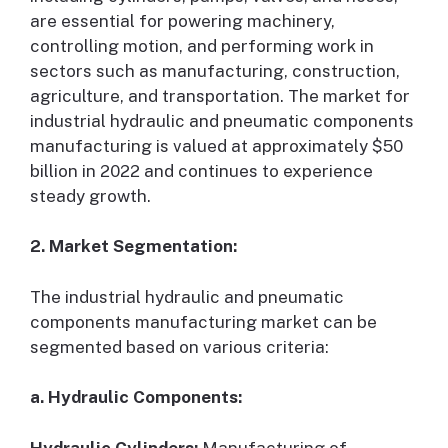
are essential for powering machinery,
controlling motion, and performing work in
sectors such as manufacturing, construction,
agriculture, and transportation. The market for
industrial hydraulic and pneumatic components
manufacturing is valued at approximately $50
billion in 2022 and continues to experience
steady growth.
2. Market Segmentation:
The industrial hydraulic and pneumatic
components manufacturing market can be
segmented based on various criteria:
a. Hydraulic Components:
Hydraulic Cylinders:
Manufacturing of