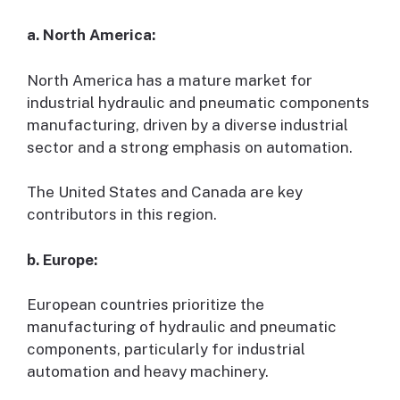
a. North America:
North America has a mature market for
industrial hydraulic and pneumatic components
manufacturing, driven by a diverse industrial
sector and a strong emphasis on automation.
The United States and Canada are key
contributors in this region.
b. Europe:
European countries prioritize the
manufacturing of hydraulic and pneumatic
components, particularly for industrial
automation and heavy machinery.