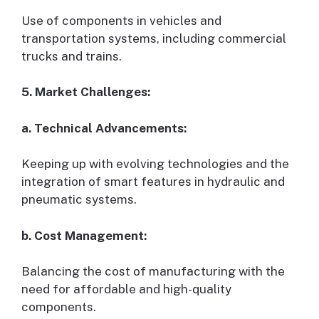
Use of components in vehicles and
transportation systems, including commercial
trucks and trains.
5. Market Challenges:
a. Technical Advancements:
Keeping up with evolving technologies and the
integration of smart features in hydraulic and
pneumatic systems.
b. Cost Management:
Balancing the cost of manufacturing with the
need for affordable and high-quality
components.