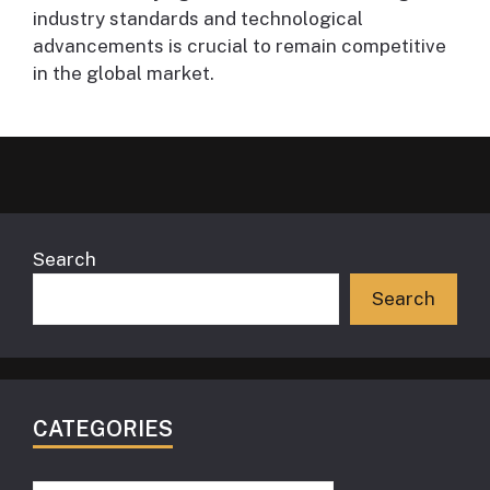
industry standards and technological
advancements is crucial to remain competitive
in the global market.
Search
Search
CATEGORIES