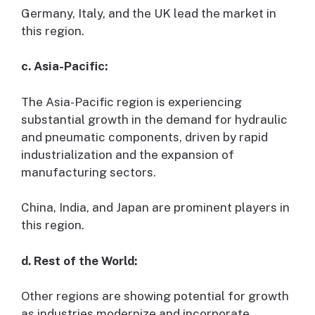
Germany, Italy, and the UK lead the market in
this region.
c. Asia-Pacific:
The Asia-Pacific region is experiencing
substantial growth in the demand for hydraulic
and pneumatic components, driven by rapid
industrialization and the expansion of
manufacturing sectors.
China, India, and Japan are prominent players in
this region.
d. Rest of the World:
Other regions are showing potential for growth
as industries modernize and incorporate