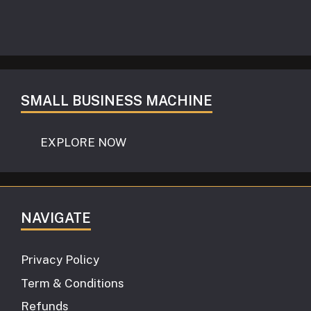
SMALL BUSINESS MACHINE
EXPLORE NOW
NAVIGATE
Privacy Policy
Term & Conditions
Refunds