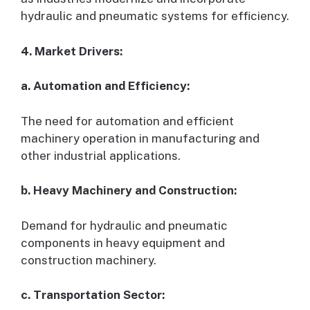
hydraulic and pneumatic systems for efficiency.
4. Market Drivers:
a. Automation and Efficiency:
The need for automation and efficient
machinery operation in manufacturing and
other industrial applications.
b. Heavy Machinery and Construction:
Demand for hydraulic and pneumatic
components in heavy equipment and
construction machinery.
c. Transportation Sector: