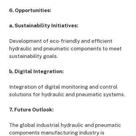
6. Opportunities:
a. Sustainability Initiatives:
Development of eco-friendly and efficient
hydraulic and pneumatic components to meet
sustainability goals.
b. Digital Integration:
Integration of digital monitoring and control
solutions for hydraulic and pneumatic systems.
7. Future Outlook:
The global industrial hydraulic and pneumatic
components manufacturing industry is