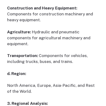
Construction and Heavy Equipment:
Components for construction machinery and
heavy equipment.
Agriculture:
Hydraulic and pneumatic
components for agricultural machinery and
equipment.
Transportation:
Components for vehicles,
including trucks, buses, and trains.
d. Region:
North America, Europe, Asia-Pacific, and Rest
of the World.
3. Regional Analysis: