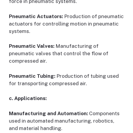
force in pneumatic systems.
Pneumatic Actuators:
Production of pneumatic
actuators for controlling motion in pneumatic
systems.
Pneumatic Valves:
Manufacturing of
pneumatic valves that control the flow of
compressed air.
Pneumatic Tubing:
Production of tubing used
for transporting compressed air.
c. Applications:
Manufacturing and Automation:
Components
used in automated manufacturing, robotics,
and material handling.