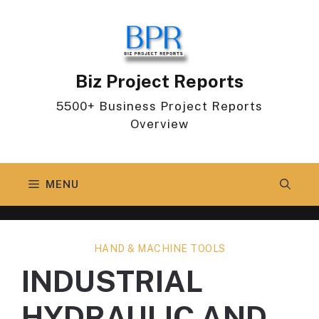
Skip
to
content
Biz Project Reports
5500+ Business Project Reports
Overview
MENU
HAND & MACHINE TOOLS
INDUSTRIAL
HYDRAULIC AND