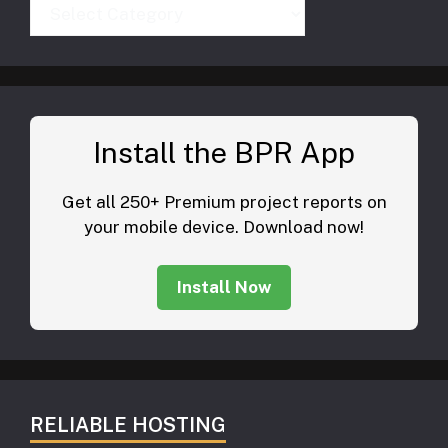
Categories
Install the BPR App
Get all 250+ Premium project reports on
your mobile device. Download now!
Install Now
RELIABLE HOSTING