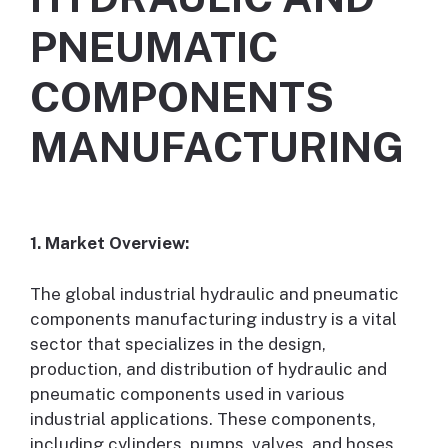
PNEUMATIC
COMPONENTS
MANUFACTURING
1. Market Overview:
The global industrial hydraulic and pneumatic
components manufacturing industry is a vital
sector that specializes in the design,
production, and distribution of hydraulic and
pneumatic components used in various
industrial applications. These components,
including cylinders, pumps, valves, and hoses,