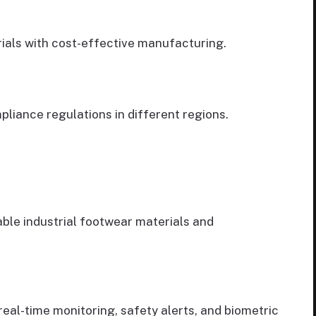
rials with cost-effective manufacturing.
liance regulations in different regions.
ble industrial footwear materials and
real-time monitoring, safety alerts, and biometric