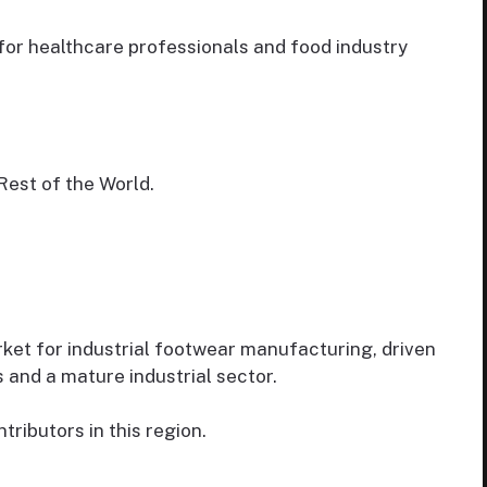
or healthcare professionals and food industry
Rest of the World.
ket for industrial footwear manufacturing, driven
 and a mature industrial sector.
ributors in this region.