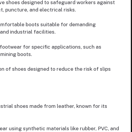
ve shoes designed to safeguard workers against
, puncture, and electrical risks.
omfortable boots suitable for demanding
nd industrial facilities.
ootwear for specific applications, such as
 mining boots.
n of shoes designed to reduce the risk of slips
trial shoes made from leather, known for its
ar using synthetic materials like rubber, PVC, and