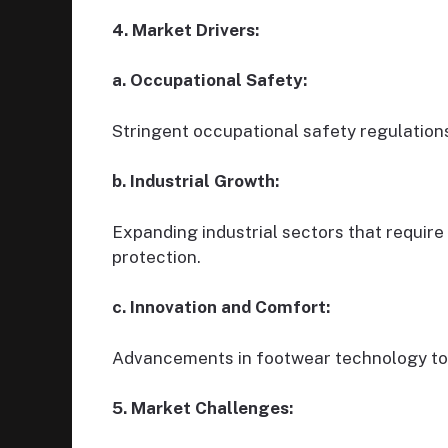
4. Market Drivers:
a. Occupational Safety:
Stringent occupational safety regulation
b. Industrial Growth:
Expanding industrial sectors that require
protection.
c. Innovation and Comfort:
Advancements in footwear technology to 
5. Market Challenges: