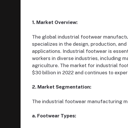
1. Market Overview:
The global industrial footwear manufactur
specializes in the design, production, and 
applications. Industrial footwear is essent
workers in diverse industries, including 
agriculture. The market for industrial fo
$30 billion in 2022 and continues to expe
2. Market Segmentation:
The industrial footwear manufacturing ma
a. Footwear Types: