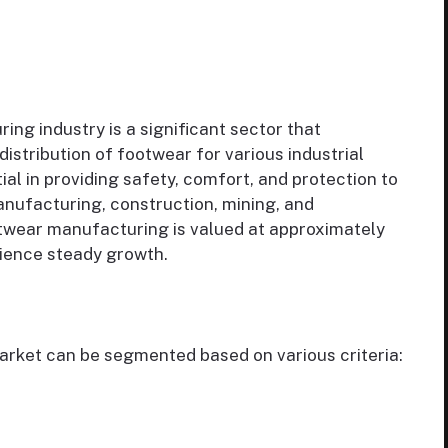
ing industry is a significant sector that
distribution of footwear for various industrial
ial in providing safety, comfort, and protection to
manufacturing, construction, mining, and
otwear manufacturing is valued at approximately
rience steady growth.
rket can be segmented based on various criteria: