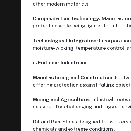
other modern materials.
Composite Toe Technology:
Manufacturin
protection while being lighter than traditi
Technological Integration:
Incorporation
moisture-wicking, temperature control, a
c. End-user Industries:
Manufacturing and Construction:
Footwea
offering protection against falling objec
Mining and Agriculture:
Industrial footwe
designed for challenging and rugged env
Oil and Gas:
Shoes designed for workers in
chemicals and extreme conditions.