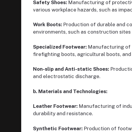
Safety Shoes:
Manufacturing of protecti
various workplace hazards, such as impact
Work Boots:
Production of durable and c
environments, such as construction sites a
Specialized Footwear:
Manufacturing of f
firefighting boots, agricultural boots, and
Non-slip and Anti-static Shoes:
Productio
and electrostatic discharge.
b. Materials and Technologies:
Leather Footwear:
Manufacturing of indus
durability and resistance.
Synthetic Footwear:
Production of footwe