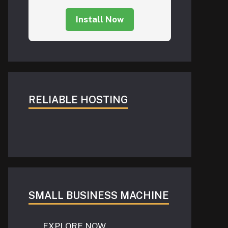
Install Now
RELIABLE HOSTING
SMALL BUSINESS MACHINE
EXPLORE NOW