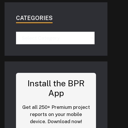
CATEGORIES
Categories
Install the BPR
App
Get all 250+ Premium project
reports on your mobile
device. Download now!