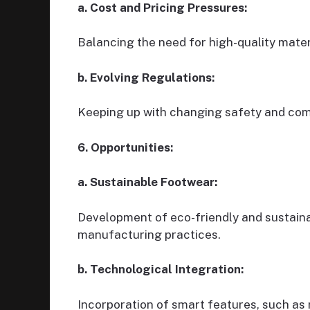
a. Cost and Pricing Pressures:
Balancing the need for high-quality mate
b. Evolving Regulations:
Keeping up with changing safety and comp
6. Opportunities:
a. Sustainable Footwear:
Development of eco-friendly and sustaina
manufacturing practices.
b. Technological Integration:
Incorporation of smart features, such as 