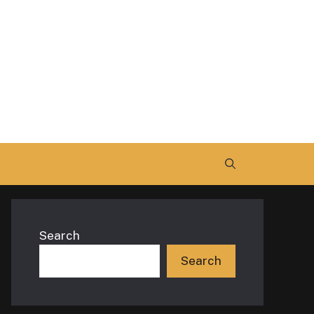
Search
Search