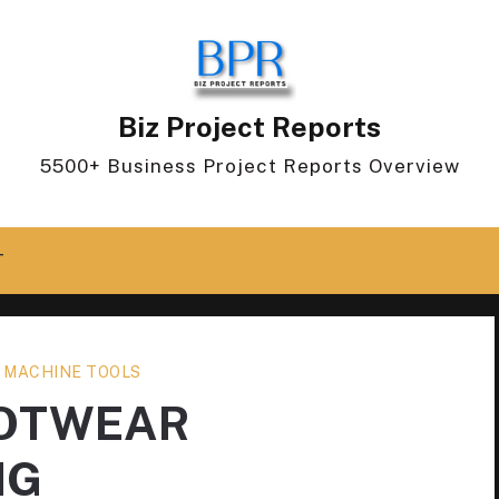
Biz Project Reports
5500+ Business Project Reports Overview
T
 MACHINE TOOLS
OOTWEAR
NG