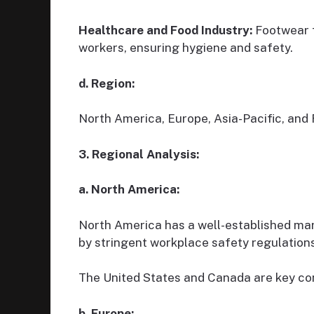
Healthcare and Food Industry:
Footwear f
workers, ensuring hygiene and safety.
d. Region:
North America, Europe, Asia-Pacific, and 
3. Regional Analysis:
a. North America:
North America has a well-established mar
by stringent workplace safety regulations
The United States and Canada are key cont
b. Europe: