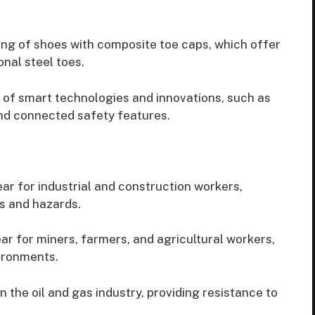
g of shoes with composite toe caps, which offer
onal steel toes.
 of smart technologies and innovations, such as
nd connected safety features.
r for industrial and construction workers,
ts and hazards.
ar for miners, farmers, and agricultural workers,
ironments.
 the oil and gas industry, providing resistance to