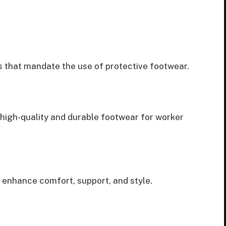
s that mandate the use of protective footwear.
 high-quality and durable footwear for worker
enhance comfort, support, and style.