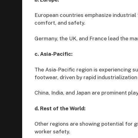
European countries emphasize industrial 
comfort, and safety.
Germany, the UK, and France lead the mark
c. Asia-Pacific:
The Asia-Pacific region is experiencing s
footwear, driven by rapid industrializati
China, India, and Japan are prominent playe
d. Rest of the World:
Other regions are showing potential for g
worker safety.