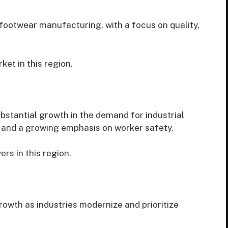
footwear manufacturing, with a focus on quality,
et in this region.
ubstantial growth in the demand for industrial
on and a growing emphasis on worker safety.
rs in this region.
rowth as industries modernize and prioritize