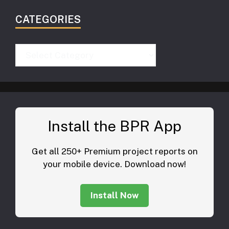
CATEGORIES
Categories
Install the BPR App
Get all 250+ Premium project reports on
your mobile device. Download now!
Install Now