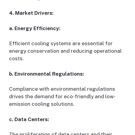
4. Market Drivers:
a. Energy Efficiency:
Efficient cooling systems are essential for
energy conservation and reducing operational
costs.
b. Environmental Regulations:
Compliance with environmental regulations
drives the demand for eco-friendly and low-
emission cooling solutions.
c. Data Centers:
The proliferation of data centers and their