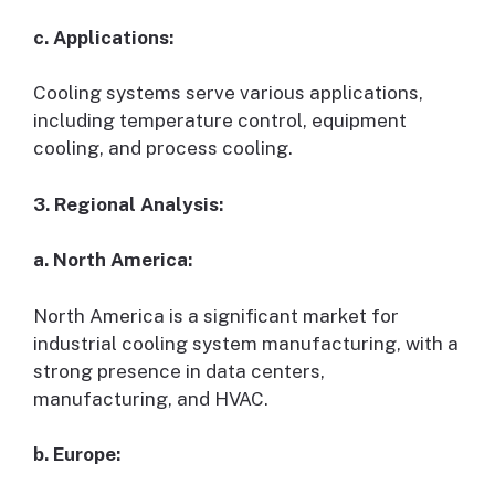
c. Applications:
Cooling systems serve various applications,
including temperature control, equipment
cooling, and process cooling.
3. Regional Analysis:
a. North America:
North America is a significant market for
industrial cooling system manufacturing, with a
strong presence in data centers,
manufacturing, and HVAC.
b. Europe: