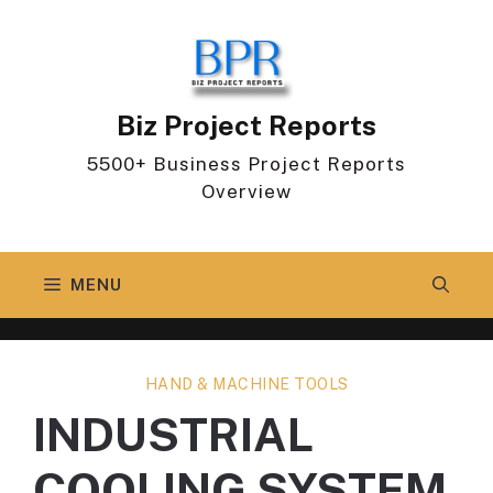
Skip
to
content
Biz Project Reports
5500+ Business Project Reports
Overview
MENU
HAND & MACHINE TOOLS
INDUSTRIAL
COOLING SYSTEM