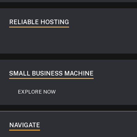
RELIABLE HOSTING
SMALL BUSINESS MACHINE
EXPLORE NOW
NAVIGATE