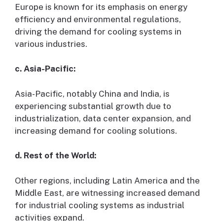
Europe is known for its emphasis on energy
efficiency and environmental regulations,
driving the demand for cooling systems in
various industries.
c. Asia-Pacific:
Asia-Pacific, notably China and India, is
experiencing substantial growth due to
industrialization, data center expansion, and
increasing demand for cooling solutions.
d. Rest of the World:
Other regions, including Latin America and the
Middle East, are witnessing increased demand
for industrial cooling systems as industrial
activities expand.