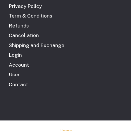
Privacy Policy
Term & Conditions
Refunds
Cancellation
Shipping and Exchange
Login
Account
User
Contact
Home