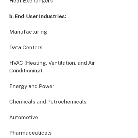
Heat Exchangers
b. End-User Industries:
Manufacturing
Data Centers
HVAC (Heating, Ventilation, and Air
Conditioning)
Energy and Power
Chemicals and Petrochemicals
Automotive
Pharmaceuticals