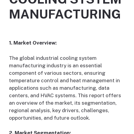
MANUFACTURING
1. Market Overview:
The global industrial cooling system
manufacturing industry is an essential
component of various sectors, ensuring
temperature control and heat management in
applications such as manufacturing, data
centers, and HVAC systems. This report offers
an overview of the market, its segmentation,
regional analysis, key drivers, challenges,
opportunities, and future outlook.
2. Market Segmentation: