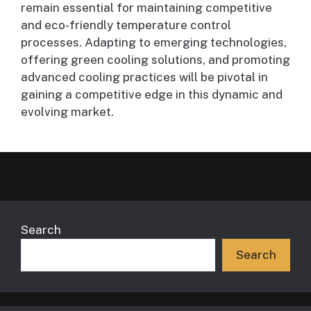
remain essential for maintaining competitive
and eco-friendly temperature control
processes. Adapting to emerging technologies,
offering green cooling solutions, and promoting
advanced cooling practices will be pivotal in
gaining a competitive edge in this dynamic and
evolving market.
Search
Search