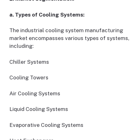
a. Types of Cooling Systems:
The industrial cooling system manufacturing
market encompasses various types of systems,
including:
Chiller Systems
Cooling Towers
Air Cooling Systems
Liquid Cooling Systems
Evaporative Cooling Systems