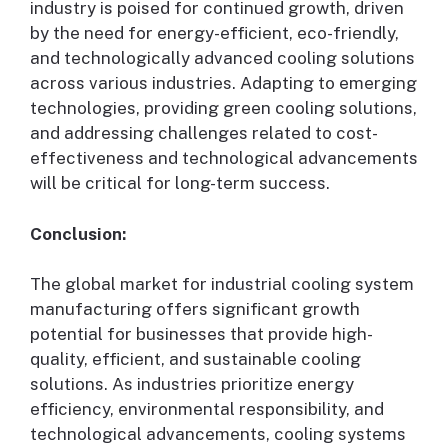
industry is poised for continued growth, driven
by the need for energy-efficient, eco-friendly,
and technologically advanced cooling solutions
across various industries. Adapting to emerging
technologies, providing green cooling solutions,
and addressing challenges related to cost-
effectiveness and technological advancements
will be critical for long-term success.
Conclusion:
The global market for industrial cooling system
manufacturing offers significant growth
potential for businesses that provide high-
quality, efficient, and sustainable cooling
solutions. As industries prioritize energy
efficiency, environmental responsibility, and
technological advancements, cooling systems