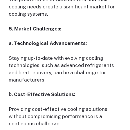
cooling needs create a significant market for
cooling systems.
5. Market Challenges:
a. Technological Advancements:
Staying up-to-date with evolving cooling
technologies, such as advanced refrigerants
and heat recovery, can be a challenge for
manufacturers.
b. Cost-Effective Solutions:
Providing cost-effective cooling solutions
without compromising performance is a
continuous challenge.