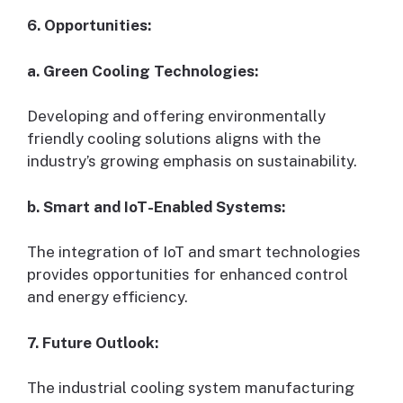
6. Opportunities:
a. Green Cooling Technologies:
Developing and offering environmentally
friendly cooling solutions aligns with the
industry’s growing emphasis on sustainability.
b. Smart and IoT-Enabled Systems:
The integration of IoT and smart technologies
provides opportunities for enhanced control
and energy efficiency.
7. Future Outlook:
The industrial cooling system manufacturing