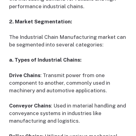
performance industrial chains.
2. Market Segmentation:
The Industrial Chain Manufacturing market can
be segmented into several categories:
a. Types of Industrial Chains:
Drive Chains
: Transmit power from one
component to another, commonly used in
machinery and automotive applications.
Conveyor Chains
: Used in material handling and
conveyance systems in industries like
manufacturing and logistics.