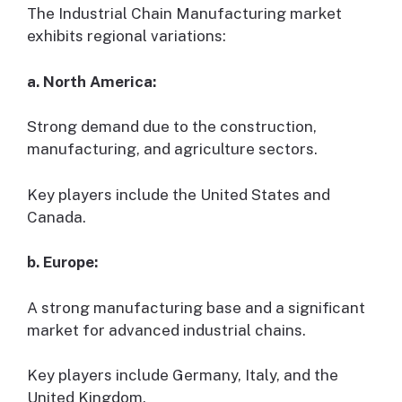
The Industrial Chain Manufacturing market
exhibits regional variations:
a. North America:
Strong demand due to the construction,
manufacturing, and agriculture sectors.
Key players include the United States and
Canada.
b. Europe:
A strong manufacturing base and a significant
market for advanced industrial chains.
Key players include Germany, Italy, and the
United Kingdom.