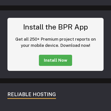
Install the BPR App
Get all 250+ Premium project reports on
your mobile device. Download now!
Install Now
RELIABLE HOSTING