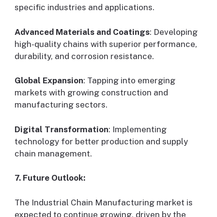
specific industries and applications.
Advanced Materials and Coatings
: Developing
high-quality chains with superior performance,
durability, and corrosion resistance.
Global Expansion
: Tapping into emerging
markets with growing construction and
manufacturing sectors.
Digital Transformation
: Implementing
technology for better production and supply
chain management.
7. Future Outlook:
The Industrial Chain Manufacturing market is
expected to continue growing, driven by the