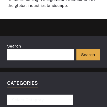
the global industrial landscape.
Search
Search
CATEGORIES
Categories