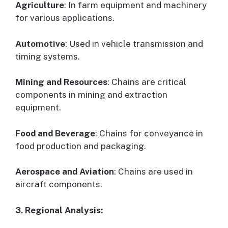
Agriculture
: In farm equipment and machinery
for various applications.
Automotive
: Used in vehicle transmission and
timing systems.
Mining and Resources
: Chains are critical
components in mining and extraction
equipment.
Food and Beverage
: Chains for conveyance in
food production and packaging.
Aerospace and Aviation
: Chains are used in
aircraft components.
3. Regional Analysis: