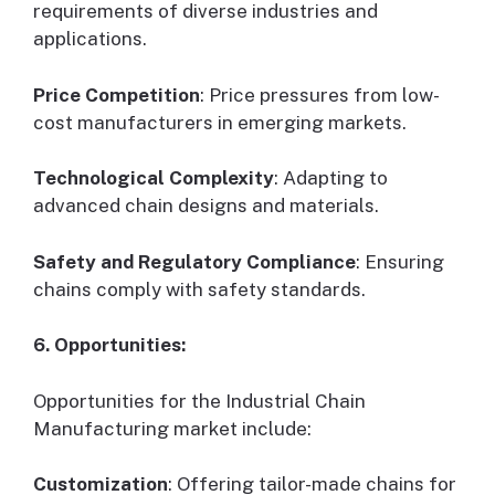
requirements of diverse industries and
applications.
Price Competition
: Price pressures from low-
cost manufacturers in emerging markets.
Technological Complexity
: Adapting to
advanced chain designs and materials.
Safety and Regulatory Compliance
: Ensuring
chains comply with safety standards.
6. Opportunities:
Opportunities for the Industrial Chain
Manufacturing market include:
Customization
: Offering tailor-made chains for