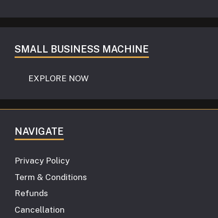
SMALL BUSINESS MACHINE
EXPLORE NOW
NAVIGATE
Privacy Policy
Term & Conditions
Refunds
Cancellation