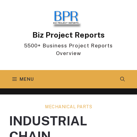
Skip
to
content
Biz Project Reports
5500+ Business Project Reports
Overview
MENU
MECHANICAL PARTS
INDUSTRIAL
CHAIN