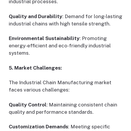
industrial processes.
Quality and Durability
: Demand for long-lasting
industrial chains with high tensile strength.
Environmental Sustainability
: Promoting
energy-efficient and eco-friendly industrial
systems.
5. Market Challenges:
The Industrial Chain Manufacturing market
faces various challenges:
Quality Control
: Maintaining consistent chain
quality and performance standards.
Customization Demands
: Meeting specific