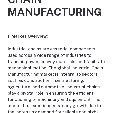
MANUFACTURING
1. Market Overview:
Industrial chains are essential components
used across a wide range of industries to
transmit power, convey materials, and facilitate
mechanical motion. The global Industrial Chain
Manufacturing market is integral to sectors
such as construction, manufacturing,
agriculture, and automotive. Industrial chains
play a pivotal role in ensuring the efficient
functioning of machinery and equipment. The
market has experienced steady growth due to
the increasing demand for reliable and high-