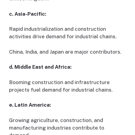
c. Asia-Pacific:
Rapid industrialization and construction
activities drive demand for industrial chains.
China, India, and Japan are major contributors.
d. Middle East and Africa:
Booming construction and infrastructure
projects fuel demand for industrial chains.
e. Latin America:
Growing agriculture, construction, and
manufacturing industries contribute to