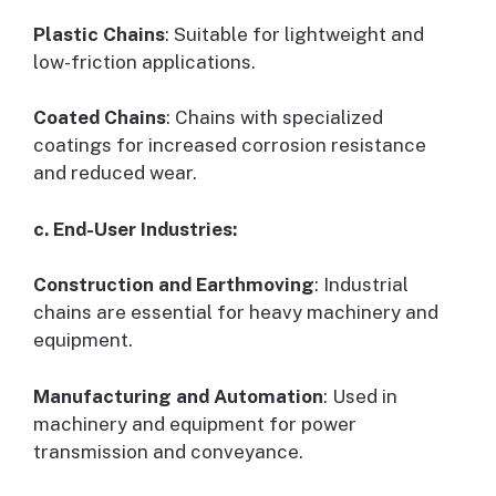
Plastic Chains
: Suitable for lightweight and
low-friction applications.
Coated Chains
: Chains with specialized
coatings for increased corrosion resistance
and reduced wear.
c. End-User Industries:
Construction and Earthmoving
: Industrial
chains are essential for heavy machinery and
equipment.
Manufacturing and Automation
: Used in
machinery and equipment for power
transmission and conveyance.