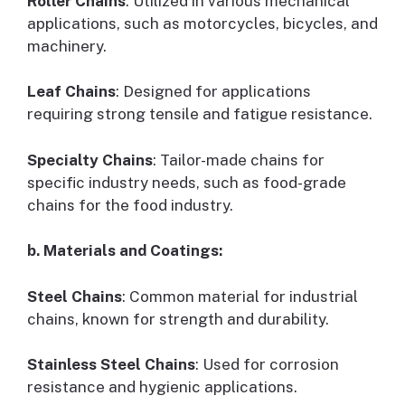
Roller Chains
: Utilized in various mechanical
applications, such as motorcycles, bicycles, and
machinery.
Leaf Chains
: Designed for applications
requiring strong tensile and fatigue resistance.
Specialty Chains
: Tailor-made chains for
specific industry needs, such as food-grade
chains for the food industry.
b. Materials and Coatings:
Steel Chains
: Common material for industrial
chains, known for strength and durability.
Stainless Steel Chains
: Used for corrosion
resistance and hygienic applications.