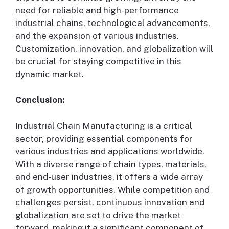
need for reliable and high-performance
industrial chains, technological advancements,
and the expansion of various industries.
Customization, innovation, and globalization will
be crucial for staying competitive in this
dynamic market.
Conclusion:
Industrial Chain Manufacturing is a critical
sector, providing essential components for
various industries and applications worldwide.
With a diverse range of chain types, materials,
and end-user industries, it offers a wide array
of growth opportunities. While competition and
challenges persist, continuous innovation and
globalization are set to drive the market
forward, making it a significant component of