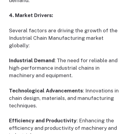
demand.
4. Market Drivers:
Several factors are driving the growth of the
Industrial Chain Manufacturing market
globally:
Industrial Demand
: The need for reliable and
high-performance industrial chains in
machinery and equipment.
Technological Advancements
: Innovations in
chain design, materials, and manufacturing
techniques.
Efficiency and Productivity
: Enhancing the
efficiency and productivity of machinery and