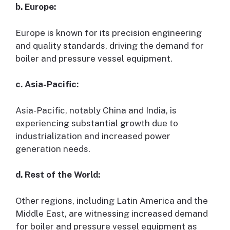
b. Europe:
Europe is known for its precision engineering
and quality standards, driving the demand for
boiler and pressure vessel equipment.
c. Asia-Pacific:
Asia-Pacific, notably China and India, is
experiencing substantial growth due to
industrialization and increased power
generation needs.
d. Rest of the World:
Other regions, including Latin America and the
Middle East, are witnessing increased demand
for boiler and pressure vessel equipment as