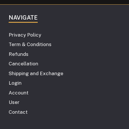
NAVIGATE
Privacy Policy
Term & Conditions
Refunds
Cancellation
Shipping and Exchange
Login
Account
User
Contact