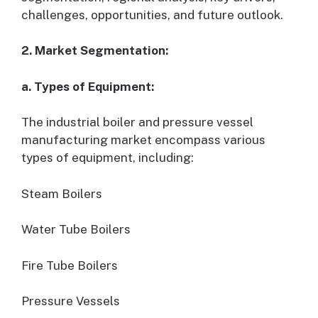
challenges, opportunities, and future outlook.
2. Market Segmentation:
a. Types of Equipment:
The industrial boiler and pressure vessel
manufacturing market encompass various
types of equipment, including:
Steam Boilers
Water Tube Boilers
Fire Tube Boilers
Pressure Vessels