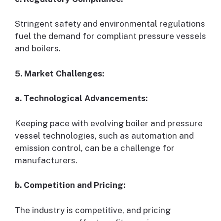
Stringent safety and environmental regulations
fuel the demand for compliant pressure vessels
and boilers.
5. Market Challenges:
a. Technological Advancements:
Keeping pace with evolving boiler and pressure
vessel technologies, such as automation and
emission control, can be a challenge for
manufacturers.
b. Competition and Pricing:
The industry is competitive, and pricing