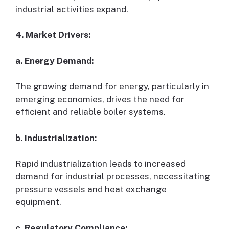
industrial activities expand.
4. Market Drivers:
a. Energy Demand:
The growing demand for energy, particularly in
emerging economies, drives the need for
efficient and reliable boiler systems.
b. Industrialization:
Rapid industrialization leads to increased
demand for industrial processes, necessitating
pressure vessels and heat exchange
equipment.
c. Regulatory Compliance: