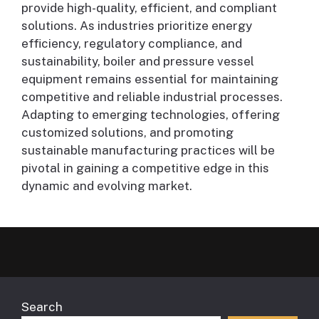
provide high-quality, efficient, and compliant
solutions. As industries prioritize energy
efficiency, regulatory compliance, and
sustainability, boiler and pressure vessel
equipment remains essential for maintaining
competitive and reliable industrial processes.
Adapting to emerging technologies, offering
customized solutions, and promoting
sustainable manufacturing practices will be
pivotal in gaining a competitive edge in this
dynamic and evolving market.
Search