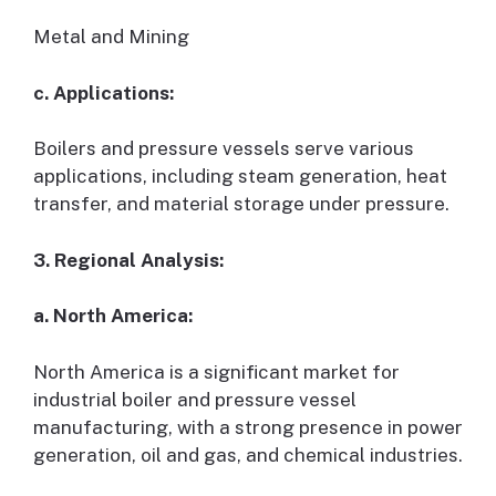
Metal and Mining
c. Applications:
Boilers and pressure vessels serve various
applications, including steam generation, heat
transfer, and material storage under pressure.
3. Regional Analysis:
a. North America:
North America is a significant market for
industrial boiler and pressure vessel
manufacturing, with a strong presence in power
generation, oil and gas, and chemical industries.