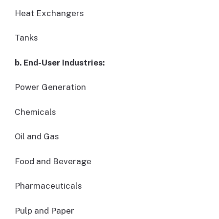
Heat Exchangers
Tanks
b. End-User Industries:
Power Generation
Chemicals
Oil and Gas
Food and Beverage
Pharmaceuticals
Pulp and Paper