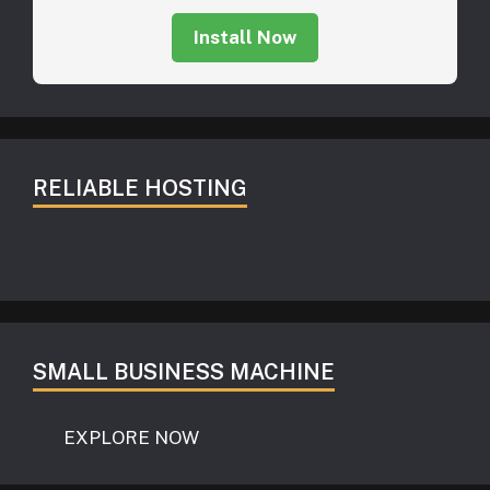
Install Now
RELIABLE HOSTING
SMALL BUSINESS MACHINE
EXPLORE NOW