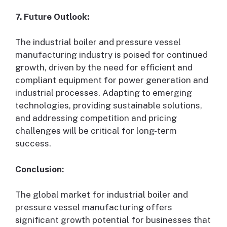
7. Future Outlook:
The industrial boiler and pressure vessel
manufacturing industry is poised for continued
growth, driven by the need for efficient and
compliant equipment for power generation and
industrial processes. Adapting to emerging
technologies, providing sustainable solutions,
and addressing competition and pricing
challenges will be critical for long-term
success.
Conclusion:
The global market for industrial boiler and
pressure vessel manufacturing offers
significant growth potential for businesses that