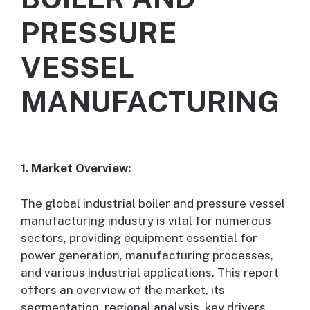
PRESSURE
VESSEL
MANUFACTURING
1. Market Overview:
The global industrial boiler and pressure vessel
manufacturing industry is vital for numerous
sectors, providing equipment essential for
power generation, manufacturing processes,
and various industrial applications. This report
offers an overview of the market, its
segmentation, regional analysis, key drivers,