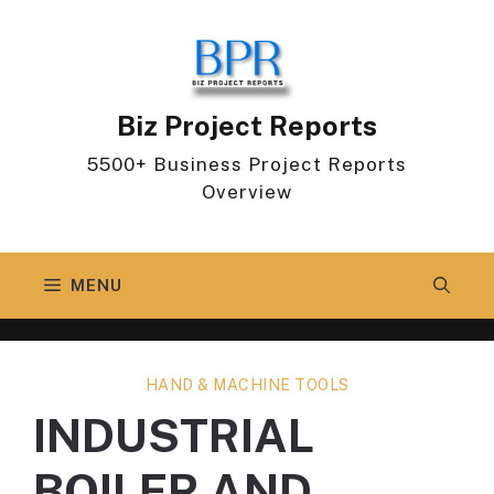
Skip
to
content
Biz Project Reports
5500+ Business Project Reports
Overview
MENU
HAND & MACHINE TOOLS
INDUSTRIAL
BOILER AND