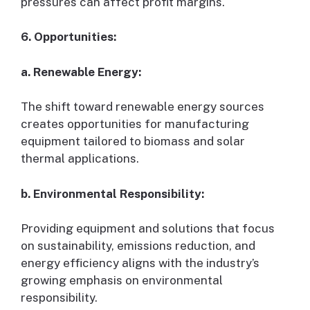
pressures can affect profit margins.
6. Opportunities:
a. Renewable Energy:
The shift toward renewable energy sources
creates opportunities for manufacturing
equipment tailored to biomass and solar
thermal applications.
b. Environmental Responsibility:
Providing equipment and solutions that focus
on sustainability, emissions reduction, and
energy efficiency aligns with the industry’s
growing emphasis on environmental
responsibility.