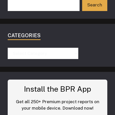
Search
CATEGORIES
Categories
Install the BPR App
Get all 250+ Premium project reports on
your mobile device. Download now!