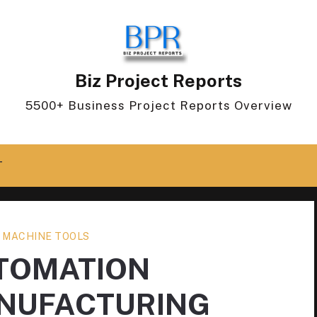
Biz Project Reports
5500+ Business Project Reports Overview
T
 MACHINE TOOLS
UTOMATION
NUFACTURING