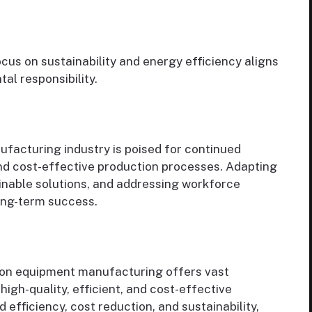
cus on sustainability and energy efficiency aligns
al responsibility.
facturing industry is poised for continued
and cost-effective production processes. Adapting
inable solutions, and addressing workforce
long-term success.
tion equipment manufacturing offers vast
high-quality, efficient, and cost-effective
d efficiency, cost reduction, and sustainability,