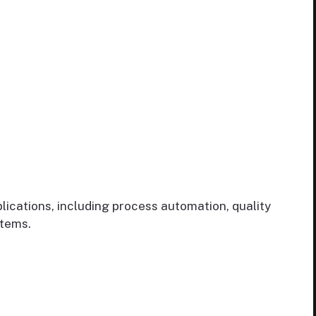
ications, including process automation, quality
stems.