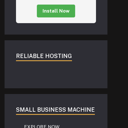
Install Now
RELIABLE HOSTING
SMALL BUSINESS MACHINE
EXPLORE NOW