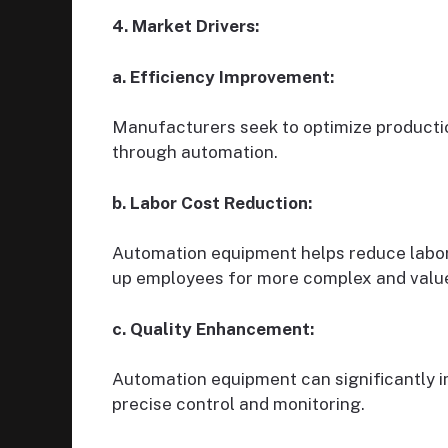
4. Market Drivers:
a. Efficiency Improvement:
Manufacturers seek to optimize producti
through automation.
b. Labor Cost Reduction:
Automation equipment helps reduce labor 
up employees for more complex and value
c. Quality Enhancement:
Automation equipment can significantly 
precise control and monitoring.