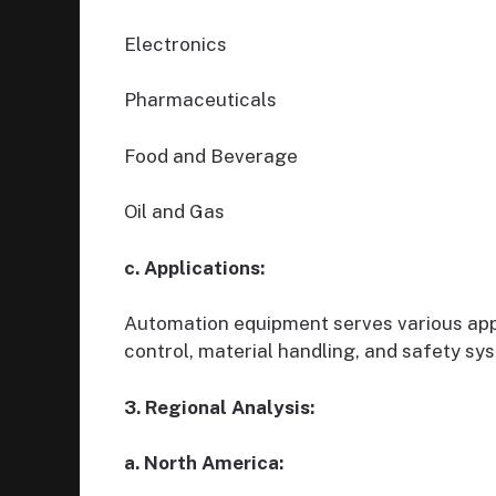
Electronics
Pharmaceuticals
Food and Beverage
Oil and Gas
c. Applications:
Automation equipment serves various appl
control, material handling, and safety sy
3. Regional Analysis:
a. North America: