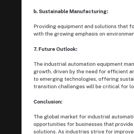
b. Sustainable Manufacturing:
Providing equipment and solutions that fo
with the growing emphasis on environment
7. Future Outlook:
The industrial automation equipment manu
growth, driven by the need for efficient 
to emerging technologies, offering susta
transition challenges will be critical for 
Conclusion:
The global market for industrial automa
opportunities for businesses that provide 
solutions. As industries strive for improve