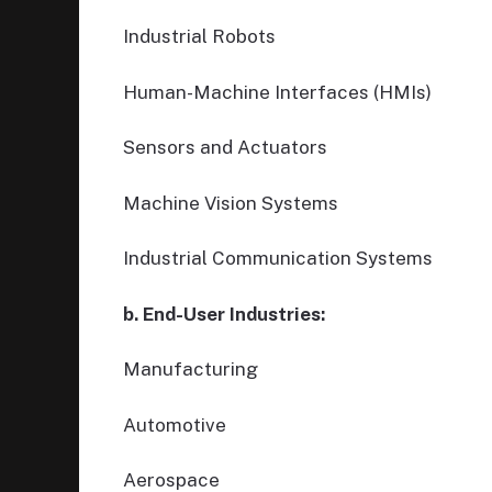
Industrial Robots
Human-Machine Interfaces (HMIs)
Sensors and Actuators
Machine Vision Systems
Industrial Communication Systems
b. End-User Industries:
Manufacturing
Automotive
Aerospace