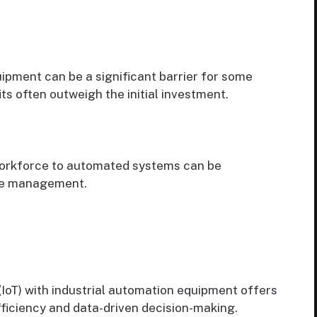
pment can be a significant barrier for some
s often outweigh the initial investment.
workforce to automated systems can be
nge management.
(IoT) with industrial automation equipment offers
fficiency and data-driven decision-making.