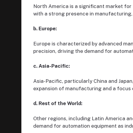
North America is a significant market fo
with a strong presence in manufacturing,
b. Europe:
Europe is characterized by advanced man
precision, driving the demand for automa
c. Asia-Pacific:
Asia-Pacific, particularly China and Japan
expansion of manufacturing and a focus 
d. Rest of the World:
Other regions, including Latin America an
demand for automation equipment as indus