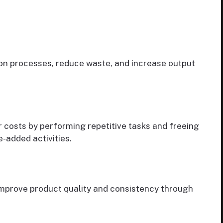
on processes, reduce waste, and increase output
costs by performing repetitive tasks and freeing
-added activities.
improve product quality and consistency through