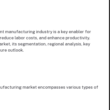
nt manufacturing industry is a key enabler for
 reduce labor costs, and enhance productivity.
rket, its segmentation, regional analysis, key
ture outlook.
nufacturing market encompasses various types of