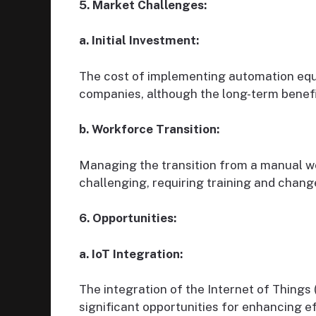
5. Market Challenges:
a. Initial Investment:
The cost of implementing automation equi
companies, although the long-term benefit
b. Workforce Transition:
Managing the transition from a manual 
challenging, requiring training and cha
6. Opportunities:
a. IoT Integration:
The integration of the Internet of Things 
significant opportunities for enhancing e