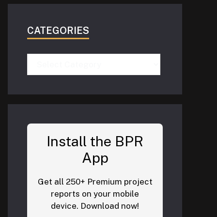
CATEGORIES
Categories
Install the BPR
App
Get all 250+ Premium project
reports on your mobile
device. Download now!