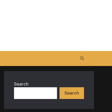
Search
Search