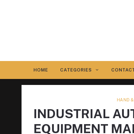
Skip
to
content
HOME
CATEGORIES
CONTAC
HAND &
INDUSTRIAL A
EQUIPMENT MA