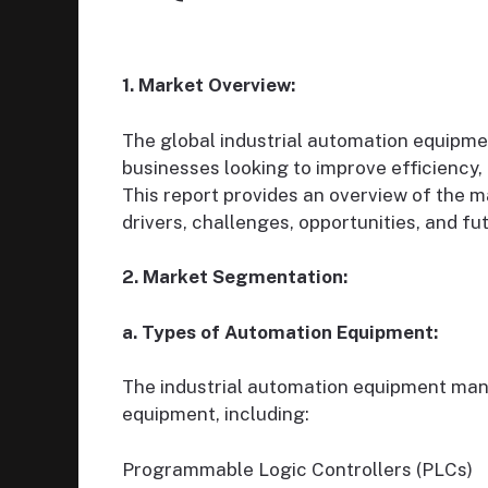
1. Market Overview:
The global industrial automation equipme
businesses looking to improve efficiency,
This report provides an overview of the ma
drivers, challenges, opportunities, and fu
2. Market Segmentation:
a. Types of Automation Equipment:
The industrial automation equipment ma
equipment, including:
Programmable Logic Controllers (PLCs)