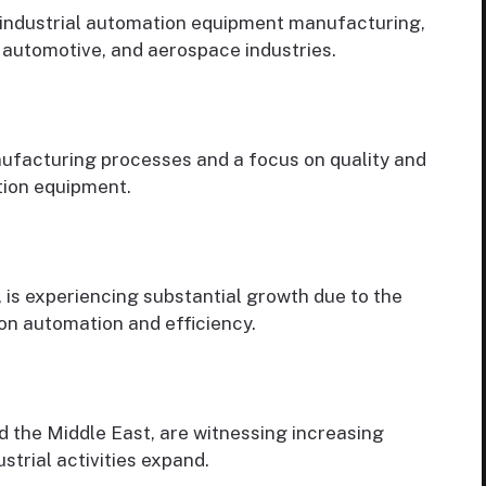
r industrial automation equipment manufacturing,
 automotive, and aerospace industries.
ufacturing processes and a focus on quality and
tion equipment.
, is experiencing substantial growth due to the
on automation and efficiency.
d the Middle East, are witnessing increasing
trial activities expand.