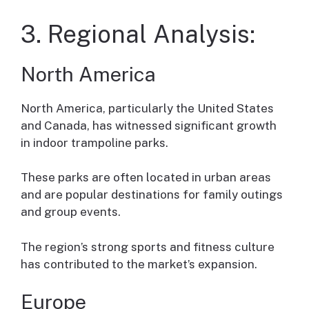
3. Regional Analysis:
North America
North America, particularly the United States
and Canada, has witnessed significant growth
in indoor trampoline parks.
These parks are often located in urban areas
and are popular destinations for family outings
and group events.
The region’s strong sports and fitness culture
has contributed to the market’s expansion.
Europe