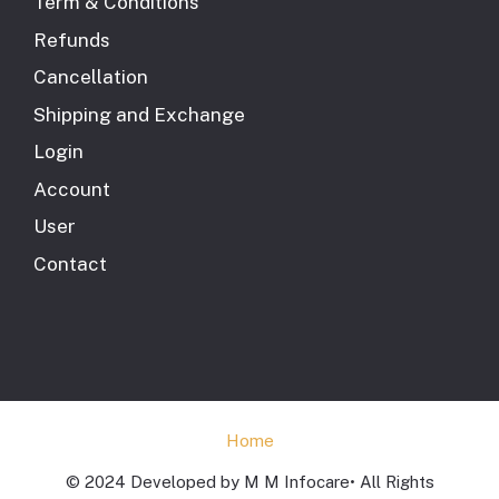
Term & Conditions
Refunds
Cancellation
Shipping and Exchange
Login
Account
User
Contact
Home
© 2024 Developed by M M Infocare• All Rights