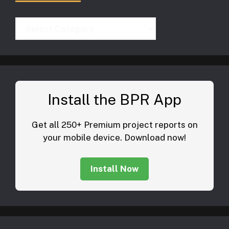
Categories
Install the BPR App
Get all 250+ Premium project reports on
your mobile device. Download now!
Install Now