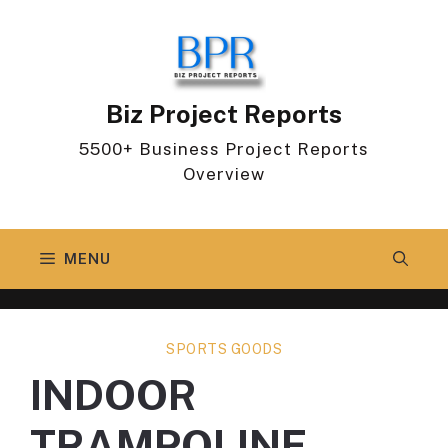
Skip
to
content
Biz Project Reports
5500+ Business Project Reports
Overview
MENU
SPORTS GOODS
INDOOR
TRAMPOLINE