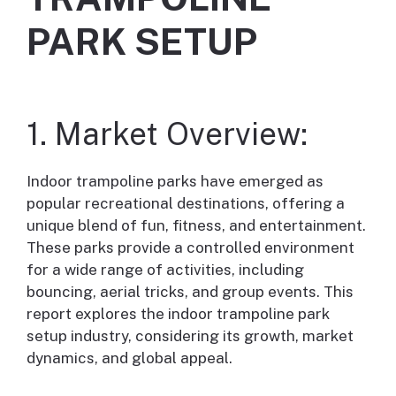
PARK SETUP
1. Market Overview:
Indoor trampoline parks have emerged as
popular recreational destinations, offering a
unique blend of fun, fitness, and entertainment.
These parks provide a controlled environment
for a wide range of activities, including
bouncing, aerial tricks, and group events. This
report explores the indoor trampoline park
setup industry, considering its growth, market
dynamics, and global appeal.