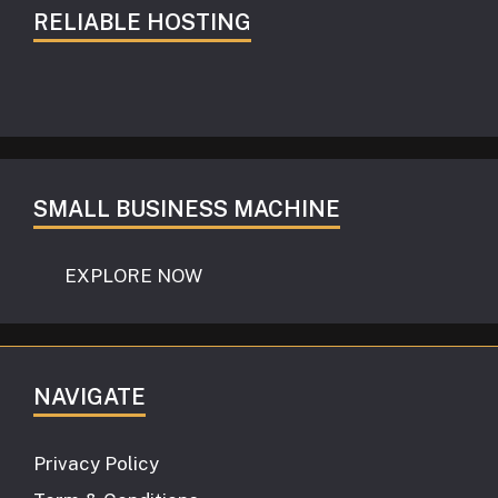
RELIABLE HOSTING
SMALL BUSINESS MACHINE
EXPLORE NOW
NAVIGATE
Privacy Policy