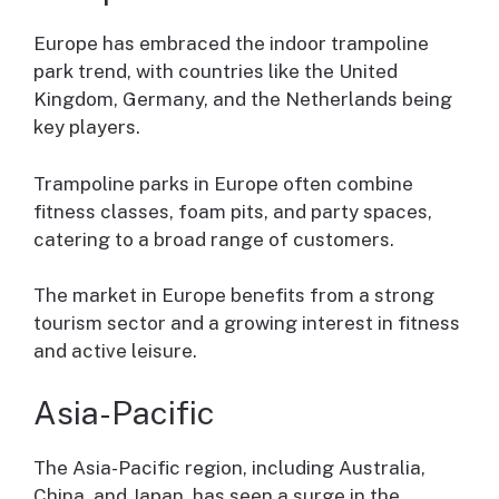
Europe has embraced the indoor trampoline
park trend, with countries like the United
Kingdom, Germany, and the Netherlands being
key players.
Trampoline parks in Europe often combine
fitness classes, foam pits, and party spaces,
catering to a broad range of customers.
The market in Europe benefits from a strong
tourism sector and a growing interest in fitness
and active leisure.
Asia-Pacific
The Asia-Pacific region, including Australia,
China, and Japan, has seen a surge in the