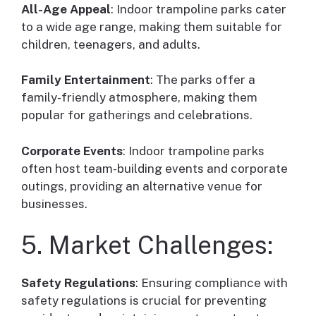
All-Age Appeal
: Indoor trampoline parks cater
to a wide age range, making them suitable for
children, teenagers, and adults.
Family Entertainment
: The parks offer a
family-friendly atmosphere, making them
popular for gatherings and celebrations.
Corporate Events
: Indoor trampoline parks
often host team-building events and corporate
outings, providing an alternative venue for
businesses.
5. Market Challenges:
Safety Regulations
: Ensuring compliance with
safety regulations is crucial for preventing