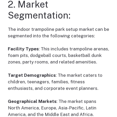
2. Market
Segmentation:
The indoor trampoline park setup market can be
segmented into the following categories:
Facility Types
: This includes trampoline arenas,
foam pits, dodgeball courts, basketball dunk
zones, party rooms, and related amenities.
Target Demographics
: The market caters to
children, teenagers, families, fitness
enthusiasts, and corporate event planners.
Geographical Markets
: The market spans
North America, Europe, Asia-Pacific, Latin
America, and the Middle East and Africa.