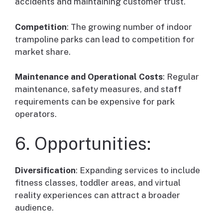
accidents and maintaining customer trust.
Competition
: The growing number of indoor
trampoline parks can lead to competition for
market share.
Maintenance and Operational Costs
: Regular
maintenance, safety measures, and staff
requirements can be expensive for park
operators.
6. Opportunities:
Diversification
: Expanding services to include
fitness classes, toddler areas, and virtual
reality experiences can attract a broader
audience.