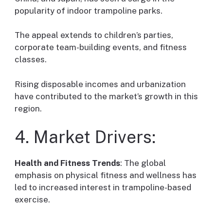
popularity of indoor trampoline parks.
The appeal extends to children’s parties,
corporate team-building events, and fitness
classes.
Rising disposable incomes and urbanization
have contributed to the market’s growth in this
region.
4. Market Drivers:
Health and Fitness Trends
: The global
emphasis on physical fitness and wellness has
led to increased interest in trampoline-based
exercise.