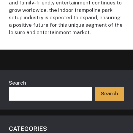
and family-friendly entertainment continues to
grow worldwide, the indoor trampoline park
setup industry is expected to expand, ensuring
a positive future for this unique segment of the
leisure and entertainment market.
Search
Search
CATEGORIES