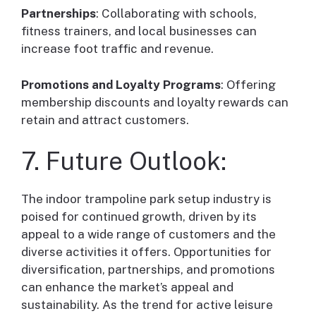
Partnerships
: Collaborating with schools,
fitness trainers, and local businesses can
increase foot traffic and revenue.
Promotions and Loyalty Programs
: Offering
membership discounts and loyalty rewards can
retain and attract customers.
7. Future Outlook:
The indoor trampoline park setup industry is
poised for continued growth, driven by its
appeal to a wide range of customers and the
diverse activities it offers. Opportunities for
diversification, partnerships, and promotions
can enhance the market’s appeal and
sustainability. As the trend for active leisure