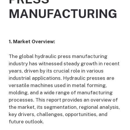
MANUFACTURING
1. Market Overview:
The global hydraulic press manufacturing
industry has witnessed steady growth in recent
years, driven by its crucial role in various
industrial applications. Hydraulic presses are
versatile machines used in metal forming,
molding, and a wide range of manufacturing
processes. This report provides an overview of
the market, its segmentation, regional analysis,
key drivers, challenges, opportunities, and
future outlook.