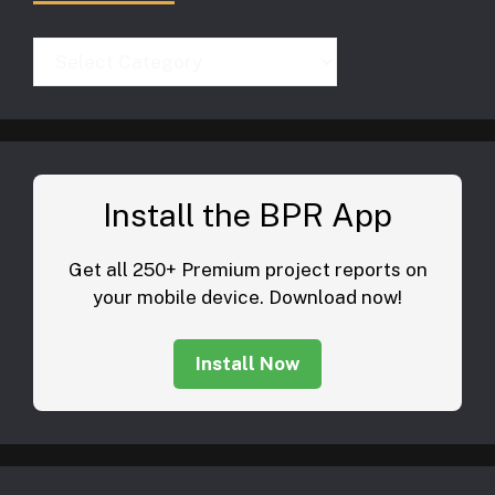
Categories
Install the BPR App
Get all 250+ Premium project reports on
your mobile device. Download now!
Install Now