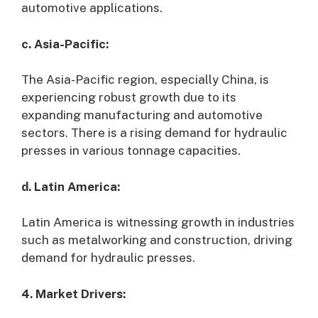
automotive applications.
c. Asia-Pacific:
The Asia-Pacific region, especially China, is
experiencing robust growth due to its
expanding manufacturing and automotive
sectors. There is a rising demand for hydraulic
presses in various tonnage capacities.
d. Latin America:
Latin America is witnessing growth in industries
such as metalworking and construction, driving
demand for hydraulic presses.
4. Market Drivers: