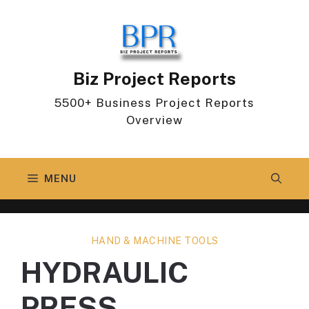
Skip
to
content
Biz Project Reports
5500+ Business Project Reports
Overview
MENU
HAND & MACHINE TOOLS
HYDRAULIC
PRESS