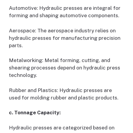
Automotive: Hydraulic presses are integral for
forming and shaping automotive components.
Aerospace: The aerospace industry relies on
hydraulic presses for manufacturing precision
parts.
Metalworking: Metal forming, cutting, and
shearing processes depend on hydraulic press
technology.
Rubber and Plastics: Hydraulic presses are
used for molding rubber and plastic products.
c. Tonnage Capacity:
Hydraulic presses are categorized based on