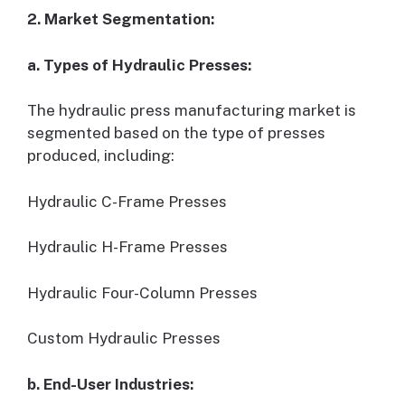
2. Market Segmentation:
a. Types of Hydraulic Presses:
The hydraulic press manufacturing market is
segmented based on the type of presses
produced, including:
Hydraulic C-Frame Presses
Hydraulic H-Frame Presses
Hydraulic Four-Column Presses
Custom Hydraulic Presses
b. End-User Industries: