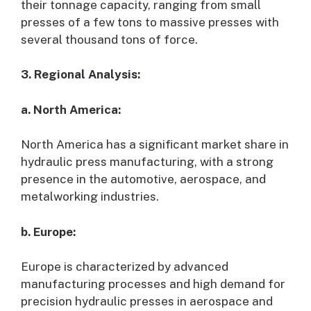
their tonnage capacity, ranging from small
presses of a few tons to massive presses with
several thousand tons of force.
3. Regional Analysis:
a. North America:
North America has a significant market share in
hydraulic press manufacturing, with a strong
presence in the automotive, aerospace, and
metalworking industries.
b. Europe:
Europe is characterized by advanced
manufacturing processes and high demand for
precision hydraulic presses in aerospace and