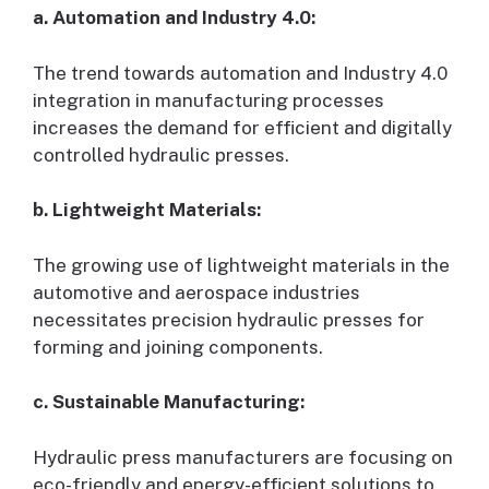
a. Automation and Industry 4.0:
The trend towards automation and Industry 4.0
integration in manufacturing processes
increases the demand for efficient and digitally
controlled hydraulic presses.
b. Lightweight Materials:
The growing use of lightweight materials in the
automotive and aerospace industries
necessitates precision hydraulic presses for
forming and joining components.
c. Sustainable Manufacturing:
Hydraulic press manufacturers are focusing on
eco-friendly and energy-efficient solutions to