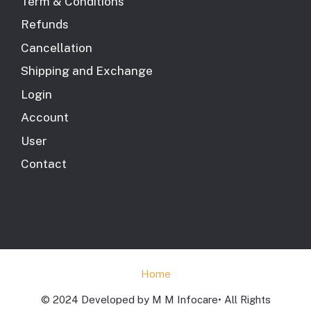
Term & Conditions
Refunds
Cancellation
Shipping and Exchange
Login
Account
User
Contact
Home
© 2024 Developed by M M Infocare• All Rights