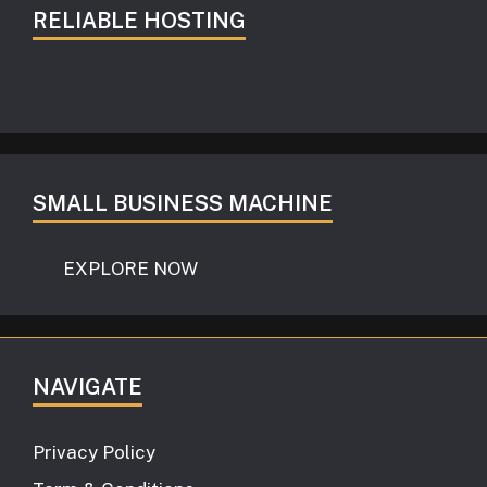
RELIABLE HOSTING
SMALL BUSINESS MACHINE
EXPLORE NOW
NAVIGATE
Privacy Policy