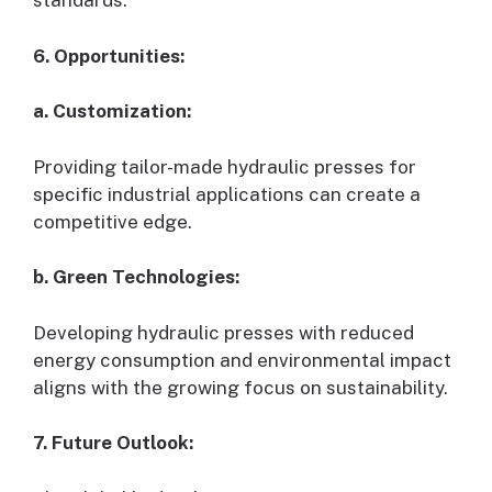
standards.
6. Opportunities:
a. Customization:
Providing tailor-made hydraulic presses for
specific industrial applications can create a
competitive edge.
b. Green Technologies:
Developing hydraulic presses with reduced
energy consumption and environmental impact
aligns with the growing focus on sustainability.
7. Future Outlook: