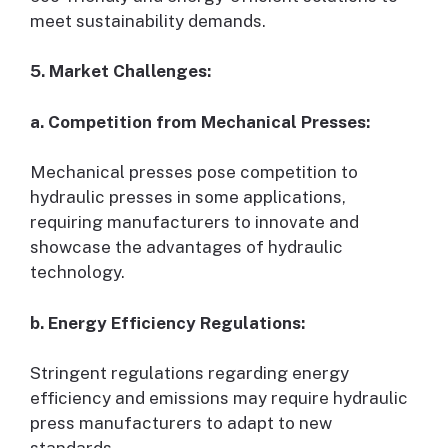
meet sustainability demands.
5. Market Challenges:
a. Competition from Mechanical Presses:
Mechanical presses pose competition to
hydraulic presses in some applications,
requiring manufacturers to innovate and
showcase the advantages of hydraulic
technology.
b. Energy Efficiency Regulations:
Stringent regulations regarding energy
efficiency and emissions may require hydraulic
press manufacturers to adapt to new