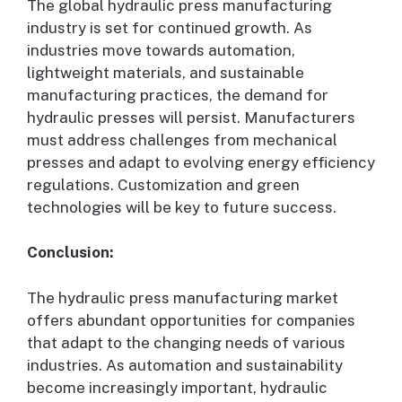
The global hydraulic press manufacturing
industry is set for continued growth. As
industries move towards automation,
lightweight materials, and sustainable
manufacturing practices, the demand for
hydraulic presses will persist. Manufacturers
must address challenges from mechanical
presses and adapt to evolving energy efficiency
regulations. Customization and green
technologies will be key to future success.
Conclusion:
The hydraulic press manufacturing market
offers abundant opportunities for companies
that adapt to the changing needs of various
industries. As automation and sustainability
become increasingly important, hydraulic