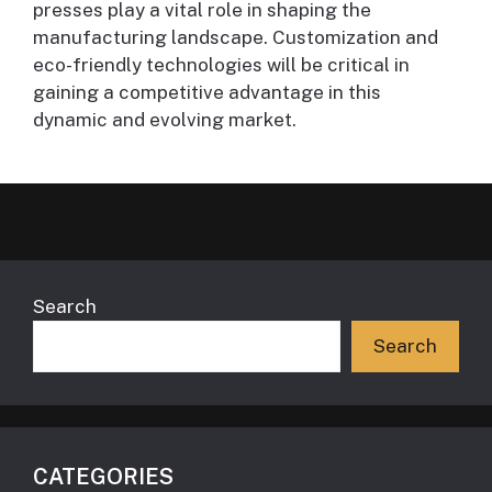
presses play a vital role in shaping the
manufacturing landscape. Customization and
eco-friendly technologies will be critical in
gaining a competitive advantage in this
dynamic and evolving market.
Search
Search
CATEGORIES