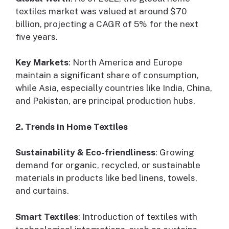
textiles market was valued at around $70
billion, projecting a CAGR of 5% for the next
five years.
Key Markets
: North America and Europe
maintain a significant share of consumption,
while Asia, especially countries like India, China,
and Pakistan, are principal production hubs.
2. Trends in Home Textiles
Sustainability & Eco-friendliness
: Growing
demand for organic, recycled, or sustainable
materials in products like bed linens, towels,
and curtains.
Smart Textiles
: Introduction of textiles with