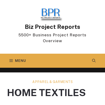
Skip
to
content
Biz Project Reports
5500+ Business Project Reports
Overview
MENU
APPAREL & GARMENTS
HOME TEXTILES