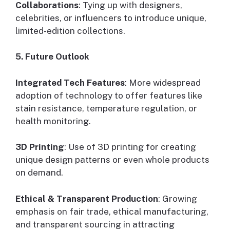
Collaborations
: Tying up with designers,
celebrities, or influencers to introduce unique,
limited-edition collections.
5. Future Outlook
Integrated Tech Features
: More widespread
adoption of technology to offer features like
stain resistance, temperature regulation, or
health monitoring.
3D Printing
: Use of 3D printing for creating
unique design patterns or even whole products
on demand.
Ethical & Transparent Production
: Growing
emphasis on fair trade, ethical manufacturing,
and transparent sourcing in attracting