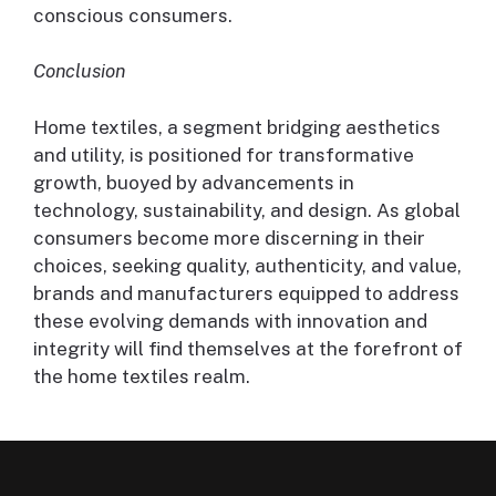
conscious consumers.
Conclusion
Home textiles, a segment bridging aesthetics
and utility, is positioned for transformative
growth, buoyed by advancements in
technology, sustainability, and design. As global
consumers become more discerning in their
choices, seeking quality, authenticity, and value,
brands and manufacturers equipped to address
these evolving demands with innovation and
integrity will find themselves at the forefront of
the home textiles realm.