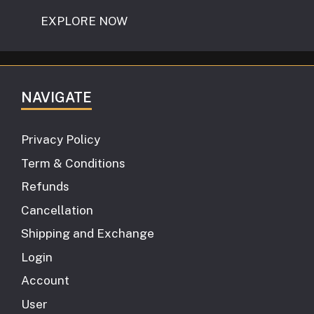
EXPLORE NOW
NAVIGATE
Privacy Policy
Term & Conditions
Refunds
Cancellation
Shipping and Exchange
Login
Account
User