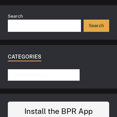
Search
Search
CATEGORIES
Categories
Install the BPR App