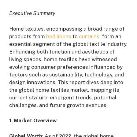
Executive Summary
Home textiles, encompassing a broad range of
products from
bed linens
to
curtains
, form an
essential segment of the global textile industry.
Enhancing both function and aesthetics of
living spaces, home textiles have witnessed
evolving consumer preferences influenced by
factors such as sustainability, technology, and
design innovations. This report dives deep into
the global home textiles market, mapping its
current stature, emergent trends, potential
challenges, and future growth avenues.
1. Market Overview
Global Worth
: As of 2022, the global home