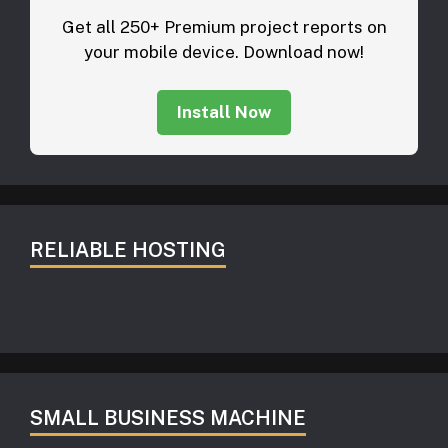
Get all 250+ Premium project reports on
your mobile device. Download now!
Install Now
RELIABLE HOSTING
SMALL BUSINESS MACHINE