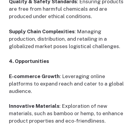
Quality & Safety Standards
: Ensuring products
are free from harmful chemicals and are
produced under ethical conditions.
Supply Chain Complexities
: Managing
production, distribution, and retailing in a
globalized market poses logistical challenges.
4. Opportunities
E-commerce Growth
: Leveraging online
platforms to expand reach and cater to a global
audience.
Innovative Materials
: Exploration of new
materials, such as bamboo or hemp, to enhance
product properties and eco-friendliness.