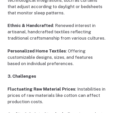
technological integrations, such as curtains
that adjust according to daylight or bedsheets
that monitor sleep patterns.
Ethnic & Handcrafted
: Renewed interest in
artisanal, handcrafted textiles reflecting
traditional craftsmanship from various cultures.
Personalized Home Textiles
: Offering
customizable designs, sizes, and features
based on individual preferences.
3. Challenges
Fluctuating Raw Material Prices
: Instabilities in
prices of raw materials like cotton can affect
production costs.