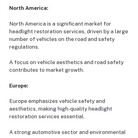
North America:
North America is a significant market for
headlight restoration services, driven by a large
number of vehicles on the road and safety
regulations.
A focus on vehicle aesthetics and road safety
contributes to market growth.
Europe:
Europe emphasizes vehicle safety and
aesthetics, making high-quality headlight
restoration services essential.
A strong automotive sector and environmental