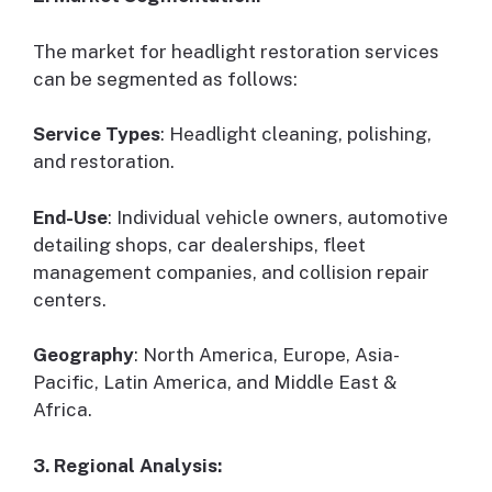
The market for headlight restoration services
can be segmented as follows:
Service Types
: Headlight cleaning, polishing,
and restoration.
End-Use
: Individual vehicle owners, automotive
detailing shops, car dealerships, fleet
management companies, and collision repair
centers.
Geography
: North America, Europe, Asia-
Pacific, Latin America, and Middle East &
Africa.
3. Regional Analysis: