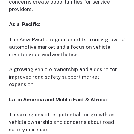
concerns create opportunities for service
providers.
Asia-Pacific:
The Asia-Pacific region benefits from a growing
automotive market and a focus on vehicle
maintenance and aesthetics.
A growing vehicle ownership and a desire for
improved road safety support market
expansion.
Latin America and Middle East & Africa:
These regions offer potential for growth as
vehicle ownership and concerns about road
safety increase.