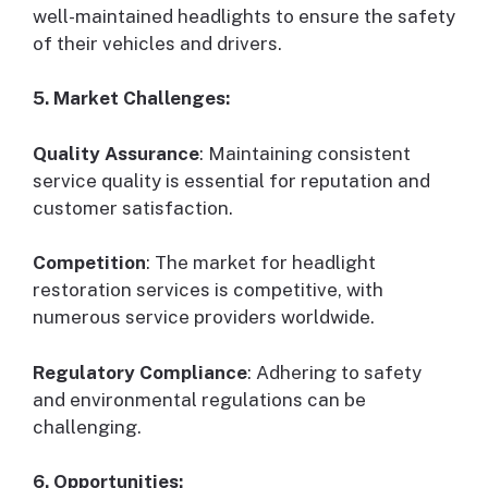
well-maintained headlights to ensure the safety
of their vehicles and drivers.
5. Market Challenges:
Quality Assurance
: Maintaining consistent
service quality is essential for reputation and
customer satisfaction.
Competition
: The market for headlight
restoration services is competitive, with
numerous service providers worldwide.
Regulatory Compliance
: Adhering to safety
and environmental regulations can be
challenging.
6. Opportunities: