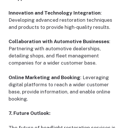
Innovation and Technology Integration
:
Developing advanced restoration techniques
and products to provide high-quality results.
Collaboration with Automotive Businesses
:
Partnering with automotive dealerships,
detailing shops, and fleet management
companies for a wider customer base.
Online Marketing and Booking
: Leveraging
digital platforms to reach a wider customer
base, provide information, and enable online
booking.
7. Future Outlook:
The future of headlight restoration services is