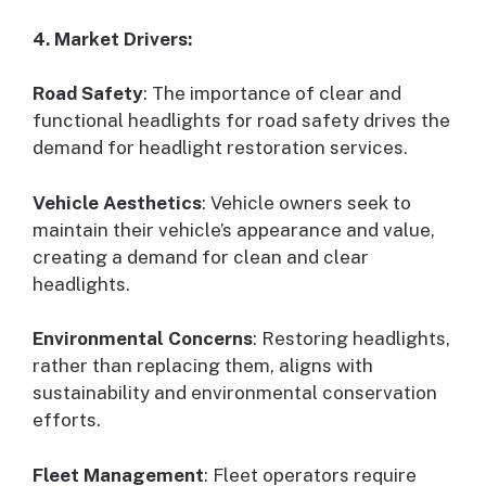
4. Market Drivers:
Road Safety
: The importance of clear and
functional headlights for road safety drives the
demand for headlight restoration services.
Vehicle Aesthetics
: Vehicle owners seek to
maintain their vehicle’s appearance and value,
creating a demand for clean and clear
headlights.
Environmental Concerns
: Restoring headlights,
rather than replacing them, aligns with
sustainability and environmental conservation
efforts.
Fleet Management
: Fleet operators require