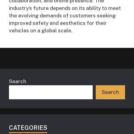
collaboration, and online presence. The
industry’s future depends on its ability to meet
the evolving demands of customers seeking
improved safety and aesthetics for their
vehicles on a global scale.
Search
Search
CATEGORIES