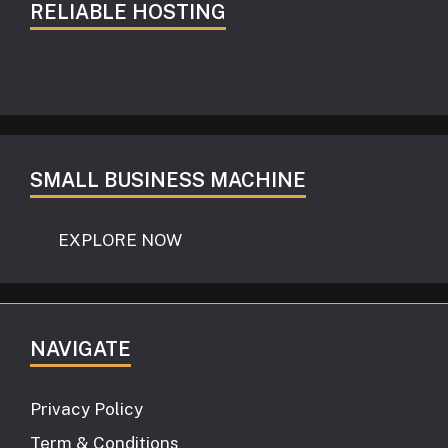
RELIABLE HOSTING
SMALL BUSINESS MACHINE
EXPLORE NOW
NAVIGATE
Privacy Policy
Term & Conditions