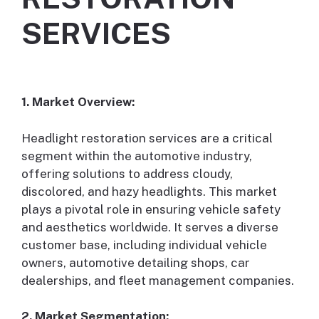
SERVICES
1. Market Overview:
Headlight restoration services are a critical
segment within the automotive industry,
offering solutions to address cloudy,
discolored, and hazy headlights. This market
plays a pivotal role in ensuring vehicle safety
and aesthetics worldwide. It serves a diverse
customer base, including individual vehicle
owners, automotive detailing shops, car
dealerships, and fleet management companies.
2. Market Segmentation: