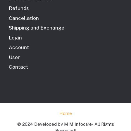
Refunds
Cancellation
Shipping and Exchange
Login
Account
User
Contact
Home
© 2024 Developed by M M Infocare• All Rights
Reserved!