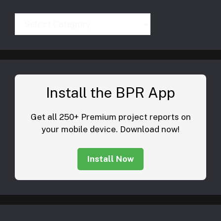
Categories
Install the BPR App
Get all 250+ Premium project reports on
your mobile device. Download now!
Install Now