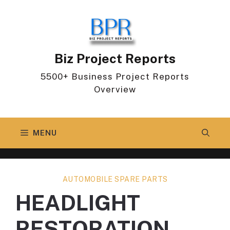
Skip
to
content
Biz Project Reports
5500+ Business Project Reports
Overview
MENU
AUTOMOBILE SPARE PARTS
HEADLIGHT
RESTORATION