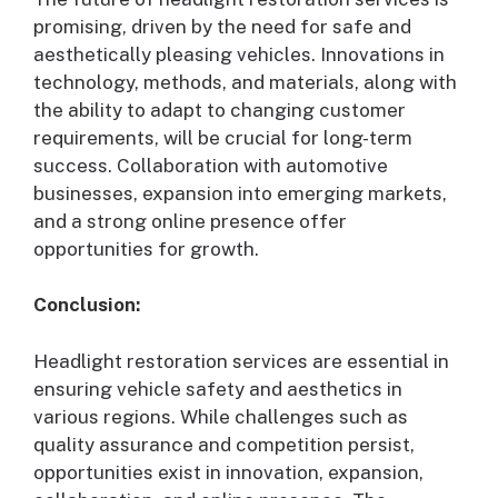
promising, driven by the need for safe and
aesthetically pleasing vehicles. Innovations in
technology, methods, and materials, along with
the ability to adapt to changing customer
requirements, will be crucial for long-term
success. Collaboration with automotive
businesses, expansion into emerging markets,
and a strong online presence offer
opportunities for growth.
Conclusion:
Headlight restoration services are essential in
ensuring vehicle safety and aesthetics in
various regions. While challenges such as
quality assurance and competition persist,
opportunities exist in innovation, expansion,