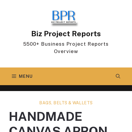
Skip
to
content
Biz Project Reports
5500+ Business Project Reports
Overview
MENU
BAGS, BELTS & WALLETS
HANDMADE
CANVAS APRON