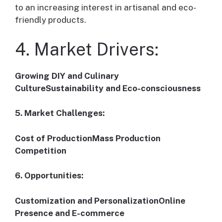
to an increasing interest in artisanal and eco-
friendly products.
4. Market Drivers:
Growing DIY and Culinary
CultureSustainability and Eco-consciousness
5. Market Challenges:
Cost of ProductionMass Production
Competition
6. Opportunities:
Customization and PersonalizationOnline
Presence and E-commerce