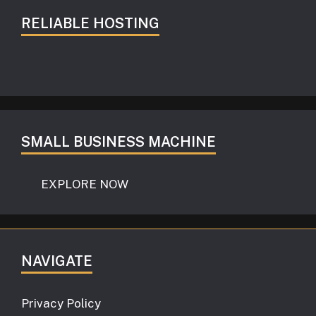
RELIABLE HOSTING
SMALL BUSINESS MACHINE
EXPLORE NOW
NAVIGATE
Privacy Policy