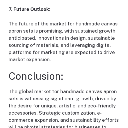
7. Future Outlook:
The future of the market for handmade canvas
apron sets is promising, with sustained growth
anticipated. Innovations in design, sustainable
sourcing of materials, and leveraging digital
platforms for marketing are expected to drive
market expansion.
Conclusion:
The global market for handmade canvas apron
sets is witnessing significant growth, driven by
the desire for unique, artistic, and eco-friendly
accessories. Strategic customization, e-
commerce expansion, and sustainability efforts
will be pivotal strategies for businesses to