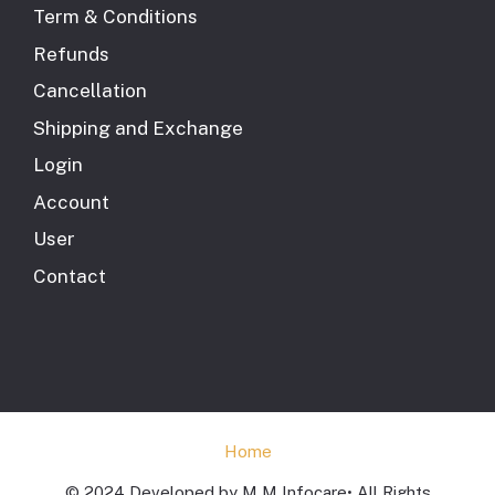
Term & Conditions
Refunds
Cancellation
Shipping and Exchange
Login
Account
User
Contact
Home
© 2024 Developed by M M Infocare• All Rights