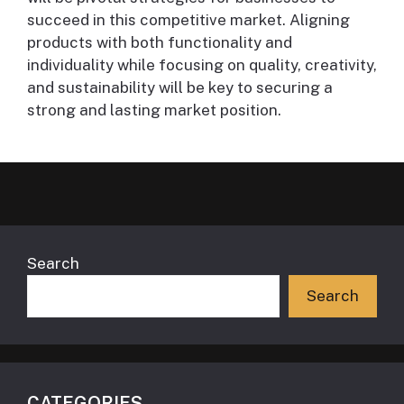
succeed in this competitive market. Aligning
products with both functionality and
individuality while focusing on quality, creativity,
and sustainability will be key to securing a
strong and lasting market position.
Search
Search
CATEGORIES