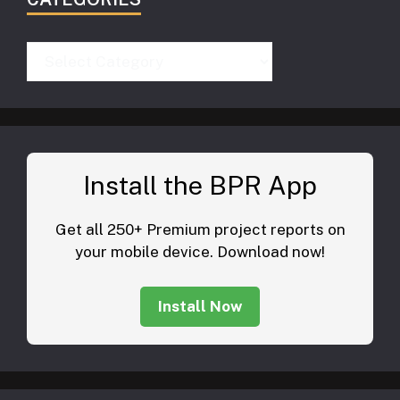
Categories
Install the BPR App
Get all 250+ Premium project reports on
your mobile device. Download now!
Install Now