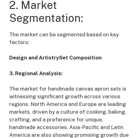
2. Market
Segmentation:
The market can be segmented based on key
factors:
Design and ArtistrySet Composition
3. Regional Analysis:
The market for handmade canvas apron sets is
witnessing significant growth across various
regions. North America and Europe are leading
markets, driven by a culture of cooking, baking,
crafting, and a preference for unique,
handmade accessories. Asia-Pacific and Latin
America are also showing promising growth due