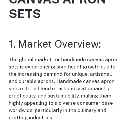
SETS
1. Market Overview:
The global market for handmade canvas apron
sets is experiencing significant growth due to
the increasing demand for unique, artisanal,
and durable aprons. Handmade canvas apron
sets offer a blend of artistic craftsmanship,
practicality, and sustainability, making them
highly appealing to a diverse consumer base
worldwide, particularly in the culinary and
crafting industries.