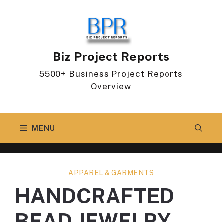
Skip
to
content
Biz Project Reports
5500+ Business Project Reports
Overview
MENU
APPAREL & GARMENTS
HANDCRAFTED
BEAD JEWELRY