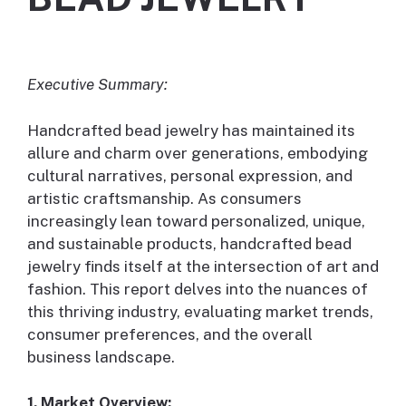
Executive Summary:
Handcrafted bead jewelry has maintained its
allure and charm over generations, embodying
cultural narratives, personal expression, and
artistic craftsmanship. As consumers
increasingly lean toward personalized, unique,
and sustainable products, handcrafted bead
jewelry finds itself at the intersection of art and
fashion. This report delves into the nuances of
this thriving industry, evaluating market trends,
consumer preferences, and the overall
business landscape.
1. Market Overview: