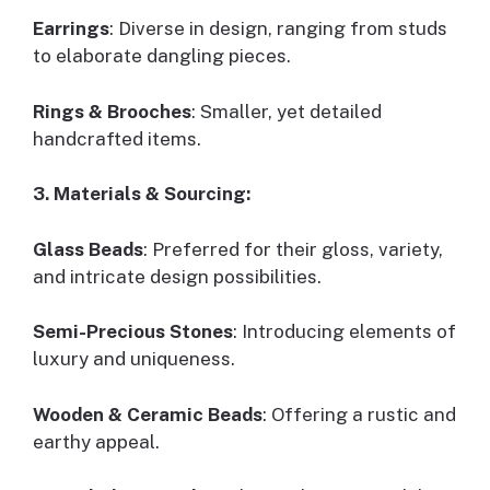
Earrings
: Diverse in design, ranging from studs
to elaborate dangling pieces.
Rings & Brooches
: Smaller, yet detailed
handcrafted items.
3. Materials & Sourcing:
Glass Beads
: Preferred for their gloss, variety,
and intricate design possibilities.
Semi-Precious Stones
: Introducing elements of
luxury and uniqueness.
Wooden & Ceramic Beads
: Offering a rustic and
earthy appeal.