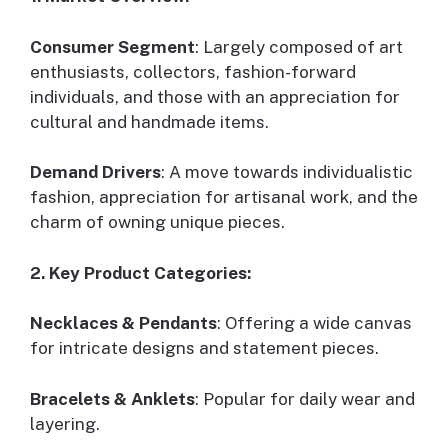
Consumer Segment
: Largely composed of art
enthusiasts, collectors, fashion-forward
individuals, and those with an appreciation for
cultural and handmade items.
Demand Drivers
: A move towards individualistic
fashion, appreciation for artisanal work, and the
charm of owning unique pieces.
2. Key Product Categories:
Necklaces & Pendants
: Offering a wide canvas
for intricate designs and statement pieces.
Bracelets & Anklets
: Popular for daily wear and
layering.