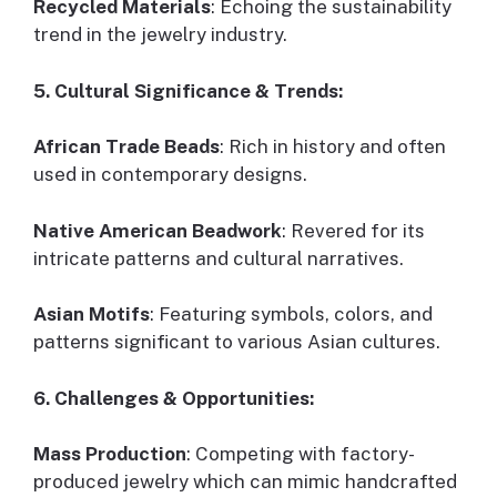
Recycled Materials
: Echoing the sustainability
trend in the jewelry industry.
5. Cultural Significance & Trends:
African Trade Beads
: Rich in history and often
used in contemporary designs.
Native American Beadwork
: Revered for its
intricate patterns and cultural narratives.
Asian Motifs
: Featuring symbols, colors, and
patterns significant to various Asian cultures.
6. Challenges & Opportunities:
Mass Production
: Competing with factory-
produced jewelry which can mimic handcrafted