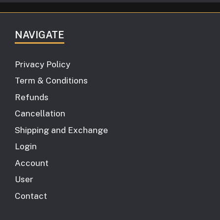
NAVIGATE
Privacy Policy
Term & Conditions
Refunds
Cancellation
Shipping and Exchange
Login
Account
User
Contact