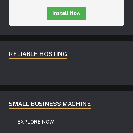
Install Now
RELIABLE HOSTING
SMALL BUSINESS MACHINE
EXPLORE NOW