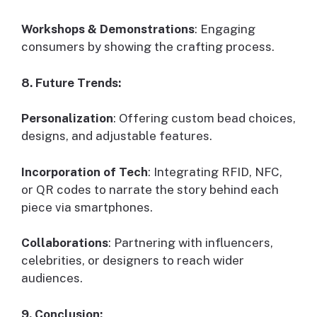
Workshops & Demonstrations
: Engaging
consumers by showing the crafting process.
8. Future Trends:
Personalization
: Offering custom bead choices,
designs, and adjustable features.
Incorporation of Tech
: Integrating RFID, NFC,
or QR codes to narrate the story behind each
piece via smartphones.
Collaborations
: Partnering with influencers,
celebrities, or designers to reach wider
audiences.
9. Conclusion: