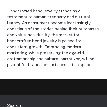
Handcrafted bead jewelry stands as a
testament to human creativity and cultural
legacy. As consumers become increasingly
conscious of the stories behind their purchases
and value individuality, the market for
handcrafted bead jewelry is poised for
consistent growth. Embracing modern
marketing, while preserving the age-old
craftsmanship and cultural narratives, will be
pivotal for brands and artisans in this space.
Search