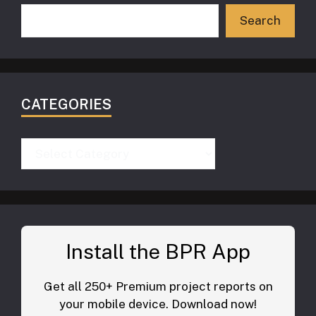
Search
CATEGORIES
Categories
Install the BPR App
Get all 250+ Premium project reports on
your mobile device. Download now!