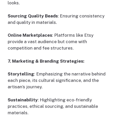
looks.
Sourcing Quality Beads
: Ensuring consistency
and quality in materials.
Online Marketplaces
: Platforms like Etsy
provide a vast audience but come with
competition and fee structures.
7. Marketing & Branding Strategies:
Storytelling
: Emphasizing the narrative behind
each piece, its cultural significance, and the
artisan’s journey.
Sustainability
: Highlighting eco-friendly
practices, ethical sourcing, and sustainable
materials.