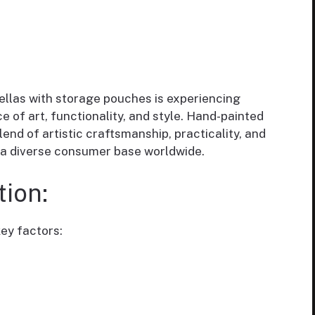
llas with storage pouches is experiencing
 of art, functionality, and style. Hand-painted
end of artistic craftsmanship, practicality, and
o a diverse consumer base worldwide.
ion:
ey factors: