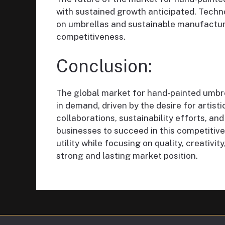
with sustained growth anticipated. Techno
on umbrellas and sustainable manufactur
competitiveness.
Conclusion:
The global market for hand-painted umbre
in demand, driven by the desire for artist
collaborations, sustainability efforts, and
businesses to succeed in this competitive
utility while focusing on quality, creativit
strong and lasting market position.