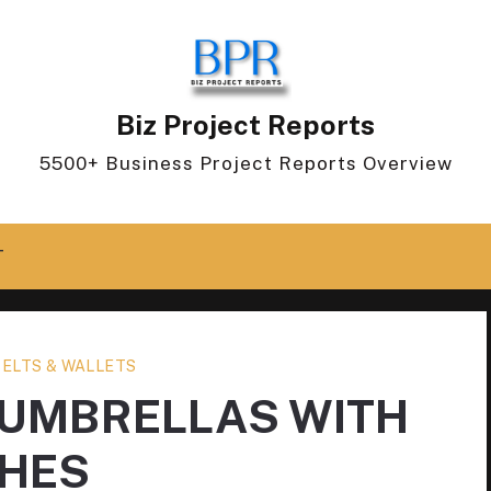
Biz Project Reports
5500+ Business Project Reports Overview
T
BELTS & WALLETS
 UMBRELLAS WITH
HES