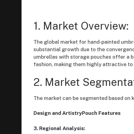
1. Market Overview:
The global market for hand-painted umbre
substantial growth due to the convergence
umbrellas with storage pouches offer a bl
fashion, making them highly attractive t
2. Market Segmentat
The market can be segmented based on k
Design and ArtistryPouch Features
3. Regional Analysis: