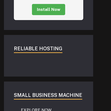
Install Now
RELIABLE HOSTING
SMALL BUSINESS MACHINE
EXPLORE NOW