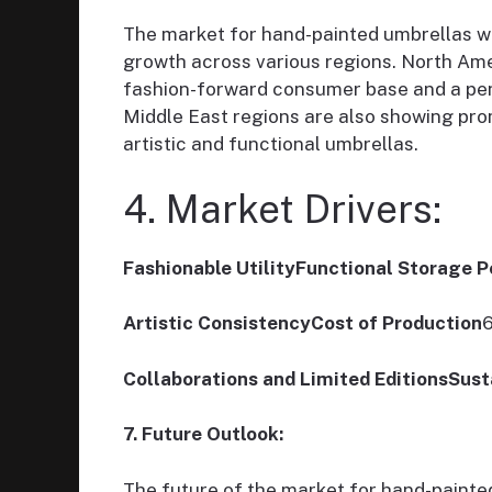
The market for hand-painted umbrellas wi
growth across various regions. North Ame
fashion-forward consumer base and a pen
Middle East regions are also showing prom
artistic and functional umbrellas.
4. Market Drivers:
Fashionable UtilityFunctional Storage 
Artistic ConsistencyCost of Production
6
Collaborations and Limited EditionsSust
7. Future Outlook:
The future of the market for hand-painte