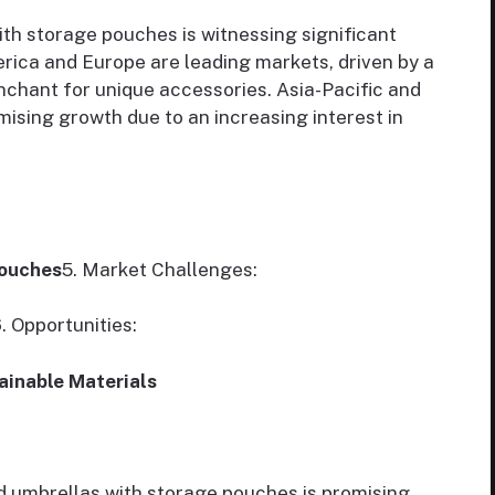
th storage pouches is witnessing significant
rica and Europe are leading markets, driven by a
chant for unique accessories. Asia-Pacific and
ising growth due to an increasing interest in
Pouches
5. Market Challenges:
. Opportunities:
ainable Materials
d umbrellas with storage pouches is promising,