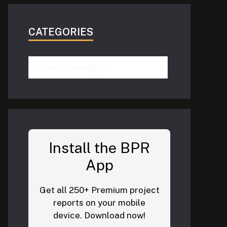
CATEGORIES
Categories
Install the BPR
App
Get all 250+ Premium project
reports on your mobile
device. Download now!