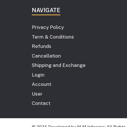
NAVIGATE
Privacy Policy
Term & Conditions
Refunds
Cancellation
Shipping and Exchange
Login
Account
User
Contact
© 2024 Developed by M M Infocare• All Rights