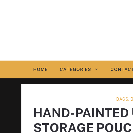
Skip
to
content
HOME
CATEGORIES
CONTAC
BAGS, 
HAND-PAINTED
STORAGE POUC