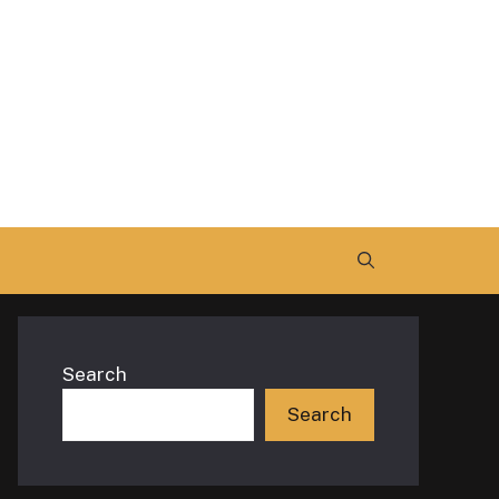
Search
Search