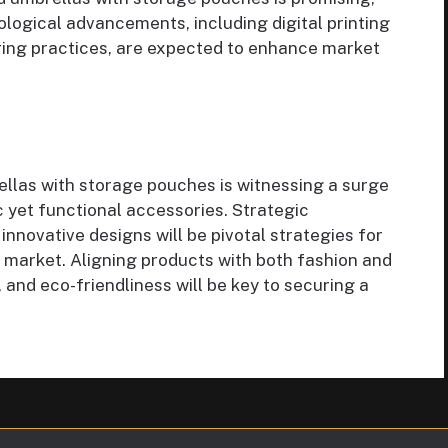
logical advancements, including digital printing
ing practices, are expected to enhance market
llas with storage pouches is witnessing a surge
ic yet functional accessories. Strategic
 innovative designs will be pivotal strategies for
 market. Aligning products with both fashion and
y, and eco-friendliness will be key to securing a