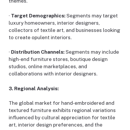
themes.
·
Target Demographics:
Segments may target
luxury homeowners, interior designers,
collectors of textile art, and businesses looking
to create opulent interiors.
·
Distribution Channels:
Segments may include
high-end furniture stores, boutique design
studios, online marketplaces, and
collaborations with interior designers.
3. Regional Analysis:
The global market for hand-embroidered and
textured furniture exhibits regional variations
influenced by cultural appreciation for textile
art, interior design preferences, and the