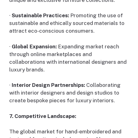
·
Sustainable Practices:
Promoting the use of
sustainable and ethically sourced materials to
attract eco-conscious consumers.
·
Global Expansion:
Expanding market reach
through online marketplaces and
collaborations with international designers and
luxury brands.
·
Interior Design Partnerships:
Collaborating
with interior designers and design studios to
create bespoke pieces for luxury interiors.
7. Competitive Landscape:
The global market for hand-embroidered and