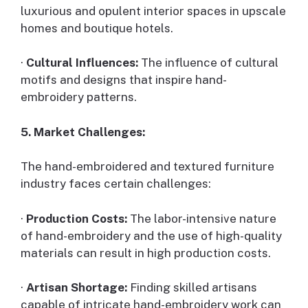
luxurious and opulent interior spaces in upscale
homes and boutique hotels.
·
Cultural Influences:
The influence of cultural
motifs and designs that inspire hand-
embroidery patterns.
5. Market Challenges:
The hand-embroidered and textured furniture
industry faces certain challenges:
·
Production Costs:
The labor-intensive nature
of hand-embroidery and the use of high-quality
materials can result in high production costs.
·
Artisan Shortage:
Finding skilled artisans
capable of intricate hand-embroidery work can