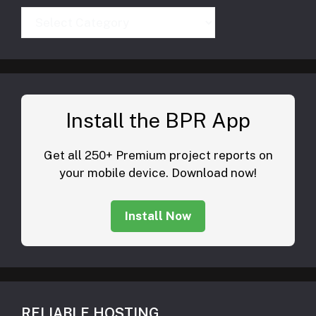
Categories
Install the BPR App
Get all 250+ Premium project reports on
your mobile device. Download now!
Install Now
RELIABLE HOSTING