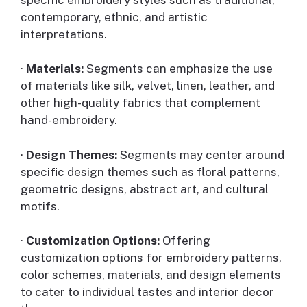
contemporary, ethnic, and artistic
interpretations.
·
Materials:
Segments can emphasize the use
of materials like silk, velvet, linen, leather, and
other high-quality fabrics that complement
hand-embroidery.
·
Design Themes:
Segments may center around
specific design themes such as floral patterns,
geometric designs, abstract art, and cultural
motifs.
·
Customization Options:
Offering
customization options for embroidery patterns,
color schemes, materials, and design elements
to cater to individual tastes and interior decor