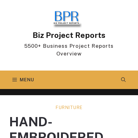
Skip
to
content
Biz Project Reports
5500+ Business Project Reports
Overview
MENU
FURNITURE
HAND-
EMBROIDERED