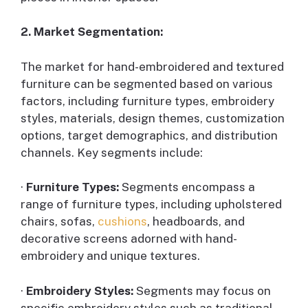
2. Market Segmentation:
The market for hand-embroidered and textured
furniture can be segmented based on various
factors, including furniture types, embroidery
styles, materials, design themes, customization
options, target demographics, and distribution
channels. Key segments include:
·
Furniture Types:
Segments encompass a
range of furniture types, including upholstered
chairs, sofas,
cushions
, headboards, and
decorative screens adorned with hand-
embroidery and unique textures.
·
Embroidery Styles:
Segments may focus on
specific embroidery styles such as traditional,