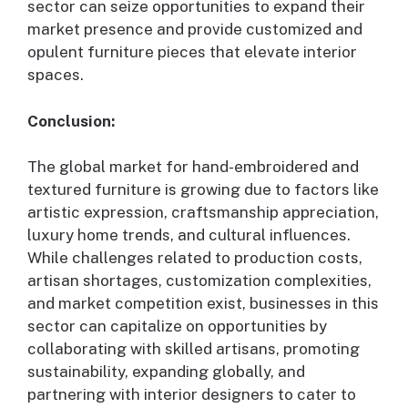
sector can seize opportunities to expand their
market presence and provide customized and
opulent furniture pieces that elevate interior
spaces.
Conclusion:
The global market for hand-embroidered and
textured furniture is growing due to factors like
artistic expression, craftsmanship appreciation,
luxury home trends, and cultural influences.
While challenges related to production costs,
artisan shortages, customization complexities,
and market competition exist, businesses in this
sector can capitalize on opportunities by
collaborating with skilled artisans, promoting
sustainability, expanding globally, and
partnering with interior designers to cater to