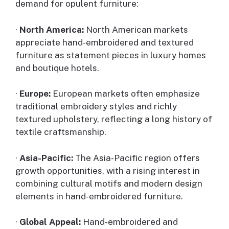
demand for opulent furniture:
·
North America:
North American markets
appreciate hand-embroidered and textured
furniture as statement pieces in luxury homes
and boutique hotels.
·
Europe:
European markets often emphasize
traditional embroidery styles and richly
textured upholstery, reflecting a long history of
textile craftsmanship.
·
Asia-Pacific:
The Asia-Pacific region offers
growth opportunities, with a rising interest in
combining cultural motifs and modern design
elements in hand-embroidered furniture.
·
Global Appeal:
Hand-embroidered and