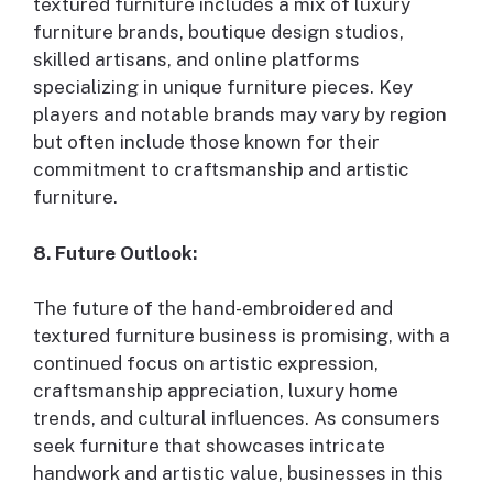
textured furniture includes a mix of luxury
furniture brands, boutique design studios,
skilled artisans, and online platforms
specializing in unique furniture pieces. Key
players and notable brands may vary by region
but often include those known for their
commitment to craftsmanship and artistic
furniture.
8. Future Outlook:
The future of the hand-embroidered and
textured furniture business is promising, with a
continued focus on artistic expression,
craftsmanship appreciation, luxury home
trends, and cultural influences. As consumers
seek furniture that showcases intricate
handwork and artistic value, businesses in this