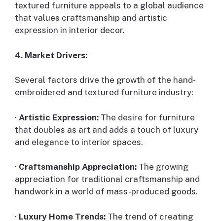
textured furniture appeals to a global audience
that values craftsmanship and artistic
expression in interior decor.
4. Market Drivers:
Several factors drive the growth of the hand-
embroidered and textured furniture industry:
·
Artistic Expression:
The desire for furniture
that doubles as art and adds a touch of luxury
and elegance to interior spaces.
·
Craftsmanship Appreciation:
The growing
appreciation for traditional craftsmanship and
handwork in a world of mass-produced goods.
·
Luxury Home Trends:
The trend of creating