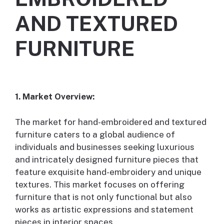
AND TEXTURED
FURNITURE
1. Market Overview:
The market for hand-embroidered and textured
furniture caters to a global audience of
individuals and businesses seeking luxurious
and intricately designed furniture pieces that
feature exquisite hand-embroidery and unique
textures. This market focuses on offering
furniture that is not only functional but also
works as artistic expressions and statement
pieces in interior spaces.