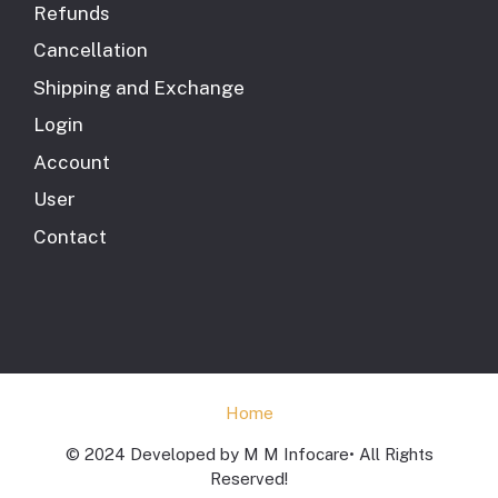
Refunds
Cancellation
Shipping and Exchange
Login
Account
User
Contact
Home
© 2024 Developed by M M Infocare• All Rights
Reserved!