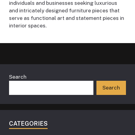
individuals and businesses seeking luxurious
and intricately designed furniture pieces that
serve as functional art and statement pieces in
interior spaces.
Search
Search
CATEGORIES