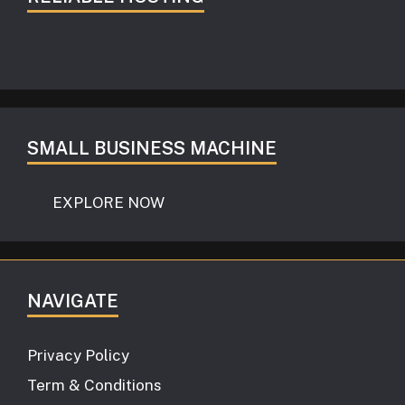
SMALL BUSINESS MACHINE
EXPLORE NOW
NAVIGATE
Privacy Policy
Term & Conditions