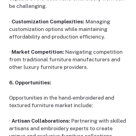
be challenging.
·
Customization Complexities:
Managing
customization options while maintaining
affordability and production efficiency.
·
Market Competition:
Navigating competition
from traditional furniture manufacturers and
other luxury furniture providers.
6. Opportunities:
Opportunities in the hand-embroidered and
textured furniture market include:
·
Artisan Collaborations:
Partnering with skilled
artisans and embroidery experts to create
unique and exclusive furniture collections.