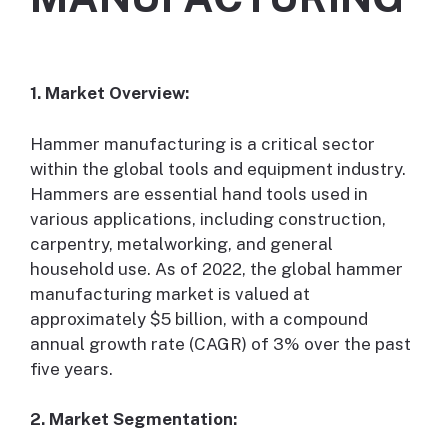
1. Market Overview:
Hammer manufacturing is a critical sector
within the global tools and equipment industry.
Hammers are essential hand tools used in
various applications, including construction,
carpentry, metalworking, and general
household use. As of 2022, the global hammer
manufacturing market is valued at
approximately $5 billion, with a compound
annual growth rate (CAGR) of 3% over the past
five years.
2. Market Segmentation: