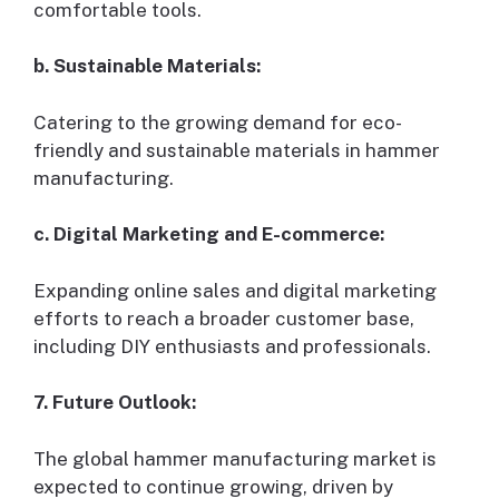
comfortable tools.
b. Sustainable Materials:
Catering to the growing demand for eco-
friendly and sustainable materials in hammer
manufacturing.
c. Digital Marketing and E-commerce:
Expanding online sales and digital marketing
efforts to reach a broader customer base,
including DIY enthusiasts and professionals.
7. Future Outlook:
The global hammer manufacturing market is
expected to continue growing, driven by