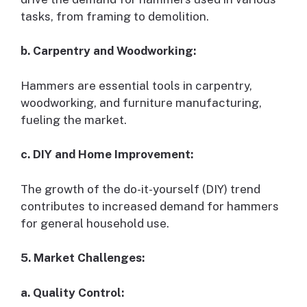
tasks, from framing to demolition.
b. Carpentry and Woodworking:
Hammers are essential tools in carpentry,
woodworking, and furniture manufacturing,
fueling the market.
c. DIY and Home Improvement:
The growth of the do-it-yourself (DIY) trend
contributes to increased demand for hammers
for general household use.
5. Market Challenges:
a. Quality Control: