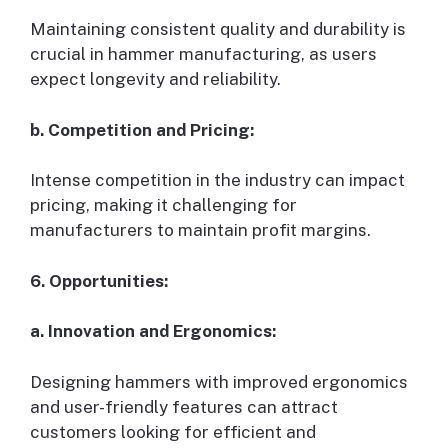
Maintaining consistent quality and durability is
crucial in hammer manufacturing, as users
expect longevity and reliability.
b. Competition and Pricing:
Intense competition in the industry can impact
pricing, making it challenging for
manufacturers to maintain profit margins.
6. Opportunities:
a. Innovation and Ergonomics:
Designing hammers with improved ergonomics
and user-friendly features can attract
customers looking for efficient and