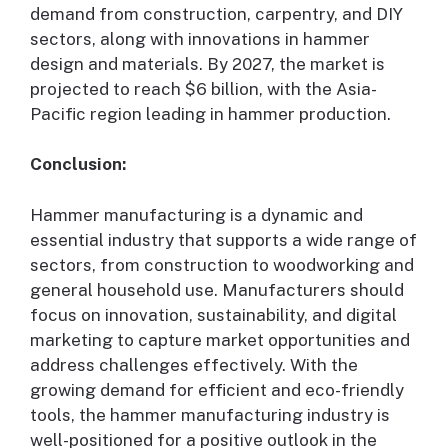
demand from construction, carpentry, and DIY
sectors, along with innovations in hammer
design and materials. By 2027, the market is
projected to reach $6 billion, with the Asia-
Pacific region leading in hammer production.
Conclusion:
Hammer manufacturing is a dynamic and
essential industry that supports a wide range of
sectors, from construction to woodworking and
general household use. Manufacturers should
focus on innovation, sustainability, and digital
marketing to capture market opportunities and
address challenges effectively. With the
growing demand for efficient and eco-friendly
tools, the hammer manufacturing industry is
well-positioned for a positive outlook in the