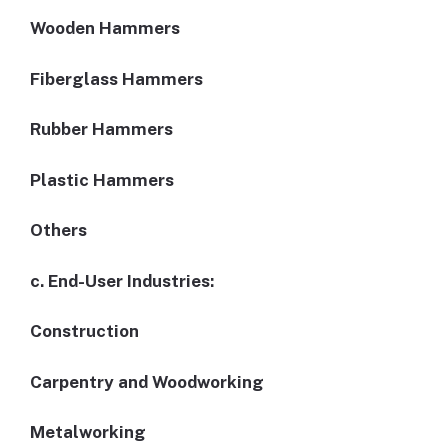
Wooden Hammers
Fiberglass Hammers
Rubber Hammers
Plastic Hammers
Others
c. End-User Industries:
Construction
Carpentry and Woodworking
Metalworking