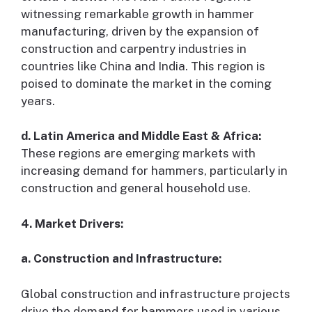
witnessing remarkable growth in hammer
manufacturing, driven by the expansion of
construction and carpentry industries in
countries like China and India. This region is
poised to dominate the market in the coming
years.
d. Latin America and Middle East & Africa:
These regions are emerging markets with
increasing demand for hammers, particularly in
construction and general household use.
4. Market Drivers:
a. Construction and Infrastructure:
Global construction and infrastructure projects
drive the demand for hammers used in various