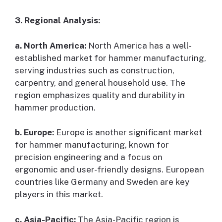
3. Regional Analysis:
a. North America:
North America has a well-
established market for hammer manufacturing,
serving industries such as construction,
carpentry, and general household use. The
region emphasizes quality and durability in
hammer production.
b. Europe:
Europe is another significant market
for hammer manufacturing, known for
precision engineering and a focus on
ergonomic and user-friendly designs. European
countries like Germany and Sweden are key
players in this market.
c. Asia-Pacific:
The Asia-Pacific region is