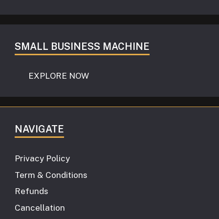
SMALL BUSINESS MACHINE
EXPLORE NOW
NAVIGATE
Privacy Policy
Term & Conditions
Refunds
Cancellation