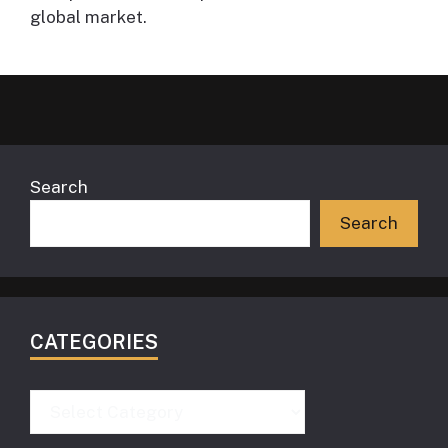
global market.
Search
Search
CATEGORIES
Categories