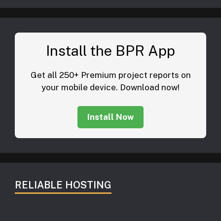
Install the BPR App
Get all 250+ Premium project reports on
your mobile device. Download now!
Install Now
RELIABLE HOSTING