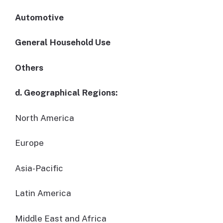
Automotive
General Household Use
Others
d. Geographical Regions:
North America
Europe
Asia-Pacific
Latin America
Middle East and Africa