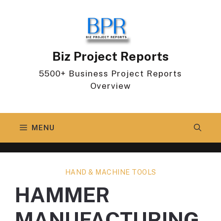
Skip
to
content
Biz Project Reports
5500+ Business Project Reports
Overview
MENU
HAND & MACHINE TOOLS
HAMMER
MANUFACTURING