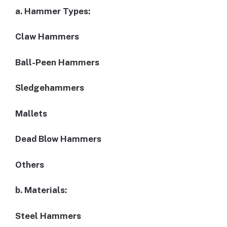
a. Hammer Types:
Claw Hammers
Ball-Peen Hammers
Sledgehammers
Mallets
Dead Blow Hammers
Others
b. Materials:
Steel Hammers