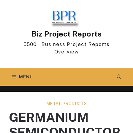
Skip
to
content
Biz Project Reports
5500+ Business Project Reports
Overview
MENU
METAL PRODUCTS
GERMANIUM
SEMICONDUCTOR