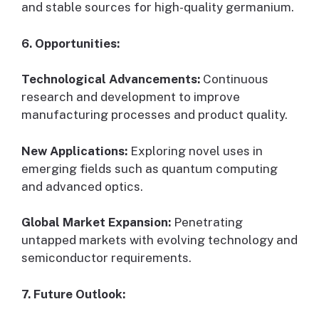
and stable sources for high-quality germanium.
6. Opportunities:
Technological Advancements:
Continuous
research and development to improve
manufacturing processes and product quality.
New Applications:
Exploring novel uses in
emerging fields such as quantum computing
and advanced optics.
Global Market Expansion:
Penetrating
untapped markets with evolving technology and
semiconductor requirements.
7. Future Outlook: