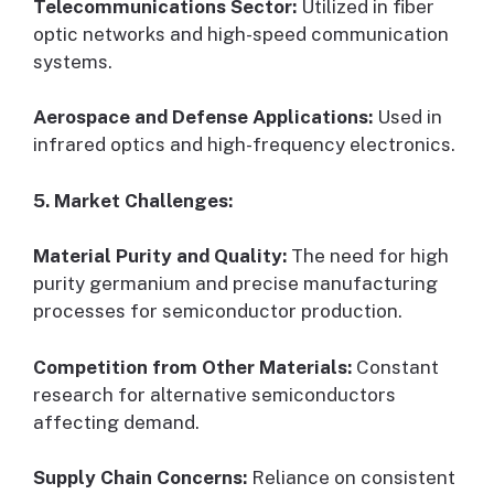
Telecommunications Sector:
Utilized in fiber
optic networks and high-speed communication
systems.
Aerospace and Defense Applications:
Used in
infrared optics and high-frequency electronics.
5. Market Challenges:
Material Purity and Quality:
The need for high
purity germanium and precise manufacturing
processes for semiconductor production.
Competition from Other Materials:
Constant
research for alternative semiconductors
affecting demand.
Supply Chain Concerns:
Reliance on consistent