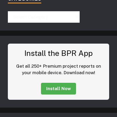
Categories
Install the BPR App
Get all 250+ Premium project reports on
your mobile device. Download now!
Install Now