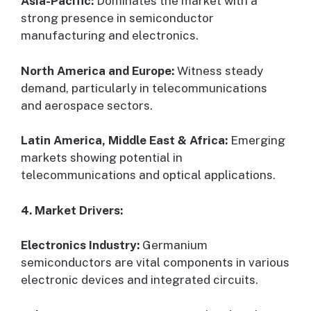
Asia-Pacific:
Dominates the market with a
strong presence in semiconductor
manufacturing and electronics.
North America and Europe:
Witness steady
demand, particularly in telecommunications
and aerospace sectors.
Latin America, Middle East & Africa:
Emerging
markets showing potential in
telecommunications and optical applications.
4. Market Drivers:
Electronics Industry:
Germanium
semiconductors are vital components in various
electronic devices and integrated circuits.