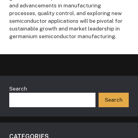
and advancements in manufacturing
processes, quality control, and exploring new
semiconductor applications will be pivotal for
sustainable growth and market leadership in
germanium semiconductor manufacturing.
Search
Search
CATEGORIES