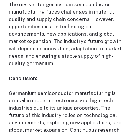
The market for germanium semiconductor
manufacturing faces challenges in material
quality and supply chain concerns. However,
opportunities exist in technological
advancements, new applications, and global
market expansion. The industry’s future growth
will depend on innovation, adaptation to market
needs, and ensuring a stable supply of high-
quality germanium.
Conclusion:
Germanium semiconductor manufacturing is
critical in modern electronics and high-tech
industries due to its unique properties. The
future of this industry relies on technological
advancements, exploring new applications, and
global market expansion. Continuous research