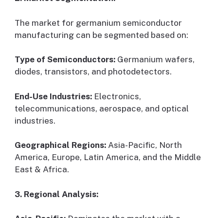
The market for germanium semiconductor
manufacturing can be segmented based on:
Type of Semiconductors:
Germanium wafers,
diodes, transistors, and photodetectors.
End-Use Industries:
Electronics,
telecommunications, aerospace, and optical
industries.
Geographical Regions:
Asia-Pacific, North
America, Europe, Latin America, and the Middle
East & Africa.
3. Regional Analysis: