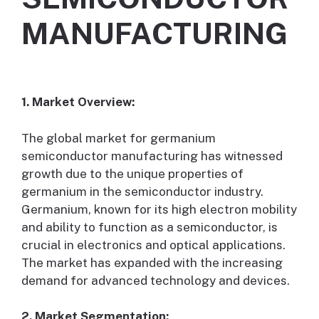
MANUFACTURING
1. Market Overview:
The global market for germanium
semiconductor manufacturing has witnessed
growth due to the unique properties of
germanium in the semiconductor industry.
Germanium, known for its high electron mobility
and ability to function as a semiconductor, is
crucial in electronics and optical applications.
The market has expanded with the increasing
demand for advanced technology and devices.
2. Market Segmentation: