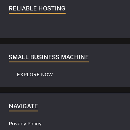
RELIABLE HOSTING
SMALL BUSINESS MACHINE
EXPLORE NOW
NAVIGATE
Privacy Policy