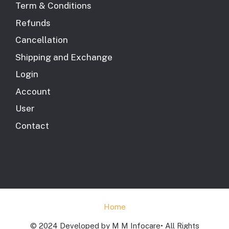
Term & Conditions
Refunds
Cancellation
Shipping and Exchange
Login
Account
User
Contact
Home
© 2024 Developed by M M Infocare• All Rights