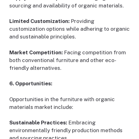
sourcing and availability of organic materials.
Limited Customization:
Providing
customization options while adhering to organic
and sustainable principles.
Market Competition:
Facing competition from
both conventional furniture and other eco-
friendly alternatives.
6. Opportunities:
Opportunities in the furniture with organic
materials market include:
Sustainable Practices:
Embracing
environmentally friendly production methods
and sourcing practices.