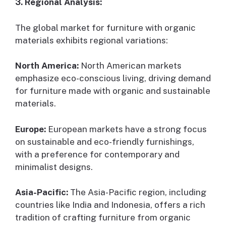
3. Regional Analysis:
The global market for furniture with organic
materials exhibits regional variations:
North America:
North American markets
emphasize eco-conscious living, driving demand
for furniture made with organic and sustainable
materials.
Europe:
European markets have a strong focus
on sustainable and eco-friendly furnishings,
with a preference for contemporary and
minimalist designs.
Asia-Pacific:
The Asia-Pacific region, including
countries like India and Indonesia, offers a rich
tradition of crafting furniture from organic