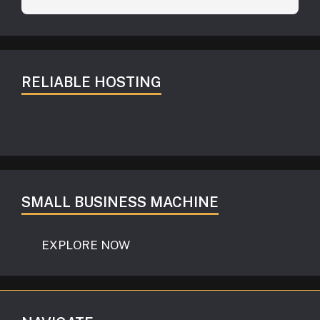
RELIABLE HOSTING
SMALL BUSINESS MACHINE
EXPLORE NOW