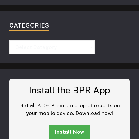
CATEGORIES
Categories
Install the BPR App
Get all 250+ Premium project reports on
your mobile device. Download now!
Install Now