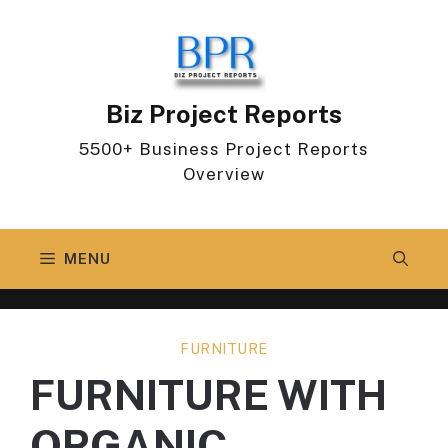
Skip
to
content
Biz Project Reports
5500+ Business Project Reports
Overview
MENU
FURNITURE
FURNITURE WITH
ORGANIC