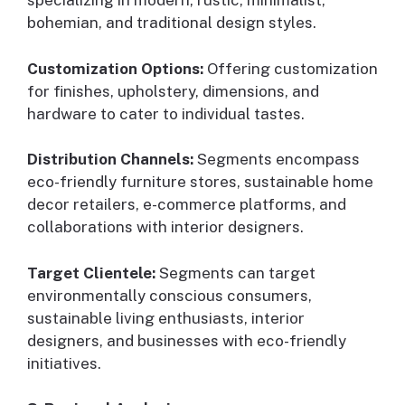
specializing in modern, rustic, minimalist,
bohemian, and traditional design styles.
Customization Options:
Offering customization
for finishes, upholstery, dimensions, and
hardware to cater to individual tastes.
Distribution Channels:
Segments encompass
eco-friendly furniture stores, sustainable home
decor retailers, e-commerce platforms, and
collaborations with interior designers.
Target Clientele:
Segments can target
environmentally conscious consumers,
sustainable living enthusiasts, interior
designers, and businesses with eco-friendly
initiatives.