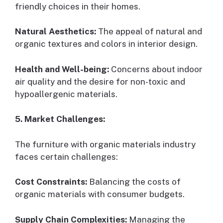
friendly choices in their homes.
Natural Aesthetics:
The appeal of natural and
organic textures and colors in interior design.
Health and Well-being:
Concerns about indoor
air quality and the desire for non-toxic and
hypoallergenic materials.
5. Market Challenges:
The furniture with organic materials industry
faces certain challenges:
Cost Constraints:
Balancing the costs of
organic materials with consumer budgets.
Supply Chain Complexities:
Managing the