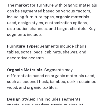
The market for furniture with organic materials
can be segmented based on various factors,
including furniture types, organic materials
used, design styles, customization options,
distribution channels, and target clientele. Key
segments include:
Furniture Types:
Segments include chairs,
tables, sofas, beds, cabinets, shelves, and
decorative accents.
Organic Materials:
Segments may
differentiate based on organic materials used,
such as coconut husk, bamboo, cork, reclaimed
wood, and organic textiles.
Design Styles:
This includes segments