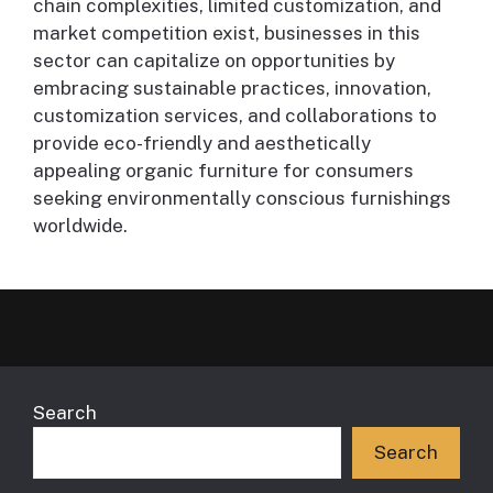
chain complexities, limited customization, and
market competition exist, businesses in this
sector can capitalize on opportunities by
embracing sustainable practices, innovation,
customization services, and collaborations to
provide eco-friendly and aesthetically
appealing organic furniture for consumers
seeking environmentally conscious furnishings
worldwide.
Search
Search