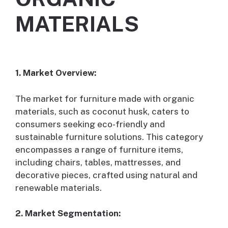
MATERIALS
1. Market Overview:
The market for furniture made with organic
materials, such as coconut husk, caters to
consumers seeking eco-friendly and
sustainable furniture solutions. This category
encompasses a range of furniture items,
including chairs, tables, mattresses, and
decorative pieces, crafted using natural and
renewable materials.
2. Market Segmentation: