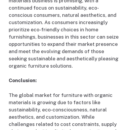
materials business is promising, with a
continued focus on sustainability, eco-
conscious consumers, natural aesthetics, and
customization. As consumers increasingly
prioritize eco-friendly choices in home
furnishings, businesses in this sector can seize
opportunities to expand their market presence
and meet the evolving demands of those
seeking sustainable and aesthetically pleasing
organic furniture solutions.
Conclusion:
The global market for furniture with organic
materials is growing due to factors like
sustainability, eco-consciousness, natural
aesthetics, and customization. While
challenges related to cost constraints, supply