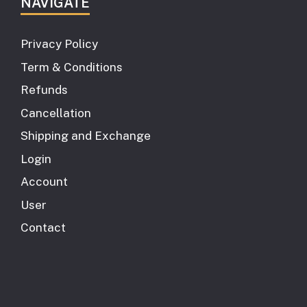
NAVIGATE
Privacy Policy
Term & Conditions
Refunds
Cancellation
Shipping and Exchange
Login
Account
User
Contact