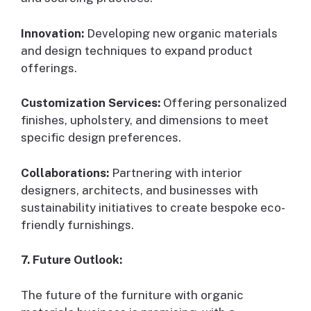
Innovation:
Developing new organic materials
and design techniques to expand product
offerings.
Customization Services:
Offering personalized
finishes, upholstery, and dimensions to meet
specific design preferences.
Collaborations:
Partnering with interior
designers, architects, and businesses with
sustainability initiatives to create bespoke eco-
friendly furnishings.
7. Future Outlook:
The future of the furniture with organic