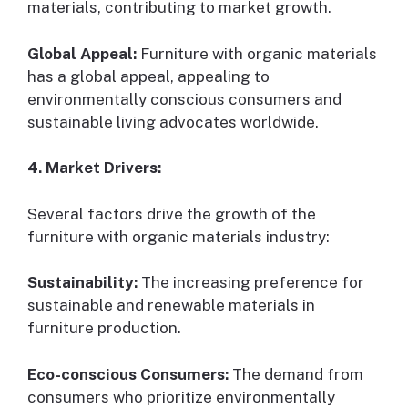
materials, contributing to market growth.
Global Appeal:
Furniture with organic materials
has a global appeal, appealing to
environmentally conscious consumers and
sustainable living advocates worldwide.
4. Market Drivers:
Several factors drive the growth of the
furniture with organic materials industry:
Sustainability:
The increasing preference for
sustainable and renewable materials in
furniture production.
Eco-conscious Consumers:
The demand from
consumers who prioritize environmentally