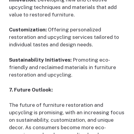
upcycling techniques and materials that add
value to restored furniture.
Customization:
Offering personalized
restoration and upcycling services tailored to
individual tastes and design needs.
Sustainability Initiatives:
Promoting eco-
friendly and reclaimed materials in furniture
restoration and upcycling.
7. Future Outlook:
The future of furniture restoration and
upcycling is promising, with an increasing focus
on sustainability, customization, and unique
decor. As consumers become more eco-