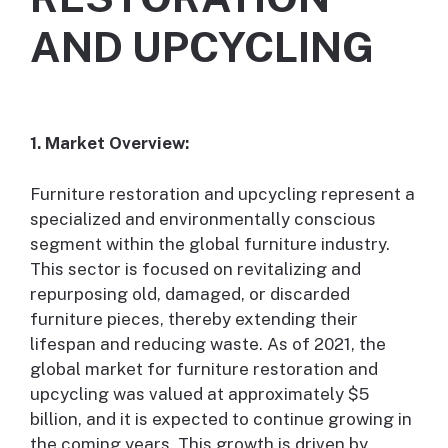
AND UPCYCLING
1. Market Overview:
Furniture restoration and upcycling represent a
specialized and environmentally conscious
segment within the global furniture industry.
This sector is focused on revitalizing and
repurposing old, damaged, or discarded
furniture pieces, thereby extending their
lifespan and reducing waste. As of 2021, the
global market for furniture restoration and
upcycling was valued at approximately $5
billion, and it is expected to continue growing in
the coming years. This growth is driven by