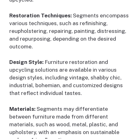
Restoration Techniques:
Segments encompass
various techniques, such as refinishing,
reupholstering, repairing, painting, distressing,
and repurposing, depending on the desired
outcome.
Design Style:
Furniture restoration and
upcycling solutions are available in various
design styles, including vintage, shabby chic,
industrial, bohemian, and customized designs
that reflect individual tastes.
Materials:
Segments may differentiate
between furniture made from different
materials, such as wood, metal, plastic, and
upholstery, with an emphasis on sustainable