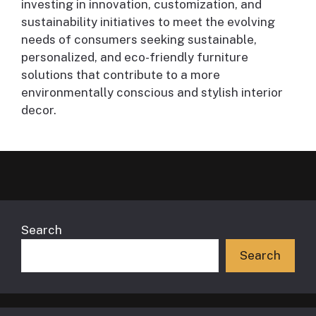
investing in innovation, customization, and
sustainability initiatives to meet the evolving
needs of consumers seeking sustainable,
personalized, and eco-friendly furniture
solutions that contribute to a more
environmentally conscious and stylish interior
decor.
Search
Search