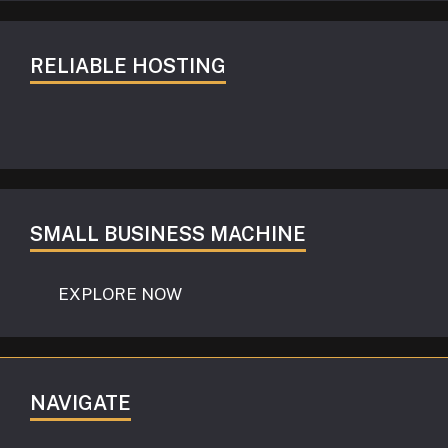
RELIABLE HOSTING
SMALL BUSINESS MACHINE
EXPLORE NOW
NAVIGATE