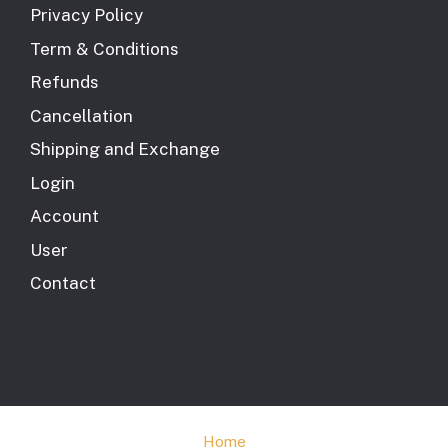
Privacy Policy
Term & Conditions
Refunds
Cancellation
Shipping and Exchange
Login
Account
User
Contact
Home