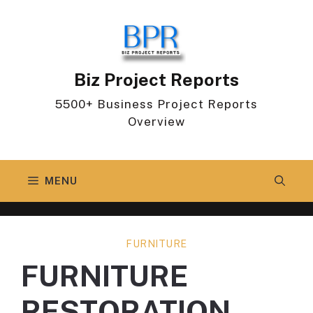
Skip
to
content
Biz Project Reports
5500+ Business Project Reports
Overview
MENU
FURNITURE
FURNITURE
RESTORATION