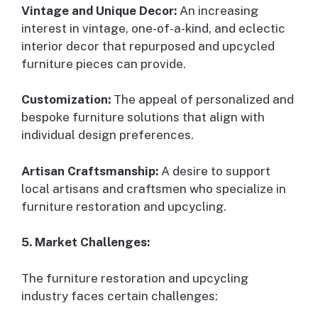
Vintage and Unique Decor:
An increasing
interest in vintage, one-of-a-kind, and eclectic
interior decor that repurposed and upcycled
furniture pieces can provide.
Customization:
The appeal of personalized and
bespoke furniture solutions that align with
individual design preferences.
Artisan Craftsmanship:
A desire to support
local artisans and craftsmen who specialize in
furniture restoration and upcycling.
5. Market Challenges:
The furniture restoration and upcycling
industry faces certain challenges: