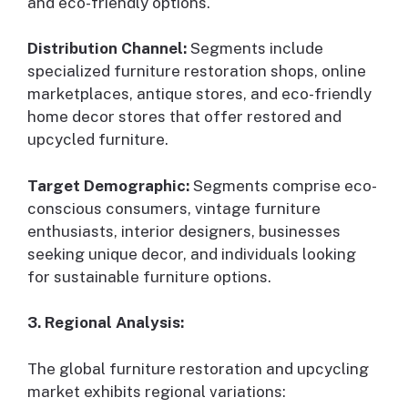
and eco-friendly options.
Distribution Channel:
Segments include
specialized furniture restoration shops, online
marketplaces, antique stores, and eco-friendly
home decor stores that offer restored and
upcycled furniture.
Target Demographic:
Segments comprise eco-
conscious consumers, vintage furniture
enthusiasts, interior designers, businesses
seeking unique decor, and individuals looking
for sustainable furniture options.
3. Regional Analysis:
The global furniture restoration and upcycling
market exhibits regional variations: