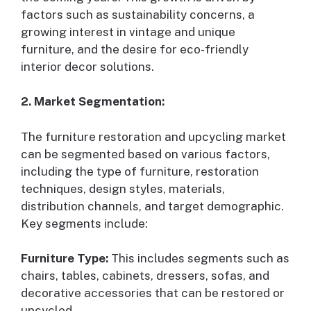
factors such as sustainability concerns, a
growing interest in vintage and unique
furniture, and the desire for eco-friendly
interior decor solutions.
2. Market Segmentation:
The furniture restoration and upcycling market
can be segmented based on various factors,
including the type of furniture, restoration
techniques, design styles, materials,
distribution channels, and target demographic.
Key segments include:
Furniture Type:
This includes segments such as
chairs, tables, cabinets, dressers, sofas, and
decorative accessories that can be restored or
upcycled.