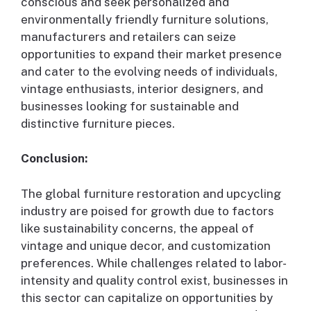
conscious and seek personalized and
environmentally friendly furniture solutions,
manufacturers and retailers can seize
opportunities to expand their market presence
and cater to the evolving needs of individuals,
vintage enthusiasts, interior designers, and
businesses looking for sustainable and
distinctive furniture pieces.
Conclusion:
The global furniture restoration and upcycling
industry are poised for growth due to factors
like sustainability concerns, the appeal of
vintage and unique decor, and customization
preferences. While challenges related to labor-
intensity and quality control exist, businesses in
this sector can capitalize on opportunities by