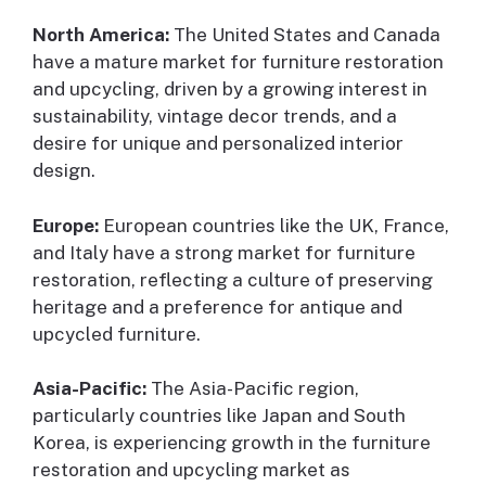
North America:
The United States and Canada
have a mature market for furniture restoration
and upcycling, driven by a growing interest in
sustainability, vintage decor trends, and a
desire for unique and personalized interior
design.
Europe:
European countries like the UK, France,
and Italy have a strong market for furniture
restoration, reflecting a culture of preserving
heritage and a preference for antique and
upcycled furniture.
Asia-Pacific:
The Asia-Pacific region,
particularly countries like Japan and South
Korea, is experiencing growth in the furniture
restoration and upcycling market as