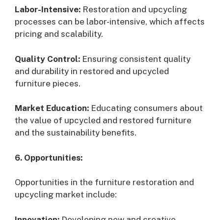
Labor-Intensive:
Restoration and upcycling
processes can be labor-intensive, which affects
pricing and scalability.
Quality Control:
Ensuring consistent quality
and durability in restored and upcycled
furniture pieces.
Market Education:
Educating consumers about
the value of upcycled and restored furniture
and the sustainability benefits.
6. Opportunities:
Opportunities in the furniture restoration and
upcycling market include:
Innovation:
Developing new and creative