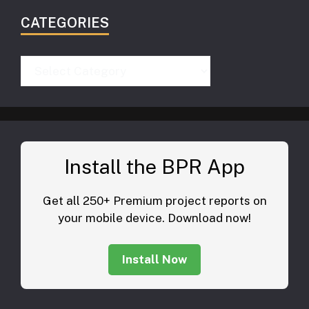
CATEGORIES
Categories
Install the BPR App
Get all 250+ Premium project reports on
your mobile device. Download now!
Install Now