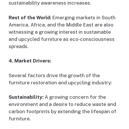
sustainability awareness increases.
Rest of the World:
Emerging markets in South
America, Africa, and the Middle East are also
witnessing a growing interest in sustainable
and upcycled furniture as eco-consciousness
spreads.
4. Market Drivers:
Several factors drive the growth of the
furniture restoration and upcycling industry:
Sustainability:
A growing concern for the
environment and a desire to reduce waste and
carbon footprints by extending the lifespan of
furniture.