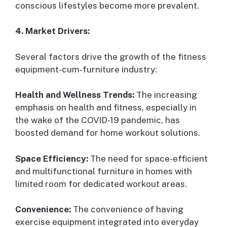
conscious lifestyles become more prevalent.
4. Market Drivers:
Several factors drive the growth of the fitness
equipment-cum-furniture industry:
Health and Wellness Trends:
The increasing
emphasis on health and fitness, especially in
the wake of the COVID-19 pandemic, has
boosted demand for home workout solutions.
Space Efficiency:
The need for space-efficient
and multifunctional furniture in homes with
limited room for dedicated workout areas.
Convenience:
The convenience of having
exercise equipment integrated into everyday