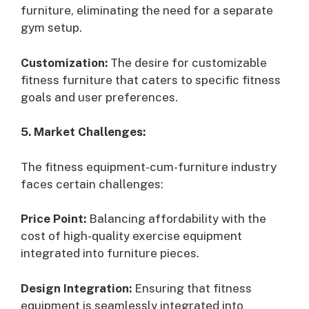
furniture, eliminating the need for a separate
gym setup.
Customization:
The desire for customizable
fitness furniture that caters to specific fitness
goals and user preferences.
5. Market Challenges:
The fitness equipment-cum-furniture industry
faces certain challenges:
Price Point:
Balancing affordability with the
cost of high-quality exercise equipment
integrated into furniture pieces.
Design Integration:
Ensuring that fitness
equipment is seamlessly integrated into