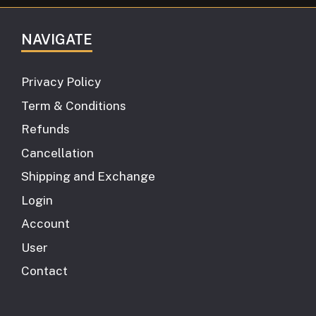
NAVIGATE
Privacy Policy
Term & Conditions
Refunds
Cancellation
Shipping and Exchange
Login
Account
User
Contact