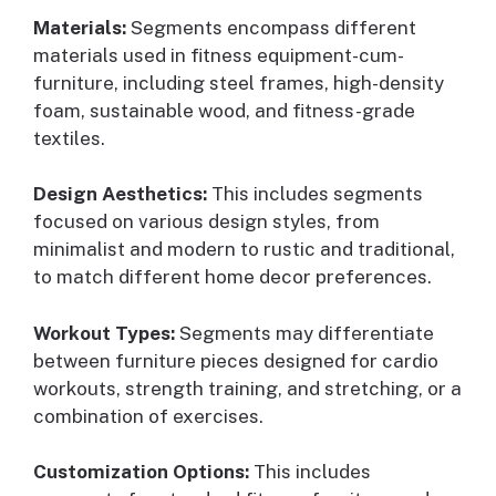
Materials:
Segments encompass different
materials used in fitness equipment-cum-
furniture, including steel frames, high-density
foam, sustainable wood, and fitness-grade
textiles.
Design Aesthetics:
This includes segments
focused on various design styles, from
minimalist and modern to rustic and traditional,
to match different home decor preferences.
Workout Types:
Segments may differentiate
between furniture pieces designed for cardio
workouts, strength training, and stretching, or a
combination of exercises.
Customization Options:
This includes