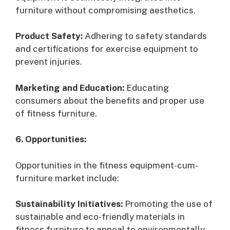
furniture without compromising aesthetics.
Product Safety:
Adhering to safety standards
and certifications for exercise equipment to
prevent injuries.
Marketing and Education:
Educating
consumers about the benefits and proper use
of fitness furniture.
6. Opportunities:
Opportunities in the fitness equipment-cum-
furniture market include:
Sustainability Initiatives:
Promoting the use of
sustainable and eco-friendly materials in
fitness furniture to appeal to environmentally