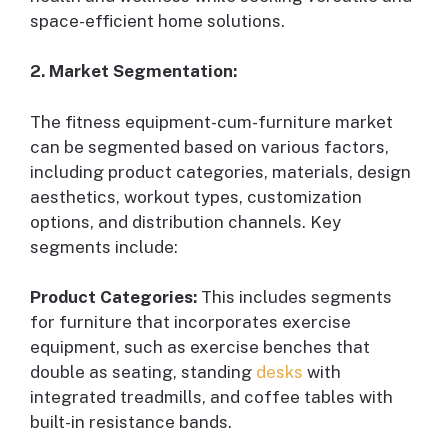
space-efficient home solutions.
2. Market Segmentation:
The fitness equipment-cum-furniture market
can be segmented based on various factors,
including product categories, materials, design
aesthetics, workout types, customization
options, and distribution channels. Key
segments include:
Product Categories:
This includes segments
for furniture that incorporates exercise
equipment, such as exercise benches that
double as seating, standing
desks
with
integrated treadmills, and coffee tables with
built-in resistance bands.