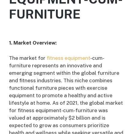
FURNITURE
1. Market Overview:
The market for
fitness equipment
-cum-
furniture represents an innovative and
emerging segment within the global furniture
and fitness industries. This niche combines
functional furniture pieces with exercise
equipment to promote a healthy and active
lifestyle at home. As of 2021, the global market
for fitness equipment-cum-furniture was
valued at approximately $2 billion and is
expected to grow as consumers prioritize
health and wellness while seeking versatile and