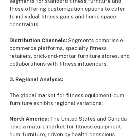
segments for standard fitness furniture and
those offering customization options to cater
to individual fitness goals and home space
constraints.
Distribution Channels:
Segments comprise e-
commerce platforms, specialty fitness
retailers, brick-and-mortar furniture stores, and
collaborations with fitness influencers.
3. Regional Analysis:
The global market for fitness equipment-cum-
furniture exhibits regional variations:
North America:
The United States and Canada
have a mature market for fitness equipment-
cum-furniture, driven by health-conscious