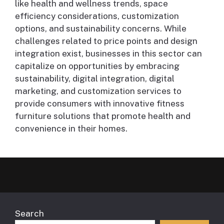
like health and wellness trends, space
efficiency considerations, customization
options, and sustainability concerns. While
challenges related to price points and design
integration exist, businesses in this sector can
capitalize on opportunities by embracing
sustainability, digital integration, digital
marketing, and customization services to
provide consumers with innovative fitness
furniture solutions that promote health and
convenience in their homes.
Search