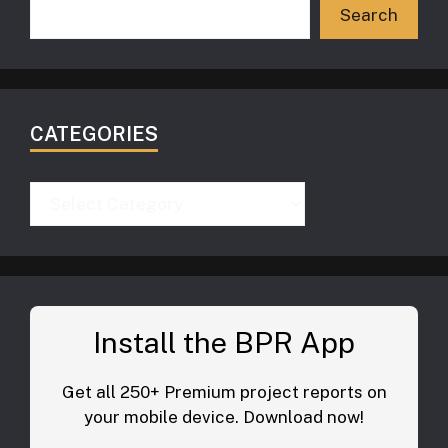
Search
CATEGORIES
Categories
Install the BPR App
Get all 250+ Premium project reports on
your mobile device. Download now!