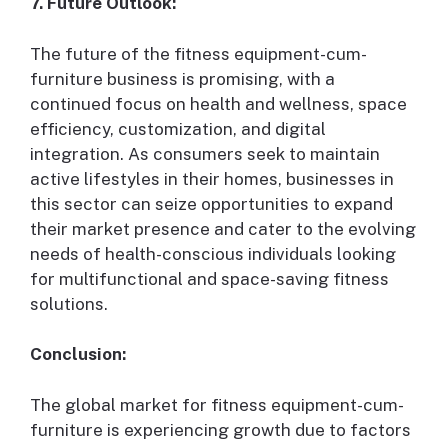
7. Future Outlook:
The future of the fitness equipment-cum-
furniture business is promising, with a
continued focus on health and wellness, space
efficiency, customization, and digital
integration. As consumers seek to maintain
active lifestyles in their homes, businesses in
this sector can seize opportunities to expand
their market presence and cater to the evolving
needs of health-conscious individuals looking
for multifunctional and space-saving fitness
solutions.
Conclusion:
The global market for fitness equipment-cum-
furniture is experiencing growth due to factors