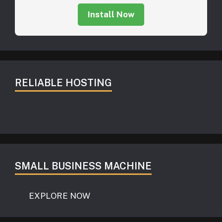
Install Now
RELIABLE HOSTING
SMALL BUSINESS MACHINE
EXPLORE NOW