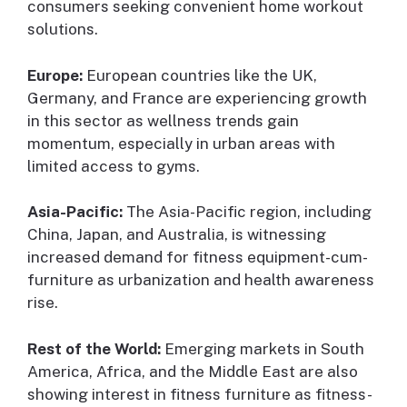
consumers seeking convenient home workout
solutions.
Europe:
European countries like the UK,
Germany, and France are experiencing growth
in this sector as wellness trends gain
momentum, especially in urban areas with
limited access to gyms.
Asia-Pacific:
The Asia-Pacific region, including
China, Japan, and Australia, is witnessing
increased demand for fitness equipment-cum-
furniture as urbanization and health awareness
rise.
Rest of the World:
Emerging markets in South
America, Africa, and the Middle East are also
showing interest in fitness furniture as fitness-