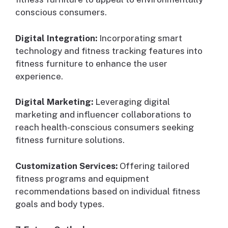
conscious consumers.
Digital Integration:
Incorporating smart
technology and fitness tracking features into
fitness furniture to enhance the user
experience.
Digital Marketing:
Leveraging digital
marketing and influencer collaborations to
reach health-conscious consumers seeking
fitness furniture solutions.
Customization Services:
Offering tailored
fitness programs and equipment
recommendations based on individual fitness
goals and body types.