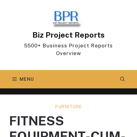
Skip
to
content
Biz Project Reports
5500+ Business Project Reports
Overview
MENU
FURNITURE
FITNESS
EQUIPMENT-CUM-