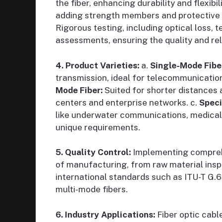
the fiber, enhancing durability and flexibili
adding strength members and protective l
Rigorous testing, including optical loss, 
assessments, ensuring the quality and reli
4. Product Varieties:
a.
Single-Mode Fibe
transmission, ideal for telecommunicatio
Mode Fiber:
Suited for shorter distances 
centers and enterprise networks. c.
Speci
like underwater communications, medical 
unique requirements.
5. Quality Control:
Implementing comprehe
of manufacturing, from raw material inspe
international standards such as ITU-T G.
multi-mode fibers.
6. Industry Applications:
Fiber optic cabl