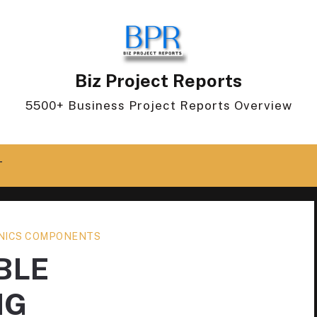
Biz Project Reports
5500+ Business Project Reports Overview
T
NICS COMPONENTS
BLE
NG