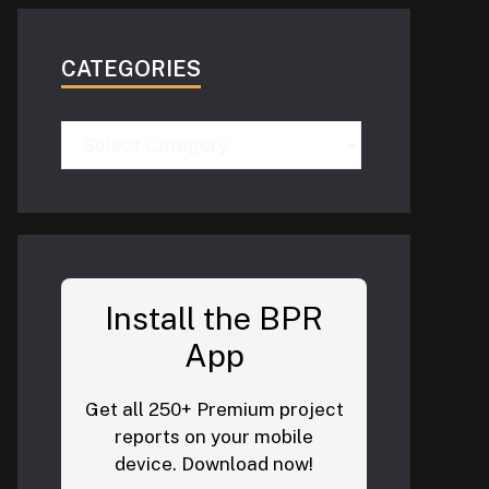
CATEGORIES
Categories
Install the BPR
App
Get all 250+ Premium project
reports on your mobile
device. Download now!