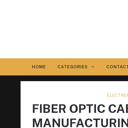
Skip
to
content
HOME
CATEGORIES
CONTAC
ELECTRO
FIBER OPTIC CA
MANUFACTURI