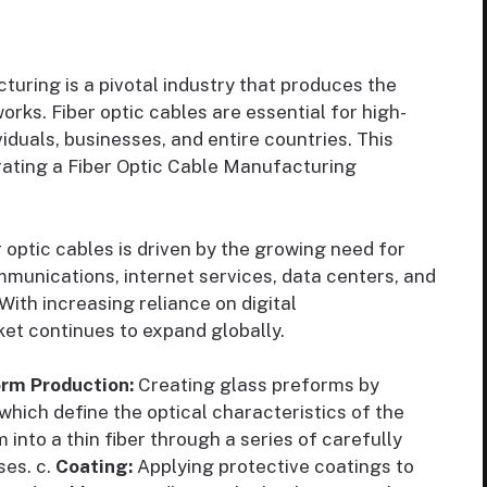
uring is a pivotal industry that produces the
s. Fiber optic cables are essential for high-
iduals, businesses, and entire countries. This
erating a Fiber Optic Cable Manufacturing
optic cables is driven by the growing need for
unications, internet services, data centers, and
ith increasing reliance on digital
et continues to expand globally.
orm Production:
Creating glass preforms by
which define the optical characteristics of the
 into a thin fiber through a series of carefully
ses. c.
Coating:
Applying protective coatings to