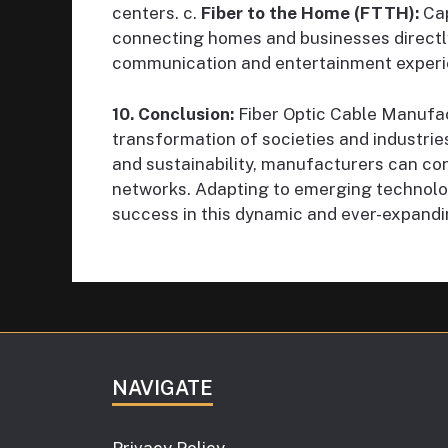
centers. c.
Fiber to the Home (FTTH):
Cap
connecting homes and businesses directly
communication and entertainment experi
10. Conclusion:
Fiber Optic Cable Manufactu
transformation of societies and industrie
and sustainability, manufacturers can co
networks. Adapting to emerging technolo
success in this dynamic and ever-expandi
NAVIGATE
Privacy Policy