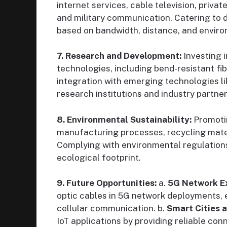
internet services, cable television, priva
and military communication. Catering to d
based on bandwidth, distance, and envir
7. Research and Development:
Investing 
technologies, including bend-resistant fib
integration with emerging technologies li
research institutions and industry partne
8. Environmental Sustainability:
Promotin
manufacturing processes, recycling mater
Complying with environmental regulations
ecological footprint.
9. Future Opportunities:
a.
5G Network E
optic cables in 5G network deployments, 
cellular communication. b.
Smart Cities a
IoT applications by providing reliable con