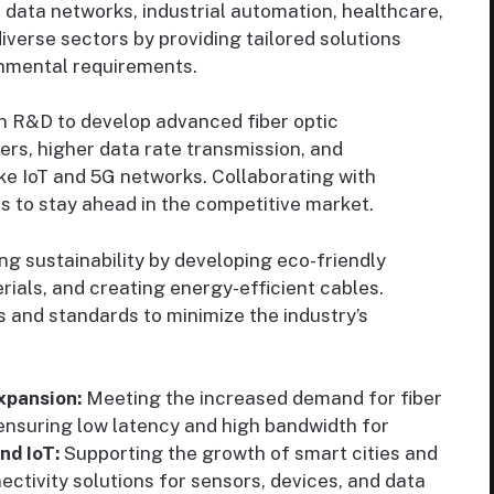
te data networks, industrial automation, healthcare,
iverse sectors by providing tailored solutions
onmental requirements.
in R&D to develop advanced fiber optic
ers, higher data rate transmission, and
ke IoT and 5G networks. Collaborating with
rs to stay ahead in the competitive market.
g sustainability by developing eco-friendly
ials, and creating energy-efficient cables.
 and standards to minimize the industry’s
xpansion:
Meeting the increased demand for fiber
ensuring low latency and high bandwidth for
nd IoT:
Supporting the growth of smart cities and
nectivity solutions for sensors, devices, and data