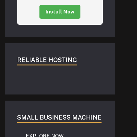
Install Now
RELIABLE HOSTING
SMALL BUSINESS MACHINE
EXPLORE NOW