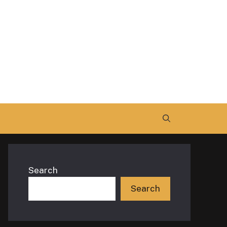
Search
Search