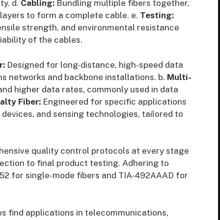
ty. d.
Cabling:
Bundling multiple fibers together,
ayers to form a complete cable. e.
Testing:
tensile strength, and environmental resistance
ability of the cables.
r:
Designed for long-distance, high-speed data
ns networks and backbone installations. b.
Multi-
and higher data rates, commonly used in data
alty Fiber:
Engineered for specific applications
devices, and sensing technologies, tailored to
nsive quality control protocols at every stage
ction to final product testing. Adhering to
652 for single-mode fibers and TIA-492AAAD for
es find applications in telecommunications,