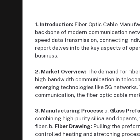
1. Introduction:
Fiber Optic Cable Manufact
backbone of modern communication network
speed data transmission, connecting indiv
report delves into the key aspects of op
business.
2. Market Overview:
The demand for fiber 
high-bandwidth communication in telecomm
emerging technologies like 5G networks. W
communication, the fiber optic cable mark
3. Manufacturing Process:
a.
Glass Pref
combining high-purity silica and dopants, 
fiber. b.
Fiber Drawing:
Pulling the preform
controlled heating and stretching proces