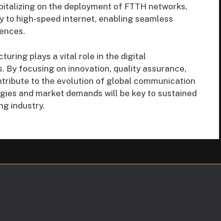
italizing on the deployment of FTTH networks,
 to high-speed internet, enabling seamless
ences.
ring plays a vital role in the digital
s. By focusing on innovation, quality assurance,
ntribute to the evolution of global communication
gies and market demands will be key to sustained
ng industry.