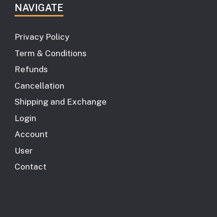
NAVIGATE
Privacy Policy
Term & Conditions
Refunds
Cancellation
Shipping and Exchange
Login
Account
User
Contact