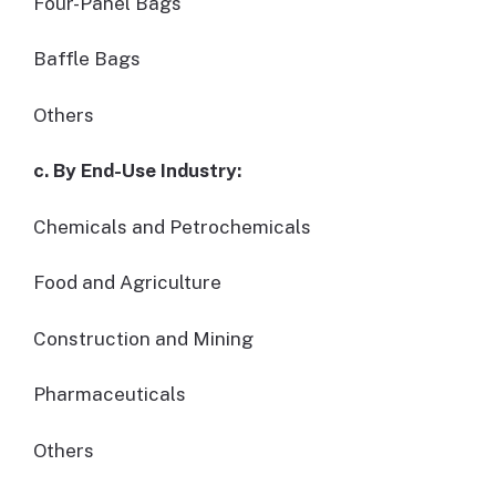
Four-Panel Bags
Baffle Bags
Others
c. By End-Use Industry:
Chemicals and Petrochemicals
Food and Agriculture
Construction and Mining
Pharmaceuticals
Others