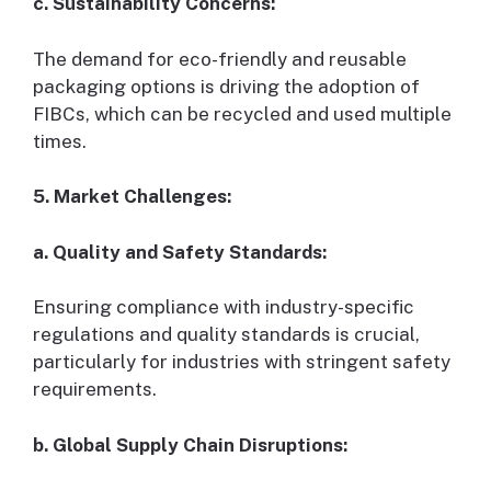
c. Sustainability Concerns:
The demand for eco-friendly and reusable
packaging options is driving the adoption of
FIBCs, which can be recycled and used multiple
times.
5. Market Challenges:
a. Quality and Safety Standards:
Ensuring compliance with industry-specific
regulations and quality standards is crucial,
particularly for industries with stringent safety
requirements.
b. Global Supply Chain Disruptions: