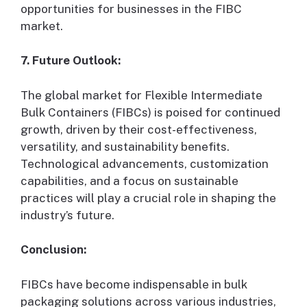
opportunities for businesses in the FIBC
market.
7. Future Outlook:
The global market for Flexible Intermediate
Bulk Containers (FIBCs) is poised for continued
growth, driven by their cost-effectiveness,
versatility, and sustainability benefits.
Technological advancements, customization
capabilities, and a focus on sustainable
practices will play a crucial role in shaping the
industry’s future.
Conclusion:
FIBCs have become indispensable in bulk
packaging solutions across various industries,