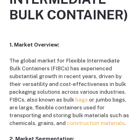
BULK CONTAINER)
1. Market Overview:
The global market for Flexible Intermediate
Bulk Containers (FIBCs) has experienced
substantial growth in recent years, driven by
their versatility and cost-effectiveness in bulk
packaging solutions across various industries.
FIBCs, also known as bulk
bags
or jumbo bags,
are large, flexible containers used for
transporting and storing bulk materials such as
chemicals, grains, and
construction materials
.
2. Market Segmentation: