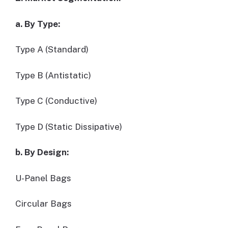
a. By Type:
Type A (Standard)
Type B (Antistatic)
Type C (Conductive)
Type D (Static Dissipative)
b. By Design:
U-Panel Bags
Circular Bags