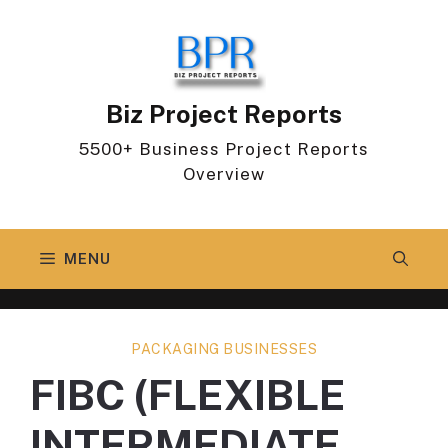
Skip
to
content
Biz Project Reports
5500+ Business Project Reports
Overview
MENU
PACKAGING BUSINESSES
FIBC (FLEXIBLE
INTERMEDIATE