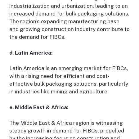
industrialization and urbanization, leading to an
increased demand for bulk packaging solutions.
The region’s expanding manufacturing base
and growing construction industry contribute to
the demand for FIBCs.
d. Latin America:
Latin America is an emerging market for FIBCs,
with a rising need for efficient and cost-
effective bulk packaging solutions, particularly
in industries like mining and agriculture.
e. Middle East & Africa:
The Middle East & Africa region is witnessing
steady growth in demand for FIBCs, propelled
by the increasing focus on construction and