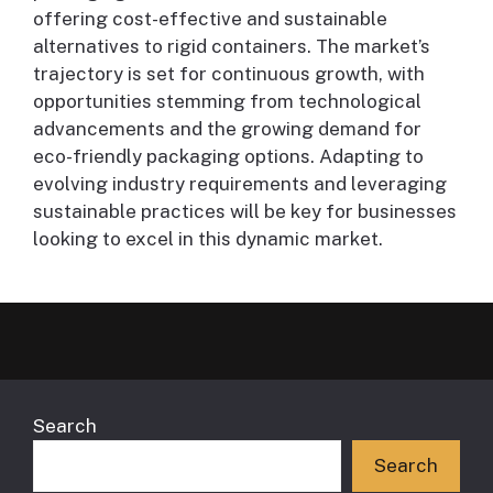
offering cost-effective and sustainable
alternatives to rigid containers. The market’s
trajectory is set for continuous growth, with
opportunities stemming from technological
advancements and the growing demand for
eco-friendly packaging options. Adapting to
evolving industry requirements and leveraging
sustainable practices will be key for businesses
looking to excel in this dynamic market.
Search
Search