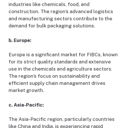
industries like chemicals, food, and
construction. The region’s advanced logistics
and manufacturing sectors contribute to the
demand for bulk packaging solutions.
b. Europe:
Europe is a significant market for FIBCs, known
for its strict quality standards and extensive
use in the chemicals and agriculture sectors.
The region’s focus on sustainability and
efficient supply chain management drives
market growth.
c. Asia-Pacific:
The Asia-Pacific region, particularly countries
like China and India, is experiencing rapid