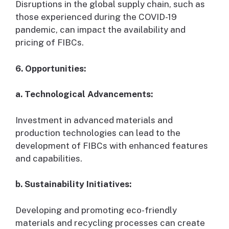
Disruptions in the global supply chain, such as
those experienced during the COVID-19
pandemic, can impact the availability and
pricing of FIBCs.
6. Opportunities:
a. Technological Advancements:
Investment in advanced materials and
production technologies can lead to the
development of FIBCs with enhanced features
and capabilities.
b. Sustainability Initiatives:
Developing and promoting eco-friendly
materials and recycling processes can create