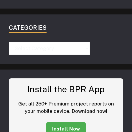
CATEGORIES
Categories
Install the BPR App
Get all 250+ Premium project reports on
your mobile device. Download now!
Install Now