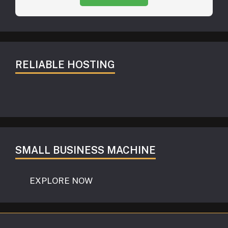
RELIABLE HOSTING
SMALL BUSINESS MACHINE
EXPLORE NOW