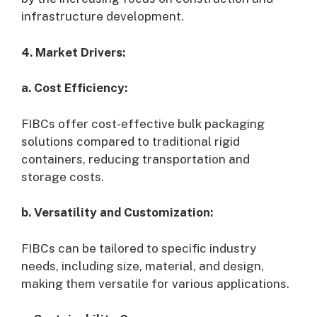
infrastructure development.
4. Market Drivers:
a. Cost Efficiency:
FIBCs offer cost-effective bulk packaging
solutions compared to traditional rigid
containers, reducing transportation and
storage costs.
b. Versatility and Customization:
FIBCs can be tailored to specific industry
needs, including size, material, and design,
making them versatile for various applications.