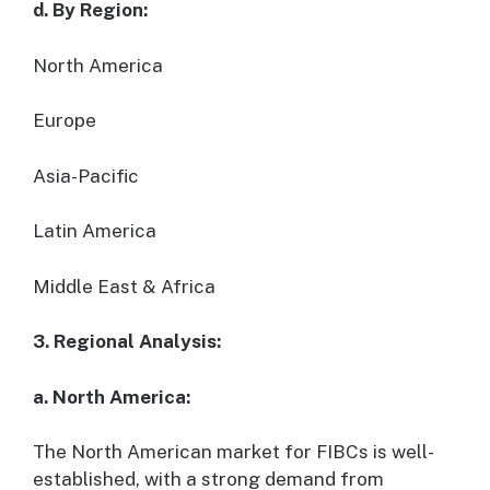
d. By Region:
North America
Europe
Asia-Pacific
Latin America
Middle East & Africa
3. Regional Analysis:
a. North America:
The North American market for FIBCs is well-
established, with a strong demand from