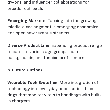
try-ons, and influencer collaborations for
broader outreach.
Emerging Markets
: Tapping into the growing
middle-class segment in emerging economies
can open new revenue streams.
Diverse Product Line
: Expanding product range
to cater to various age groups, cultural
backgrounds, and fashion preferences.
5. Future Outlook
Wearable Tech Evolution
: More integration of
technology into everyday accessories, from
rings that monitor vitals to handbags with built-
in chargers.