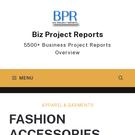
Skip
to
content
Biz Project Reports
5500+ Business Project Reports
Overview
MENU
APPAREL & GARMENTS
FASHION
ACCESSORIES