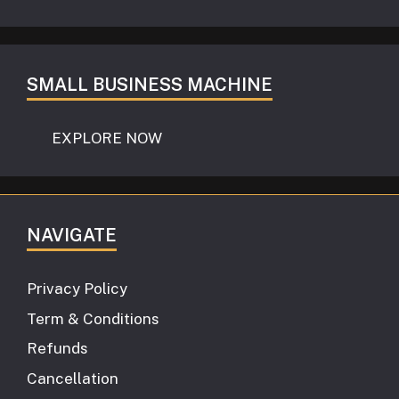
SMALL BUSINESS MACHINE
EXPLORE NOW
NAVIGATE
Privacy Policy
Term & Conditions
Refunds
Cancellation