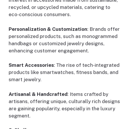
interest in accessories made from sustainable,
recycled, or upcycled materials, catering to
eco-conscious consumers.
Personalization & Customization
: Brands offer
personalized products, such as monogrammed
handbags or customized jewelry designs,
enhancing customer engagement.
Smart Accessories
: The rise of tech-integrated
products like smartwatches, fitness bands, and
smart jewelry.
Artisanal & Handcrafted
: Items crafted by
artisans, offering unique, culturally rich designs
are gaining popularity, especially in the luxury
segment.