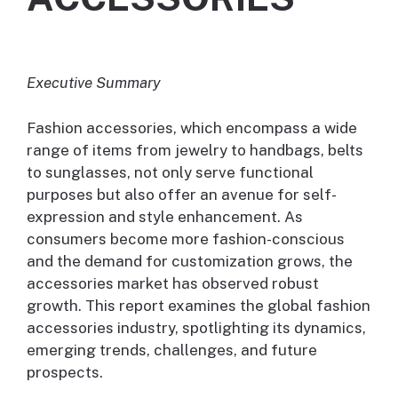
Executive Summary
Fashion accessories, which encompass a wide
range of items from jewelry to handbags, belts
to sunglasses, not only serve functional
purposes but also offer an avenue for self-
expression and style enhancement. As
consumers become more fashion-conscious
and the demand for customization grows, the
accessories market has observed robust
growth. This report examines the global fashion
accessories industry, spotlighting its dynamics,
emerging trends, challenges, and future
prospects.