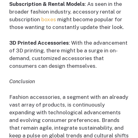
Subscription & Rental Models
: As seen in the
broader fashion industry, accessory rental or
subscription
boxes
might become popular for
those wanting to constantly update their look.
3D Printed Accessories
: With the advancement
of 3D printing, there might be a surge in on-
demand, customized accessories that
consumers can design themselves.
Conclusion
Fashion accessories, a segment with an already
vast array of products, is continuously
expanding with technological advancements
and evolving consumer preferences. Brands
that remain agile, integrate sustainability, and
keep a pulse on global trends and cultural shifts