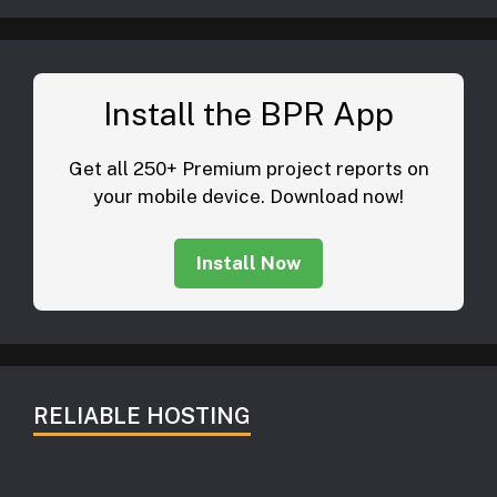
Install the BPR App
Get all 250+ Premium project reports on
your mobile device. Download now!
Install Now
RELIABLE HOSTING