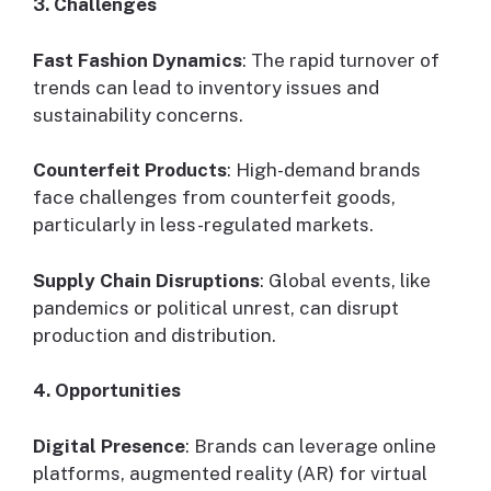
3. Challenges
Fast Fashion Dynamics
: The rapid turnover of
trends can lead to inventory issues and
sustainability concerns.
Counterfeit Products
: High-demand brands
face challenges from counterfeit goods,
particularly in less-regulated markets.
Supply Chain Disruptions
: Global events, like
pandemics or political unrest, can disrupt
production and distribution.
4. Opportunities
Digital Presence
: Brands can leverage online
platforms, augmented reality (AR) for virtual