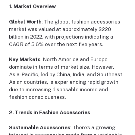
1. Market Overview
Global Worth
: The global fashion accessories
market was valued at approximately $220
billion in 2022, with projections indicating a
CAGR of 5.6% over the next five years.
Key Markets
: North America and Europe
dominate in terms of market size. However,
Asia-Pacific, led by China, India, and Southeast
Asian countries, is experiencing rapid growth
due to increasing disposable income and
fashion consciousness.
2. Trends in Fashion Accessories
Sustainable Accessories
: There’s a growing