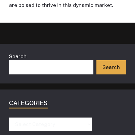
are poised to thrive in this dynamic market.
Search
Search
CATEGORIES
Categories