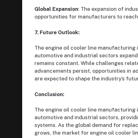
Global Expansion
: The expansion of indu
opportunities for manufacturers to reach
7. Future Outlook:
The engine oil cooler line manufacturing 
automotive and industrial sectors expand,
remains constant. While challenges rela
advancements persist, opportunities in a
are expected to shape the industry’s futu
Conclusion:
The engine oil cooler line manufacturing 
automotive and industrial sectors, provid
systems. As the global demand for replace
grows, the market for engine oil cooler l