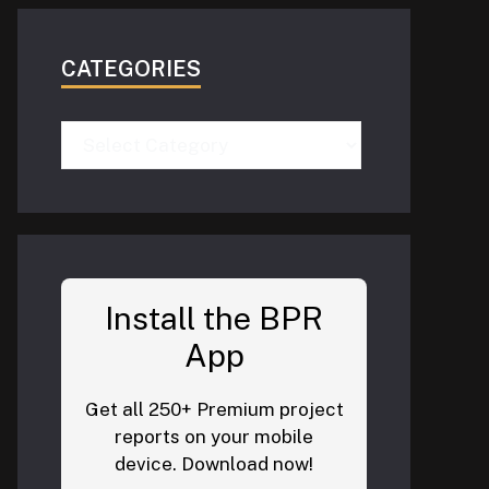
CATEGORIES
Categories
Install the BPR
App
Get all 250+ Premium project
reports on your mobile
device. Download now!