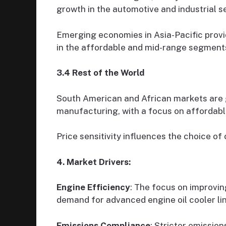
growth in the automotive and industrial s
Emerging economies in Asia-Pacific provi
in the affordable and mid-range segment
3.4 Rest of the World
South American and African markets are g
manufacturing, with a focus on affordable
Price sensitivity influences the choice of 
4. Market Drivers:
Engine Efficiency
: The focus on improvi
demand for advanced engine oil cooler lin
Emissions Compliance
: Stricter emission