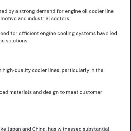
ed by a strong demand for engine oil cooler line
motive and industrial sectors.
eed for efficient engine cooling systems have led
e solutions.
high-quality cooler lines, particularly in the
ced materials and design to meet customer
like Japan and China, has witnessed substantial