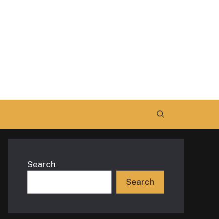
Search
Search