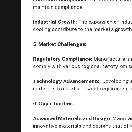
maintain compliance.
Industrial Growth
: The expansion of indus
cooling contribute to the market’s growth
5. Market Challenges:
Regulatory Compliance
: Manufacturers m
comply with various regional safety, emis
Technology Advancements
: Developing 
materials to meet stringent requirements
6. Opportunities:
Advanced Materials and Design
: Manufac
innovative materials and designs that offe