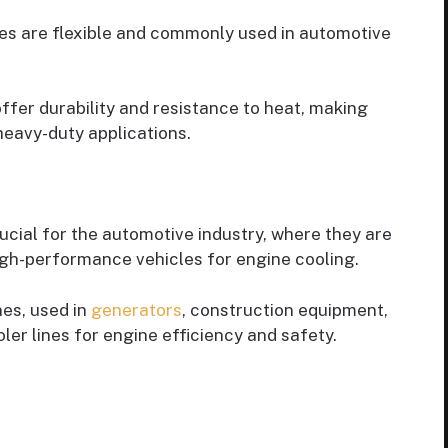
ines are flexible and commonly used in automotive
 offer durability and resistance to heat, making
eavy-duty applications.
crucial for the automotive industry, where they are
igh-performance vehicles for engine cooling.
nes, used in
generators
, construction equipment,
oler lines for engine efficiency and safety.