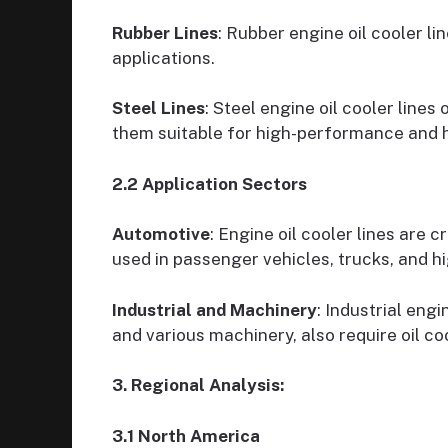
Rubber Lines
: Rubber engine oil cooler l
applications.
Steel Lines
: Steel engine oil cooler lines
them suitable for high-performance and h
2.2 Application Sectors
Automotive
: Engine oil cooler lines are 
used in passenger vehicles, trucks, and h
Industrial and Machinery
: Industrial engi
and various machinery, also require oil co
3. Regional Analysis:
3.1 North America