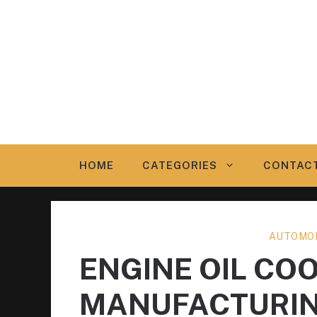
Skip
to
content
HOME
CATEGORIES
CONTAC
AUTOMOB
ENGINE OIL COO
MANUFACTURI