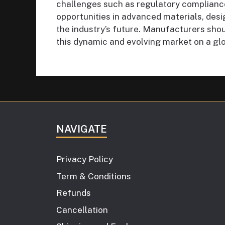
challenges such as regulatory complianc
opportunities in advanced materials, desi
the industry’s future. Manufacturers shou
this dynamic and evolving market on a glo
NAVIGATE
Privacy Policy
Term & Conditions
Refunds
Cancellation