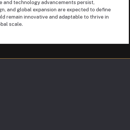
e and technology advancements persist,
gn, and global expansion are expected to define
ld remain innovative and adaptable to thrive in
bal scale.