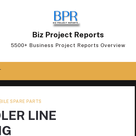
Biz Project Reports
5500+ Business Project Reports Overview
T
ILE SPARE PARTS
LER LINE
NG