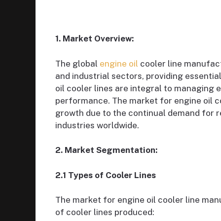
1. Market Overview:
The global
engine oil
cooler line manufactu
and industrial sectors, providing essent
oil cooler lines are integral to managing
performance. The market for engine oil c
growth due to the continual demand for r
industries worldwide.
2. Market Segmentation:
2.1 Types of Cooler Lines
The market for engine oil cooler line ma
of cooler lines produced: