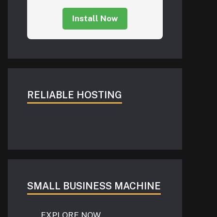
Install Now
RELIABLE HOSTING
SMALL BUSINESS MACHINE
EXPLORE NOW