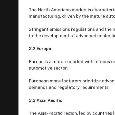
The North American market is characteriz
manufacturing, driven by the mature auto
Stringent emissions regulations and the n
to the development of advanced cooler lin
3.2 Europe
Europe is a mature market with a focus on 
automotive sector.
European manufacturers prioritize advan
demands and regulatory requirements.
3.3 Asia-Pacific
The Asia-Pacific region, led by countries 