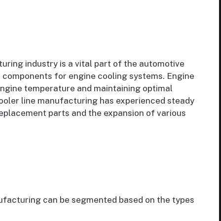
ring industry is a vital part of the automotive
ial components for engine cooling systems. Engine
 engine temperature and maintaining optimal
ooler line manufacturing has experienced steady
eplacement parts and the expansion of various
nufacturing can be segmented based on the types