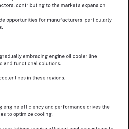
ectors, contributing to the market’s expansion.
de opportunities for manufacturers, particularly
s.
radually embracing engine oil cooler line
 and functional solutions.
cooler lines in these regions.
ng engine efficiency and performance drives the
es to optimize cooling.
s regulations require efficient cooling systems to