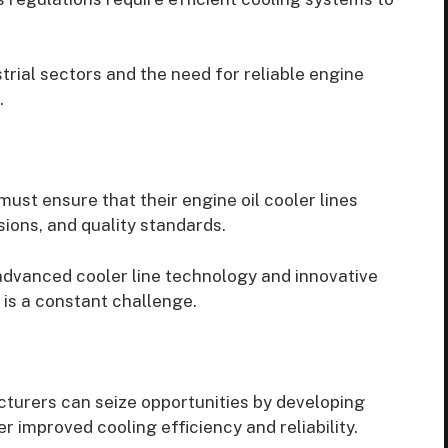
trial sectors and the need for reliable engine
.
ust ensure that their engine oil cooler lines
sions, and quality standards.
advanced cooler line technology and innovative
 is a constant challenge.
turers can seize opportunities by developing
r improved cooling efficiency and reliability.