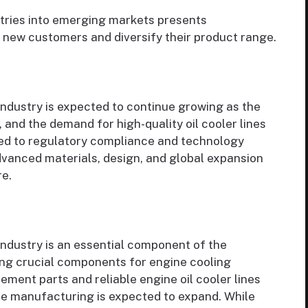
stries into emerging markets presents
 new customers and diversify their product range.
industry is expected to continue growing as the
 and the demand for high-quality oil cooler lines
ted to regulatory compliance and technology
dvanced materials, design, and global expansion
re.
industry is an essential component of the
ing crucial components for engine cooling
ment parts and reliable engine oil cooler lines
ine manufacturing is expected to expand. While