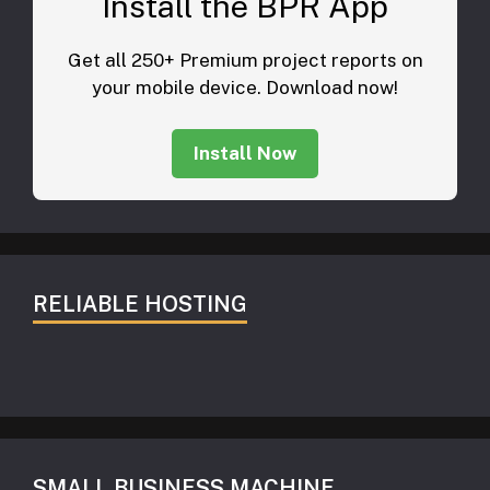
Install the BPR App
Get all 250+ Premium project reports on
your mobile device. Download now!
Install Now
RELIABLE HOSTING
SMALL BUSINESS MACHINE