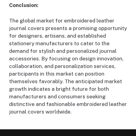
Conclusion:
The global market for embroidered leather
journal covers presents a promising opportunity
for designers, artisans, and established
stationery manufacturers to cater to the
demand for stylish and personalized journal
accessories. By focusing on design innovation,
collaboration, and personalization services,
participants in this market can position
themselves favorably. The anticipated market
growth indicates a bright future for both
manufacturers and consumers seeking
distinctive and fashionable embroidered leather
journal covers worldwide.