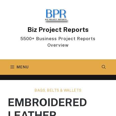
Skip
to
content
Biz Project Reports
5500+ Business Project Reports
Overview
MENU
BAGS, BELTS & WALLETS
EMBROIDERED
LEATHER