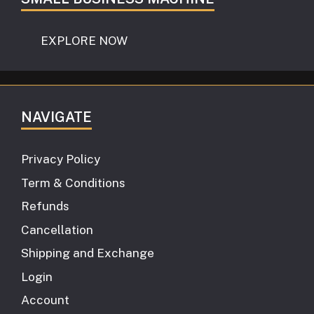
EXPLORE NOW
NAVIGATE
Privacy Policy
Term & Conditions
Refunds
Cancellation
Shipping and Exchange
Login
Account