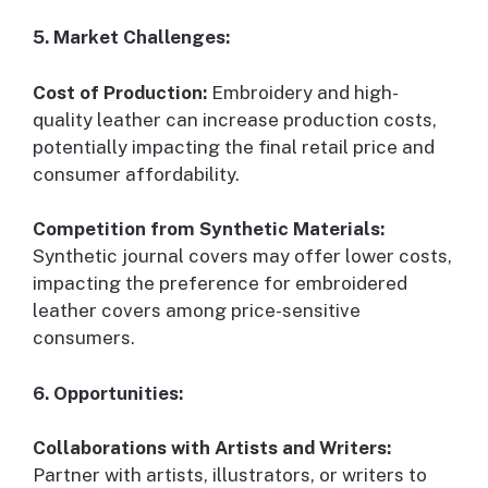
5. Market Challenges:
Cost of Production:
Embroidery and high-
quality leather can increase production costs,
potentially impacting the final retail price and
consumer affordability.
Competition from Synthetic Materials:
Synthetic journal covers may offer lower costs,
impacting the preference for embroidered
leather covers among price-sensitive
consumers.
6. Opportunities:
Collaborations with Artists and Writers:
Partner with artists, illustrators, or writers to