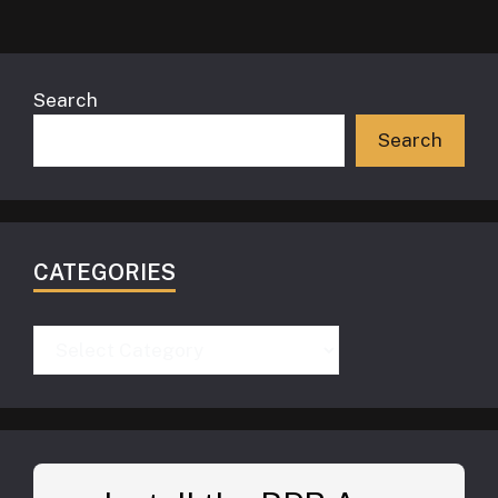
Search
Search
CATEGORIES
Categories