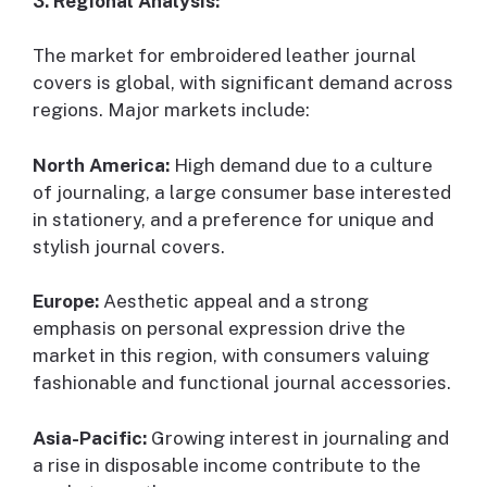
3. Regional Analysis:
The market for embroidered leather journal
covers is global, with significant demand across
regions. Major markets include:
North America:
High demand due to a culture
of journaling, a large consumer base interested
in stationery, and a preference for unique and
stylish journal covers.
Europe:
Aesthetic appeal and a strong
emphasis on personal expression drive the
market in this region, with consumers valuing
fashionable and functional journal accessories.
Asia-Pacific:
Growing interest in journaling and
a rise in disposable income contribute to the