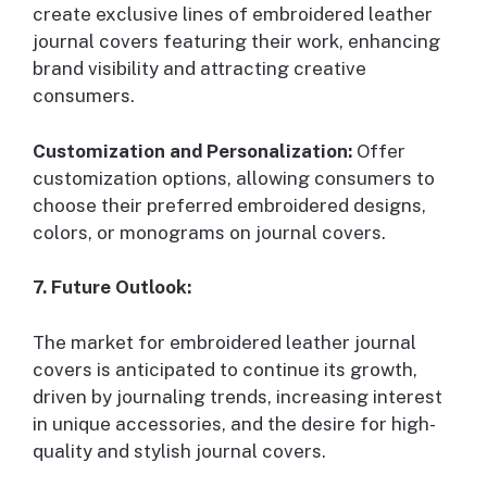
create exclusive lines of embroidered leather
journal covers featuring their work, enhancing
brand visibility and attracting creative
consumers.
Customization and Personalization:
Offer
customization options, allowing consumers to
choose their preferred embroidered designs,
colors, or monograms on journal covers.
7. Future Outlook:
The market for embroidered leather journal
covers is anticipated to continue its growth,
driven by journaling trends, increasing interest
in unique accessories, and the desire for high-
quality and stylish journal covers.