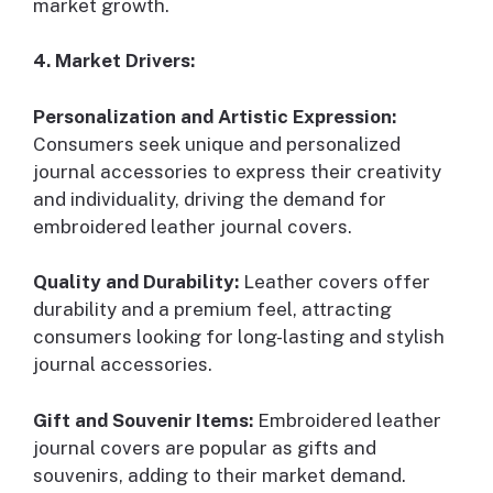
market growth.
4. Market Drivers:
Personalization and Artistic Expression:
Consumers seek unique and personalized
journal accessories to express their creativity
and individuality, driving the demand for
embroidered leather journal covers.
Quality and Durability:
Leather covers offer
durability and a premium feel, attracting
consumers looking for long-lasting and stylish
journal accessories.
Gift and Souvenir Items:
Embroidered leather
journal covers are popular as gifts and
souvenirs, adding to their market demand.