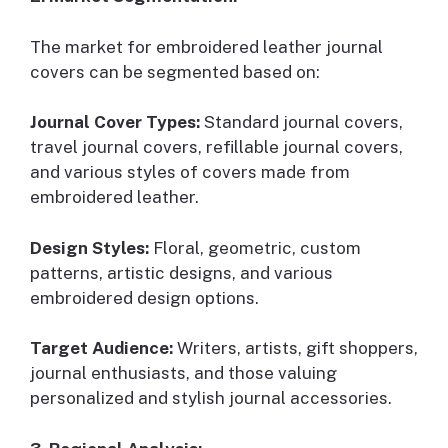
The market for embroidered leather journal
covers can be segmented based on:
Journal Cover Types:
Standard journal covers,
travel journal covers, refillable journal covers,
and various styles of covers made from
embroidered leather.
Design Styles:
Floral, geometric, custom
patterns, artistic designs, and various
embroidered design options.
Target Audience:
Writers, artists, gift shoppers,
journal enthusiasts, and those valuing
personalized and stylish journal accessories.