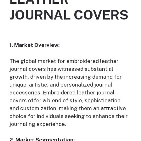
JOURNAL COVERS
1. Market Overview:
The global market for embroidered leather
journal covers has witnessed substantial
growth, driven by the increasing demand for
unique, artistic, and personalized journal
accessories. Embroidered leather journal
covers offer a blend of style, sophistication,
and customization, making them an attractive
choice for individuals seeking to enhance their
journaling experience.
2. Market Segmentation: