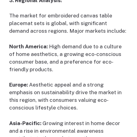
3. Regional Analysis:
The market for embroidered canvas table
placemat sets is global, with significant
demand across regions. Major markets include:
North America:
High demand due to a culture
of home aesthetics, a growing eco-conscious
consumer base, and a preference for eco-
friendly products.
Europe:
Aesthetic appeal and a strong
emphasis on sustainability drive the market in
this region, with consumers valuing eco-
conscious lifestyle choices.
Asia-Pacific:
Growing interest in home decor
and a rise in environmental awareness