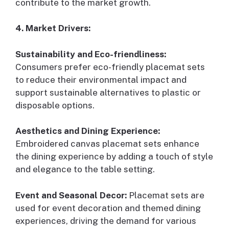
contribute to the market growth.
4. Market Drivers:
Sustainability and Eco-friendliness:
Consumers prefer eco-friendly placemat sets
to reduce their environmental impact and
support sustainable alternatives to plastic or
disposable options.
Aesthetics and Dining Experience:
Embroidered canvas placemat sets enhance
the dining experience by adding a touch of style
and elegance to the table setting.
Event and Seasonal Decor:
Placemat sets are
used for event decoration and themed dining
experiences, driving the demand for various