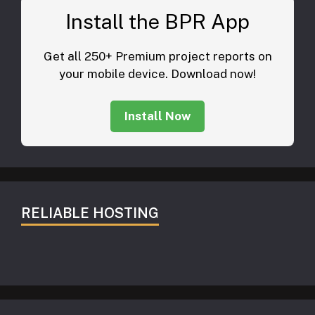
Install the BPR App
Get all 250+ Premium project reports on
your mobile device. Download now!
Install Now
RELIABLE HOSTING