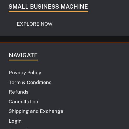
SMALL BUSINESS MACHINE
EXPLORE NOW
NAVIGATE
Privacy Policy
Term & Conditions
Refunds
Cancellation
Shipping and Exchange
Login