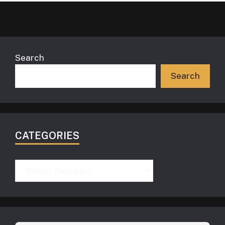
Search
Search
CATEGORIES
Categories