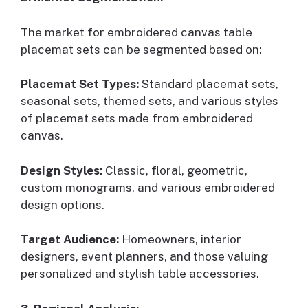
The market for embroidered canvas table
placemat sets can be segmented based on:
Placemat Set Types:
Standard placemat sets,
seasonal sets, themed sets, and various styles
of placemat sets made from embroidered
canvas.
Design Styles:
Classic, floral, geometric,
custom monograms, and various embroidered
design options.
Target Audience:
Homeowners, interior
designers, event planners, and those valuing
personalized and stylish table accessories.