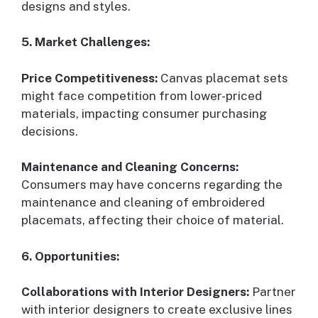
designs and styles.
5. Market Challenges:
Price Competitiveness:
Canvas placemat sets
might face competition from lower-priced
materials, impacting consumer purchasing
decisions.
Maintenance and Cleaning Concerns:
Consumers may have concerns regarding the
maintenance and cleaning of embroidered
placemats, affecting their choice of material.
6. Opportunities:
Collaborations with Interior Designers:
Partner
with interior designers to create exclusive lines