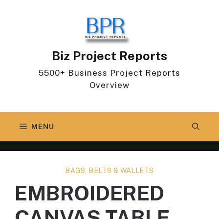
Skip
to
content
Biz Project Reports
5500+ Business Project Reports
Overview
MENU
BAGS, BELTS & WALLETS
EMBROIDERED
CANVAS TABLE