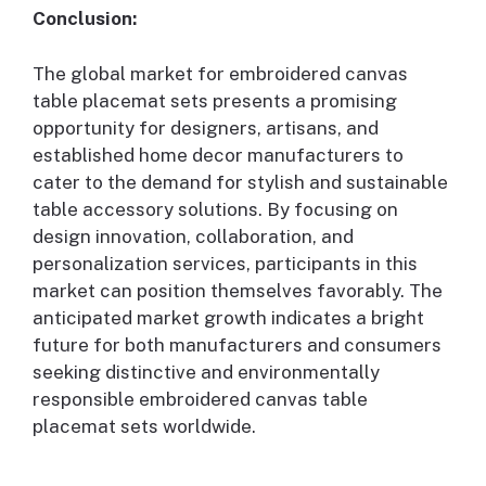
Conclusion:
The global market for embroidered canvas
table placemat sets presents a promising
opportunity for designers, artisans, and
established home decor manufacturers to
cater to the demand for stylish and sustainable
table accessory solutions. By focusing on
design innovation, collaboration, and
personalization services, participants in this
market can position themselves favorably. The
anticipated market growth indicates a bright
future for both manufacturers and consumers
seeking distinctive and environmentally
responsible embroidered canvas table
placemat sets worldwide.