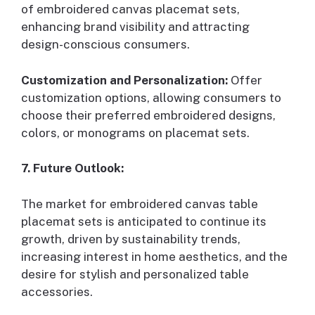
of embroidered canvas placemat sets,
enhancing brand visibility and attracting
design-conscious consumers.
Customization and Personalization:
Offer
customization options, allowing consumers to
choose their preferred embroidered designs,
colors, or monograms on placemat sets.
7. Future Outlook:
The market for embroidered canvas table
placemat sets is anticipated to continue its
growth, driven by sustainability trends,
increasing interest in home aesthetics, and the
desire for stylish and personalized table
accessories.