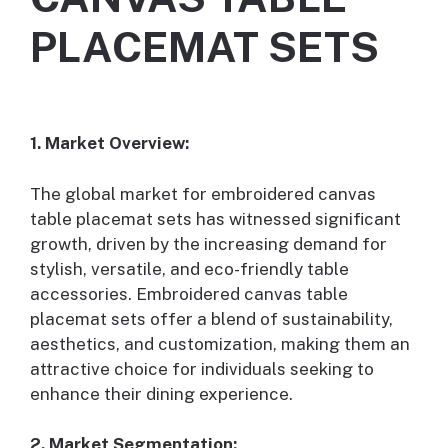
PLACEMAT SETS
1. Market Overview:
The global market for embroidered canvas
table placemat sets has witnessed significant
growth, driven by the increasing demand for
stylish, versatile, and eco-friendly table
accessories. Embroidered canvas table
placemat sets offer a blend of sustainability,
aesthetics, and customization, making them an
attractive choice for individuals seeking to
enhance their dining experience.
2. Market Segmentation: