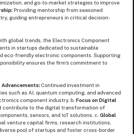
mization, and go-to-market strategies to improve
ship:
Providing mentorship from seasoned
try, guiding entrepreneurs in critical decision-
ith global trends, the Electronics Component
nts in startups dedicated to sustainable
and eco-friendly electronic components. Supporting
sponsibility ensures the firm’s commitment to
l Advancements:
Continued investment in
ies such as AI, quantum computing, and advanced
ectronics component industry. b.
Focus on Digital
 contribute to the digital transformation of
components, sensors, and IoT solutions. c.
Global
al venture capital firms, research institutions,
diverse pool of startups and foster cross-border