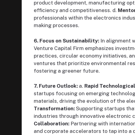
product development, manufacturing opti
efficiency and competitiveness. d.
Mentor
professionals within the electronics indus
making processes.
6. Focus on Sustainability:
In alignment w
Venture Capital Firm emphasizes investme
practices, circular economy initiatives, 
ventures that prioritize environmental re
fostering a greener future.
7. Future Outlook:
a.
Rapid Technologica
startups focusing on emerging technolog
materials, driving the evolution of the el
Transformation:
Supporting startups that
industries through innovative electronic 
Collaboration:
Partnering with internation
and corporate accelerators to tap into a 