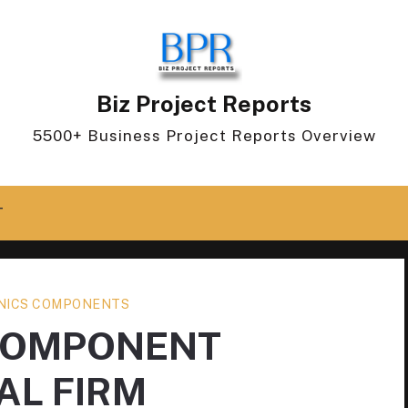
Biz Project Reports
5500+ Business Project Reports Overview
T
NICS COMPONENTS
COMPONENT
AL FIRM