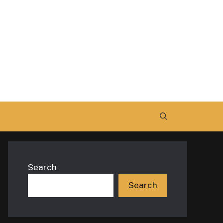
Search
Search