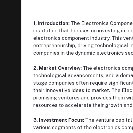
1. Introduction:
The Electronics Component 
institution that focuses on investing in i
electronics component industry. This ventu
entrepreneurship, driving technological 
companies in the dynamic electronics sec
2. Market Overview:
The electronics comp
technological advancements, and a demand
stage companies often require significant
their innovative ideas to market. The Ele
promising ventures and provides them wit
resources to accelerate their growth an
3. Investment Focus:
The venture capital f
various segments of the electronics com