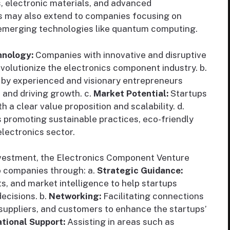
, electronic materials, and advanced
s may also extend to companies focusing on
d emerging technologies like quantum computing.
hnology:
Companies with innovative and disruptive
evolutionize the electronics component industry. b.
 by experienced and visionary entrepreneurs
 and driving growth. c.
Market Potential:
Startups
a clear value proposition and scalability. d.
promoting sustainable practices, eco-friendly
electronics sector.
nvestment, the Electronics Component Venture
io companies through: a.
Strategic Guidance:
ts, and market intelligence to help startups
ecisions. b.
Networking:
Facilitating connections
, suppliers, and customers to enhance the startups’
tional Support:
Assisting in areas such as