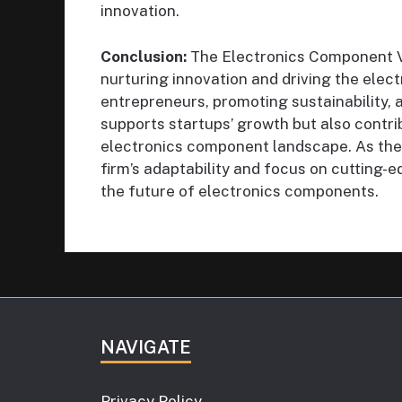
innovation.
Conclusion:
The Electronics Component Ven
nurturing innovation and driving the elect
entrepreneurs, promoting sustainability, a
supports startups’ growth but also contrib
electronics component landscape. As the 
firm’s adaptability and focus on cutting-e
the future of electronics components.
NAVIGATE
Privacy Policy