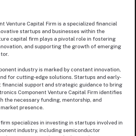
Venture Capital Firm is a specialized financial
nnovative startups and businesses within the
re capital firm plays a pivotal role in fostering
innovation, and supporting the growth of emerging
tor.
onent industry is marked by constant innovation,
 for cutting-edge solutions. Startups and early-
 financial support and strategic guidance to bring
ctronics Component Venture Capital Firm identifies
h the necessary funding, mentorship, and
d market presence.
irm specializes in investing in startups involved in
ponent industry, including semiconductor