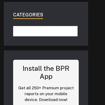
CATEGORIES
Categories
Install the BPR
App
Get all 250+ Premium project
reports on your mobile
device. Download now!