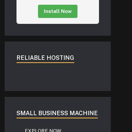
Install Now
RELIABLE HOSTING
SMALL BUSINESS MACHINE
EXPLORE NOW