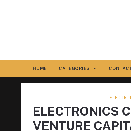
Skip
to
content
HOME
CATEGORIES
CONTAC
ELECTRO
ELECTRONICS 
VENTURE CAPIT