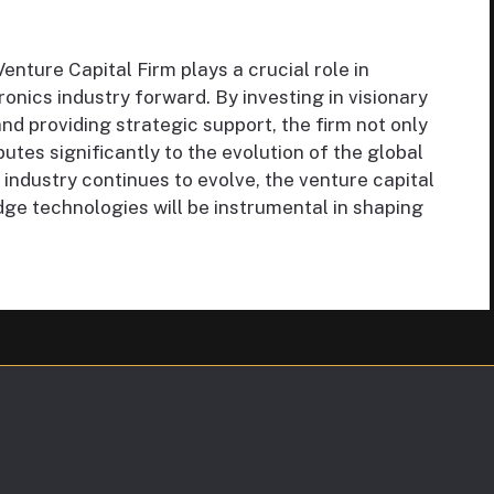
ture Capital Firm plays a crucial role in
ronics industry forward. By investing in visionary
nd providing strategic support, the firm not only
utes significantly to the evolution of the global
industry continues to evolve, the venture capital
dge technologies will be instrumental in shaping