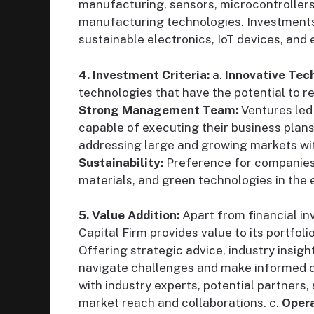
manufacturing, sensors, microcontrollers
manufacturing technologies. Investment
sustainable electronics, IoT devices, an
4. Investment Criteria:
a.
Innovative Tec
technologies that have the potential to r
Strong Management Team:
Ventures led
capable of executing their business plans
addressing large and growing markets with 
Sustainability:
Preference for companies 
materials, and green technologies in the 
5. Value Addition:
Apart from financial i
Capital Firm provides value to its portfol
Offering strategic advice, industry insigh
navigate challenges and make informed d
with industry experts, potential partners
market reach and collaborations. c.
Opera