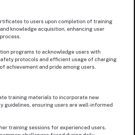
rtificates to users upon completion of training
n and knowledge acquisition, enhancing user
 process.
ition programs to acknowledge users with
afety protocols and efficient usage of charging
 of achievement and pride among users.
te training materials to incorporate new
y guidelines, ensuring users are well-informed
her training sessions for experienced users,