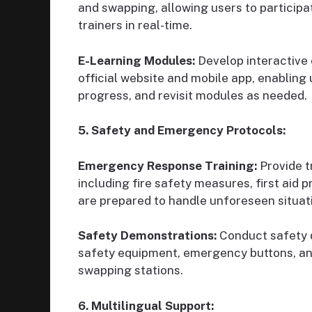
and swapping, allowing users to participa
trainers in real-time.
E-Learning Modules:
Develop interactive
official website and mobile app, enabling 
progress, and revisit modules as needed.
5. Safety and Emergency Protocols:
Emergency Response Training:
Provide t
including fire safety measures, first aid
are prepared to handle unforeseen situat
Safety Demonstrations:
Conduct safety 
safety equipment, emergency buttons, and
swapping stations.
6. Multilingual Support: