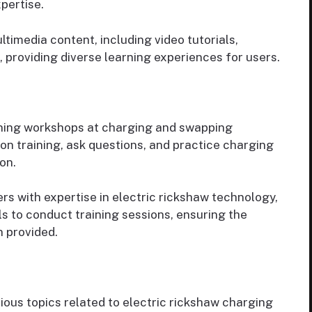
xpertise.
imedia content, including video tutorials,
, providing diverse learning experiences for users.
ining workshops at charging and swapping
-on training, ask questions, and practice charging
on.
rs with expertise in electric rickshaw technology,
 to conduct training sessions, ensuring the
n provided.
ious topics related to electric rickshaw charging