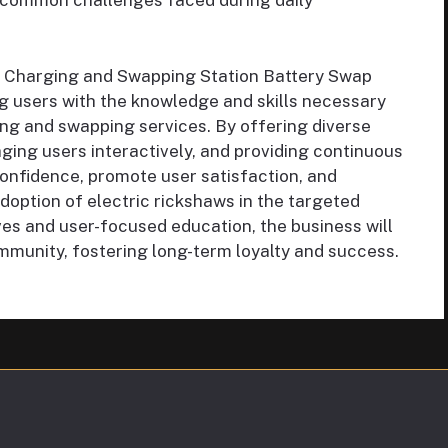
 common challenges faced during daily
y Charging and Swapping Station Battery Swap
 users with the knowledge and skills necessary
ging and swapping services. By offering diverse
aging users interactively, and providing continuous
confidence, promote user satisfaction, and
doption of electric rickshaws in the targeted
ives and user-focused education, the business will
mmunity, fostering long-term loyalty and success.