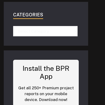
CATEGORIES
Categories
Install the BPR
App
Get all 250+ Premium project
reports on your mobile
device. Download now!