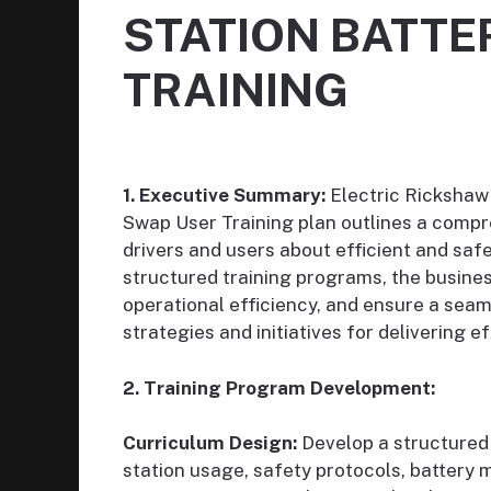
STATION BATTE
TRAINING
1. Executive Summary:
Electric Rickshaw
Swap User Training plan outlines a compr
drivers and users about efficient and saf
structured training programs, the busin
operational efficiency, and ensure a seam
strategies and initiatives for delivering e
2. Training Program Development:
Curriculum Design:
Develop a structured 
station usage, safety protocols, batter