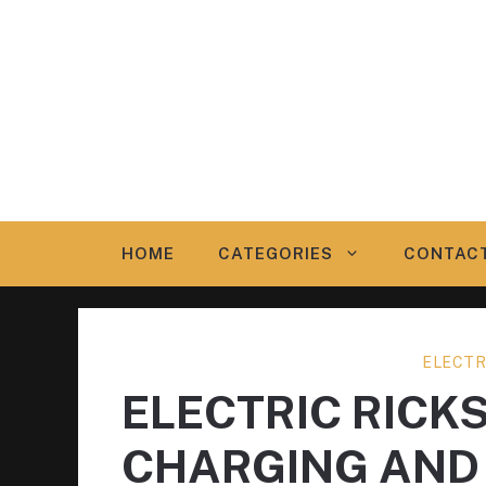
Skip
to
content
HOME
CATEGORIES
CONTAC
ELECTR
ELECTRIC RICK
CHARGING AND