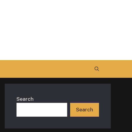
Search
Search