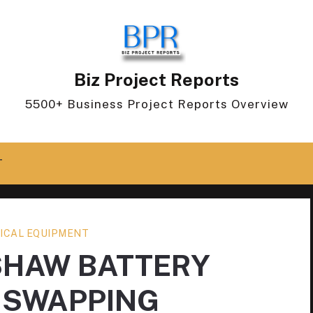
Biz Project Reports
5500+ Business Project Reports Overview
T
ICAL EQUIPMENT
SHAW BATTERY
 SWAPPING