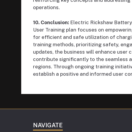
reinforcing key concepts and addressing
operations.
10. Conclusion:
Electric Rickshaw Batter
User Training plan focuses on empowering
for efficient and safe utilization of char
training methods, prioritizing safety, eng
updates, the business will enhance user 
contribute significantly to the seamless a
regions. Through ongoing training initiat
establish a positive and informed user co
NAVIGATE