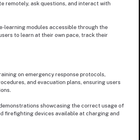
te remotely, ask questions, and interact with
 e-learning modules accessible through the
users to learn at their own pace, track their
raining on emergency response protocols,
 procedures, and evacuation plans, ensuring users
ions.
demonstrations showcasing the correct usage of
 firefighting devices available at charging and