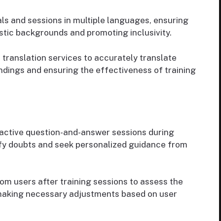
ls and sessions in multiple languages, ensuring
istic backgrounds and promoting inclusivity.
 translation services to accurately translate
ndings and ensuring the effectiveness of training
active question-and-answer sessions during
rify doubts and seek personalized guidance from
m users after training sessions to assess the
 making necessary adjustments based on user