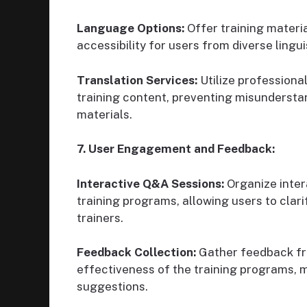
Language Options:
Offer training materia
accessibility for users from diverse lingu
Translation Services:
Utilize professional
training content, preventing misundersta
materials.
7. User Engagement and Feedback:
Interactive Q&A Sessions:
Organize inter
training programs, allowing users to cla
trainers.
Feedback Collection:
Gather feedback fro
effectiveness of the training programs,
suggestions.