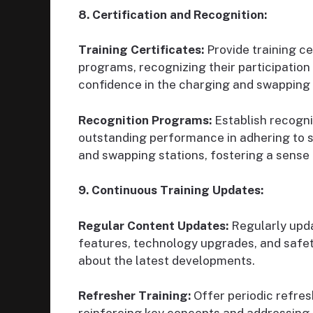
8. Certification and Recognition:
Training Certificates:
Provide training ce
programs, recognizing their participatio
confidence in the charging and swapping
Recognition Programs:
Establish recogn
outstanding performance in adhering to s
and swapping stations, fostering a sense
9. Continuous Training Updates:
Regular Content Updates:
Regularly upda
features, technology upgrades, and safet
about the latest developments.
Refresher Training:
Offer periodic refres