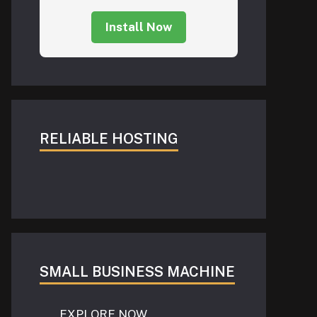
Install Now
RELIABLE HOSTING
SMALL BUSINESS MACHINE
EXPLORE NOW