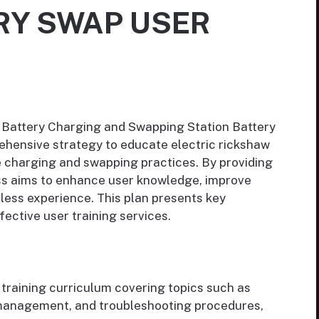
RY SWAP USER
 Battery Charging and Swapping Station Battery
ehensive strategy to educate electric rickshaw
e charging and swapping practices. By providing
ess aims to enhance user knowledge, improve
less experience. This plan presents key
ffective user training services.
training curriculum covering topics such as
y management, and troubleshooting procedures,