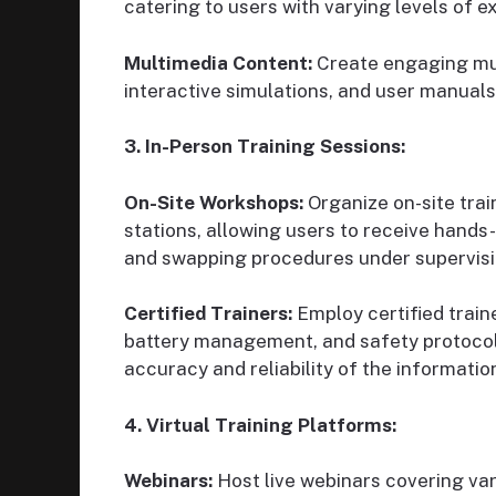
catering to users with varying levels of e
Multimedia Content:
Create engaging mult
interactive simulations, and user manuals
3. In-Person Training Sessions:
On-Site Workshops:
Organize on-site tra
stations, allowing users to receive hands
and swapping procedures under supervisi
Certified Trainers:
Employ certified traine
battery management, and safety protocols
accuracy and reliability of the informatio
4. Virtual Training Platforms:
Webinars:
Host live webinars covering var