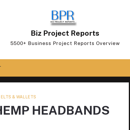
Biz Project Reports
5500+ Business Project Reports Overview
T
BELTS & WALLETS
 HEMP HEADBANDS