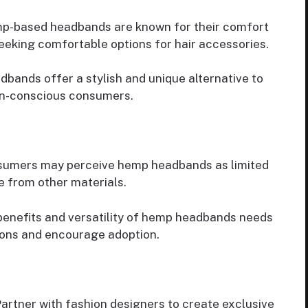
-based headbands are known for their comfort
eeking comfortable options for hair accessories.
bands offer a stylish and unique alternative to
ign-conscious consumers.
umers may perceive hemp headbands as limited
e from other materials.
enefits and versatility of hemp headbands needs
ons and encourage adoption.
artner with fashion designers to create exclusive