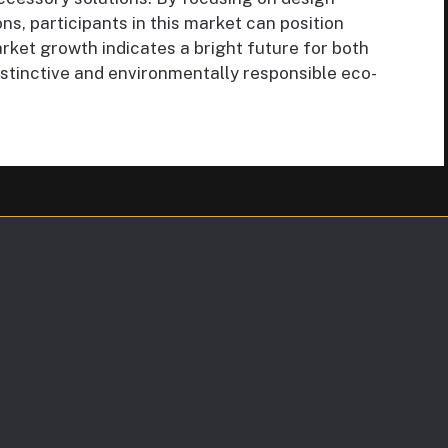
ons, participants in this market can position
rket growth indicates a bright future for both
tinctive and environmentally responsible eco-