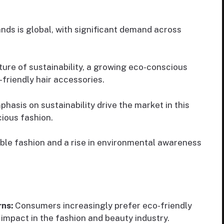
ds is global, with significant demand across
ure of sustainability, a growing eco-conscious
friendly hair accessories.
asis on sustainability drive the market in this
ious fashion.
ble fashion and a rise in environmental awareness
rns:
Consumers increasingly prefer eco-friendly
impact in the fashion and beauty industry.