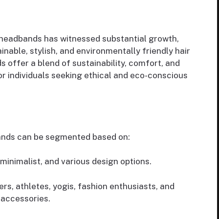
 headbands has witnessed substantial growth,
nable, stylish, and environmentally friendly hair
offer a blend of sustainability, comfort, and
or individuals seeking ethical and eco-conscious
ands can be segmented based on:
minimalist, and various design options.
, athletes, yogis, fashion enthusiasts, and
 accessories.