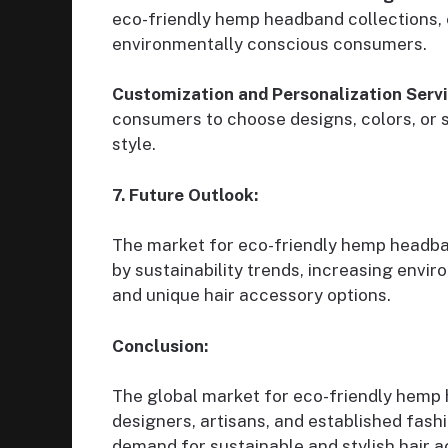
eco-friendly hemp headband collections, e
environmentally conscious consumers.
Customization and Personalization Servi
consumers to choose designs, colors, or 
style.
7. Future Outlook:
The market for eco-friendly hemp headband
by sustainability trends, increasing envi
and unique hair accessory options.
Conclusion:
The global market for eco-friendly hemp
designers, artisans, and established fas
demand for sustainable and stylish hair a