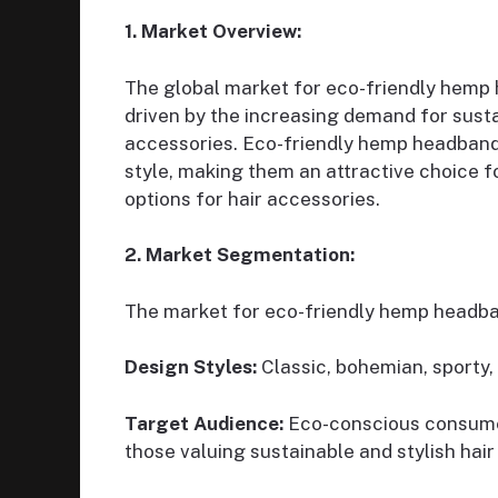
1. Market Overview:
The global market for eco-friendly hemp
driven by the increasing demand for sustai
accessories. Eco-friendly hemp headbands 
style, making them an attractive choice f
options for hair accessories.
2. Market Segmentation:
The market for eco-friendly hemp headb
Design Styles:
Classic, bohemian, sporty, 
Target Audience:
Eco-conscious consumers
those valuing sustainable and stylish hair