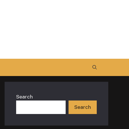
Search
Search