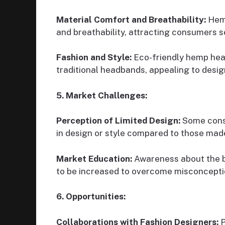
Material Comfort and Breathability:
Hemp
and breathability, attracting consumers s
Fashion and Style:
Eco-friendly hemp head
traditional headbands, appealing to des
5. Market Challenges:
Perception of Limited Design:
Some cons
in design or style compared to those mad
Market Education:
Awareness about the b
to be increased to overcome misconcepti
6. Opportunities:
Collaborations with Fashion Designers:
P