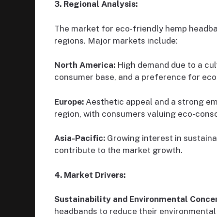
3. Regional Analysis:
The market for eco-friendly hemp headban
regions. Major markets include:
North America:
High demand due to a cult
consumer base, and a preference for eco-
Europe:
Aesthetic appeal and a strong emph
region, with consumers valuing eco-consc
Asia-Pacific:
Growing interest in sustaina
contribute to the market growth.
4. Market Drivers:
Sustainability and Environmental Conce
headbands to reduce their environmental 