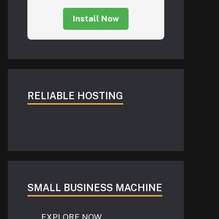
Install Now
RELIABLE HOSTING
SMALL BUSINESS MACHINE
EXPLORE NOW