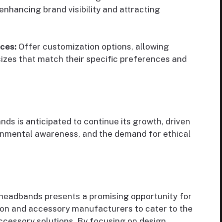
nhancing brand visibility and attracting
ces:
Offer customization options, allowing
sizes that match their specific preferences and
s is anticipated to continue its growth, driven
ronmental awareness, and the demand for ethical
 headbands presents a promising opportunity for
hion and accessory manufacturers to cater to the
ccessory solutions. By focusing on design