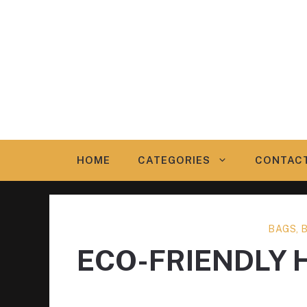
Skip
to
content
HOME
CATEGORIES
CONTAC
BAGS, 
ECO-FRIENDLY