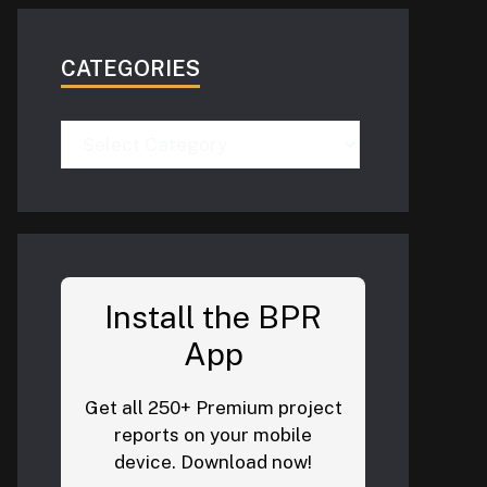
CATEGORIES
Categories
Install the BPR
App
Get all 250+ Premium project
reports on your mobile
device. Download now!