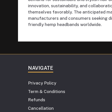
innovation, sustainability, and collaborati
themselves favorably. The anticipated ma
manufacturers and consumers seeking dis
friendly hemp headbands worldwide.
NAVIGATE
Privacy Policy
Term & Conditions
Refunds
Cancellation