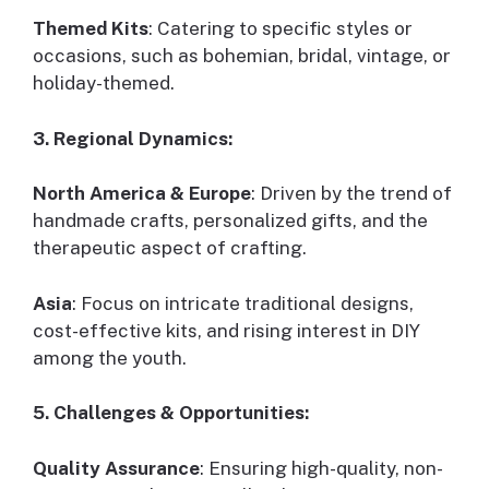
Themed Kits
: Catering to specific styles or
occasions, such as bohemian, bridal, vintage, or
holiday-themed.
3. Regional Dynamics:
North America & Europe
: Driven by the trend of
handmade crafts, personalized gifts, and the
therapeutic aspect of crafting.
Asia
: Focus on intricate traditional designs,
cost-effective kits, and rising interest in DIY
among the youth.
5. Challenges & Opportunities:
Quality Assurance
: Ensuring high-quality, non-