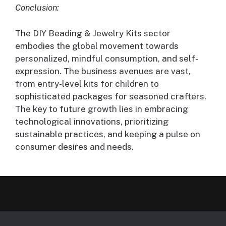
Conclusion:
The DIY Beading & Jewelry Kits sector
embodies the global movement towards
personalized, mindful consumption, and self-
expression. The business avenues are vast,
from entry-level kits for children to
sophisticated packages for seasoned crafters.
The key to future growth lies in embracing
technological innovations, prioritizing
sustainable practices, and keeping a pulse on
consumer desires and needs.