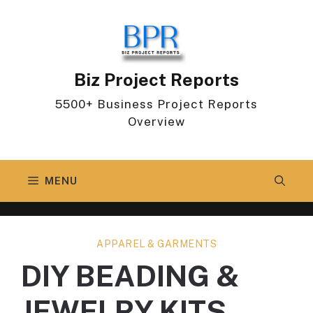
Skip
to
content
Biz Project Reports
5500+ Business Project Reports
Overview
MENU
APPAREL & GARMENTS
DIY BEADING &
JEWELRY KITS