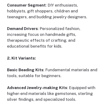
Consumer Segment
: DIY enthusiasts,
hobbyists, gift shoppers, children and
teenagers, and budding jewelry designers.
Demand Drivers
: Personalized fashion,
increasing focus on handmade gifts,
therapeutic effects of crafting, and
educational benefits for kids.
2. Kit Variants:
Basic Beading Kits
: Fundamental materials and
tools, suitable for beginners.
Advanced Jewelry-making Kits
: Equipped with
higher-end materials like gemstones, sterling
silver findings, and specialized tools.