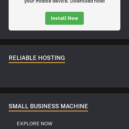
your mobile device. Download now!
Install Now
RELIABLE HOSTING
SMALL BUSINESS MACHINE
EXPLORE NOW