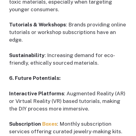
toxic materials, especially when targeting
younger consumers.
Tutorials & Workshops
: Brands providing online
tutorials or workshop subscriptions have an
edge.
Sustainability
: Increasing demand for eco-
friendly, ethically sourced materials.
6. Future Potentials:
Interactive Platforms
: Augmented Reality (AR)
or Virtual Reality (VR) based tutorials, making
the DIY process more immersive.
Subscription
Boxes
: Monthly subscription
services offering curated jewelry-making kits.