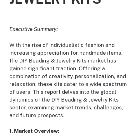
Executive Summary:
With the rise of individualistic fashion and
increasing appreciation for handmade items,
the DIY Beading & Jewelry Kits market has
gained significant traction. Offering a
combination of creativity, personalization, and
relaxation, these kits cater to a wide spectrum
of users. This report delves into the global
dynamics of the DIY Beading & Jewelry Kits
sector, examining market trends, challenges,
and future prospects.
1. Market Overview: