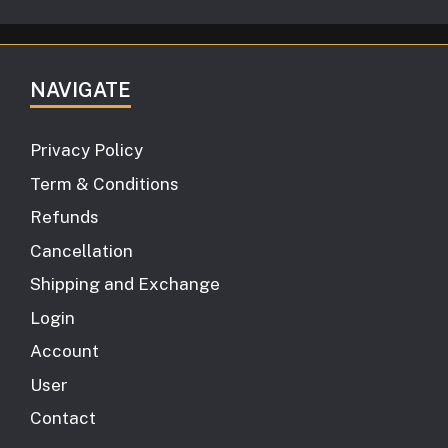
NAVIGATE
Privacy Policy
Term & Conditions
Refunds
Cancellation
Shipping and Exchange
Login
Account
User
Contact