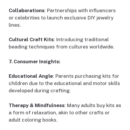
Collaborations
: Partnerships with influencers
or celebrities to launch exclusive DIY jewelry
lines.
Cultural Craft Kits
: Introducing traditional
beading techniques from cultures worldwide.
7. Consumer Insights:
Educational Angle
: Parents purchasing kits for
children due to the educational and motor skills
developed during crafting.
Therapy & Mindfulness
: Many adults buy kits as
a form of relaxation, akin to other crafts or
adult coloring books.