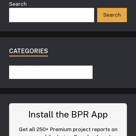
Search
Search
CATEGORIES
Categories
Install the BPR App
Get all 250+ Premium project reports on