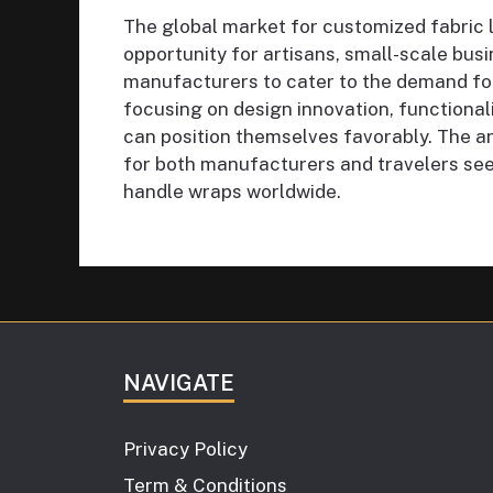
The global market for customized fabric
opportunity for artisans, small-scale bus
manufacturers to cater to the demand for 
focusing on design innovation, functionalit
can position themselves favorably. The an
for both manufacturers and travelers see
handle wraps worldwide.
NAVIGATE
Privacy Policy
Term & Conditions