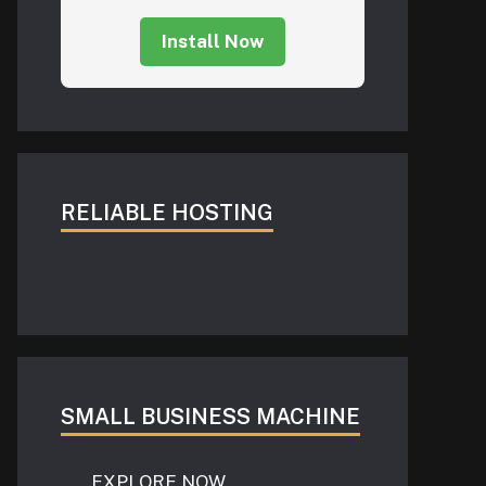
Install Now
RELIABLE HOSTING
SMALL BUSINESS MACHINE
EXPLORE NOW