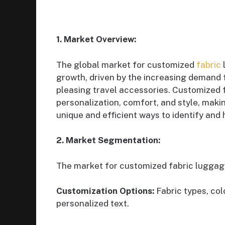
1. Market Overview:
The global market for customized
fabric
growth, driven by the increasing demand f
pleasing travel accessories. Customized 
personalization, comfort, and style, maki
unique and efficient ways to identify and 
2. Market Segmentation:
The market for customized fabric lugga
Customization Options:
Fabric types, col
personalized text.