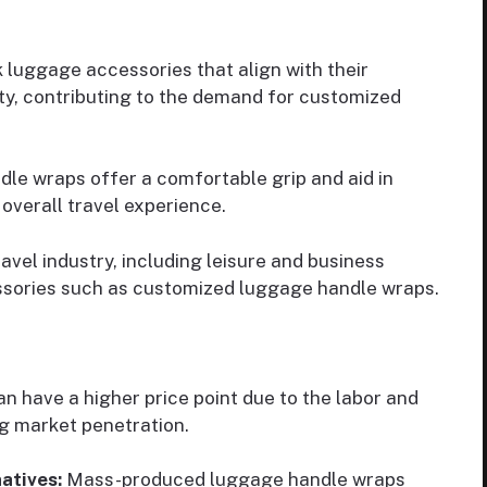
 luggage accessories that align with their
ity, contributing to the demand for customized
e wraps offer a comfortable grip and aid in
overall travel experience.
vel industry, including leisure and business
essories such as customized luggage handle wraps.
 have a higher price point due to the labor and
ng market penetration.
atives:
Mass-produced luggage handle wraps