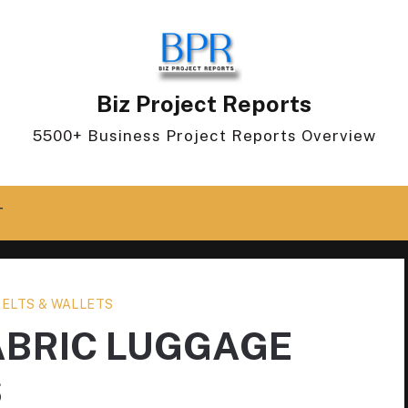
Biz Project Reports
5500+ Business Project Reports Overview
T
BELTS & WALLETS
ABRIC LUGGAGE
S