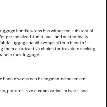
luggage handle wraps has witnessed substantial
or personalized, functional, and aesthetically
fabric luggage handle wraps offer a blend of
ng them an attractive choice for travelers seeking
handle their luggage.
ge handle wraps can be segmented based on:
ors, patterns, size customization, artwork, and