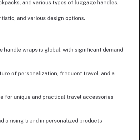
ckpacks, and various types of luggage handles.
tistic, and various design options.
 handle wraps is global, with significant demand
ure of personalization, frequent travel, and a
 for unique and practical travel accessories
nd a rising trend in personalized products