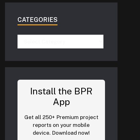
CATEGORIES
Categories
Install the BPR
App
Get all 250+ Premium project
reports on your mobile
device. Download now!