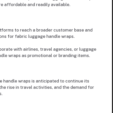
 affordable and readily available.
latforms to reach a broader customer base and
ons for fabric luggage handle wraps.
orate with airlines, travel agencies, or luggage
dle wraps as promotional or branding items.
 handle wraps is anticipated to continue its
he rise in travel activities, and the demand for
s.