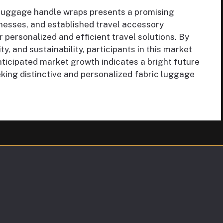
 luggage handle wraps presents a promising
inesses, and established travel accessory
personalized and efficient travel solutions. By
y, and sustainability, participants in this market
ticipated market growth indicates a bright future
king distinctive and personalized fabric luggage