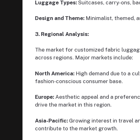
Luggage Types:
Suitcases, carry-ons, ba
Design and Theme:
Minimalist, themed, ar
3. Regional Analysis:
The market for customized fabric luggage
across regions. Major markets include:
North America:
High demand due to a cult
fashion-conscious consumer base.
Europe:
Aesthetic appeal and a preference
drive the market in this region.
Asia-Pacific:
Growing interest in travel a
contribute to the market growth.