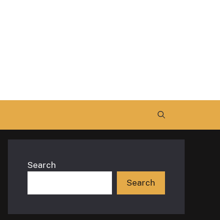
Search
Search