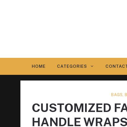
Skip
to
content
HOME
CATEGORIES
CONTAC
BAGS, 
CUSTOMIZED F
HANDLE WRAP