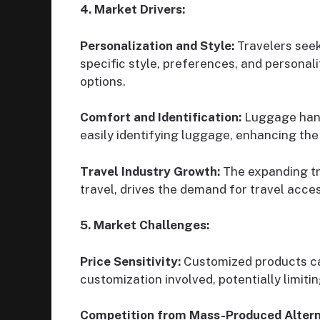
4. Market Drivers:
Personalization and Style:
Travelers seek
specific style, preferences, and personal
options.
Comfort and Identification:
Luggage handl
easily identifying luggage, enhancing the 
Travel Industry Growth:
The expanding tra
travel, drives the demand for travel acc
5. Market Challenges:
Price Sensitivity:
Customized products can
customization involved, potentially limiti
Competition from Mass-Produced Altern