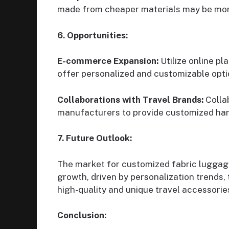
made from cheaper materials may be more
6. Opportunities:
E-commerce Expansion:
Utilize online p
offer personalized and customizable opti
Collaborations with Travel Brands:
Collab
manufacturers to provide customized han
7. Future Outlook:
The market for customized fabric luggage
growth, driven by personalization trends, t
high-quality and unique travel accessorie
Conclusion: